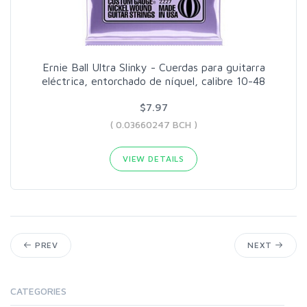
Ernie Ball Ultra Slinky - Cuerdas para guitarra
eléctrica, entorchado de níquel, calibre 10-48
$7.97
( 0.03660247 BCH )
VIEW DETAILS
PREV
NEXT
CATEGORIES