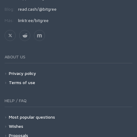
Blog:
read.cash/@bitgree
Más:
linktr.ee/bitgree
ABOUT US
Privacy policy
Terms of use
HELP / FAQ
Most popular questions
Wishes
Proposals