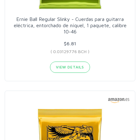
Ernie Ball Regular Slinky - Cuerdas para guitarra
eléctrica, entorchado de níquel, 1 paquete, calibre
10-46
$6.81
( 0.03129776 BCH )
VIEW DETAILS