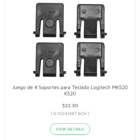
Juego de 4 Soportes para Teclado Logitech MK520
K520
$22.30
( 0.10243387 BCH )
VIEW DETAILS