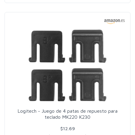
Logitech - Juego de 4 patas de repuesto para
teclado MK220 K230
$12.69