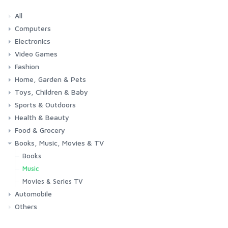
All
Computers
Electronics
Laptops
Tablets
Desktops
Monitors
Components
Accessories
Printers & Ink
Video Games
Phones & Accessories
Camera & Photo
TV & Home Cinema
Fashion
Consoles & Accessories
Console Games
PC Games
Home, Garden & Pets
Woman
Man
Girl
Boy
Toys, Children & Baby
Kitchen
Bedroom
Living Room
Garden
Lightning
DIY
Pets
Sports & Outdoors
Toys & Games
Baby
Health & Beauty
Fitness
Running
Cycling
Camping & Hiking
Food & Grocery
Health
Beauty & Personal care
Books, Music, Movies & TV
Grocery
Drink
Books
Music
Movies & Series TV
Automobile
Others
Car
Motorbike