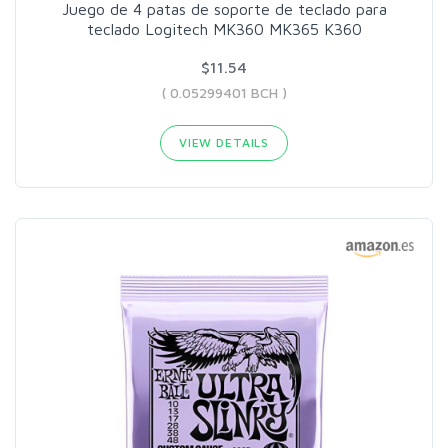
Juego de 4 patas de soporte de teclado para
teclado Logitech MK360 MK365 K360
$11.54
( 0.05299401 BCH )
VIEW DETAILS