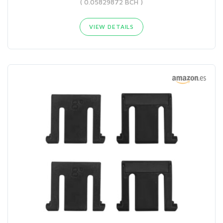
( 0.05829872 BCH )
VIEW DETAILS