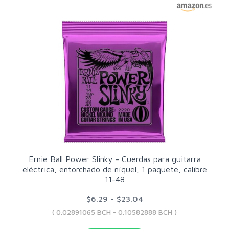
Ernie Ball Power Slinky - Cuerdas para guitarra
eléctrica, entorchado de níquel, 1 paquete, calibre
11-48
$6.29 - $23.04
( 0.02891065 BCH - 0.10582888 BCH )