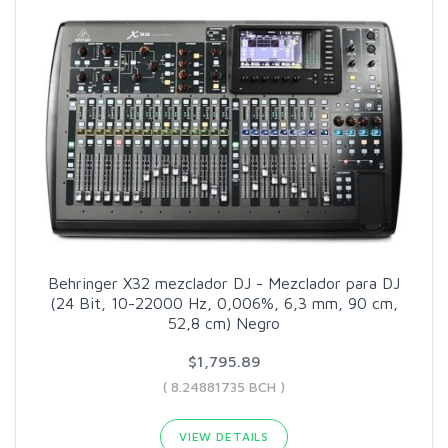
Behringer X32 mezclador DJ - Mezclador para DJ
(24 Bit, 10-22000 Hz, 0,006%, 6,3 mm, 90 cm,
52,8 cm) Negro
$1,795.89
( 8.24881735 BCH )
VIEW DETAILS