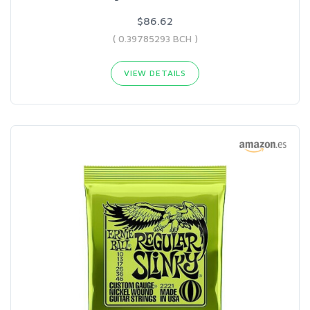
$86.62
( 0.39785293 BCH )
VIEW DETAILS