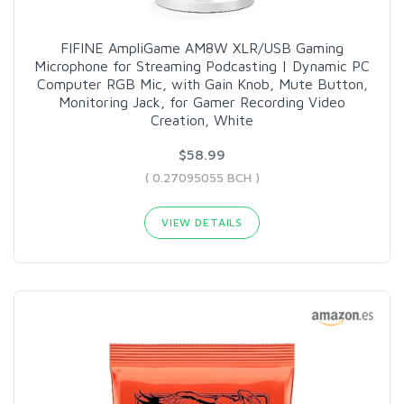
FIFINE AmpliGame AM8W XLR/USB Gaming
Microphone for Streaming Podcasting | Dynamic PC
Computer RGB Mic, with Gain Knob, Mute Button,
Monitoring Jack, for Gamer Recording Video
Creation, White
$58.99
( 0.27095055 BCH )
VIEW DETAILS