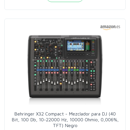
Behringer X32 Compact - Mezclador para DJ (40
Bit, 100 Db, 10-22000 Hz, 10000 Ohmio, 0,006%,
TFT) Negro