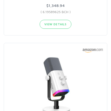
$1,348.94
( 6.19589625 BCH )
VIEW DETAILS