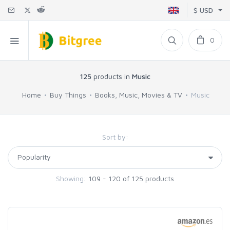
$ USD
0
125
products in
Music
Home
Buy Things
Books, Music, Movies & TV
Music
Sort by:
Showing:
109 - 120 of 125 products