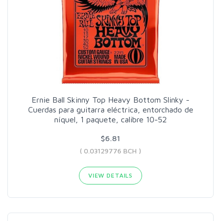
Ernie Ball Skinny Top Heavy Bottom Slinky -
Cuerdas para guitarra eléctrica, entorchado de
níquel, 1 paquete, calibre 10-52
$6.81
( 0.03129776 BCH )
VIEW DETAILS