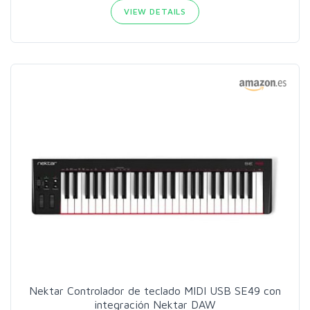
VIEW DETAILS
Nektar Controlador de teclado MIDI USB SE49 con
integración Nektar DAW