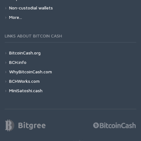
Non-custodial wallets
More...
LINKS ABOUT BITCOIN CASH
BitcoinCash.org
BCH.info
WhyBitcoinCash.com
BCHWorks.com
MiniSatoshi.cash