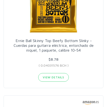
Ernie Ball Skinny Top Beefy Bottom Slinky -
Cuerdas para guitarra eléctrica, entorchado de
níquel, 1 paquete, calibre 10-54
$8.78
( 0.04031576 BCH )
VIEW DETAILS