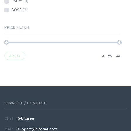
Shure
(3)
BOSS
(3)
PRICE FILTER
$
0
to
$
∞
APPLY
SUPPORT / CONTACT
Chat:
@bitgree
Mail:
support@bitgree.com