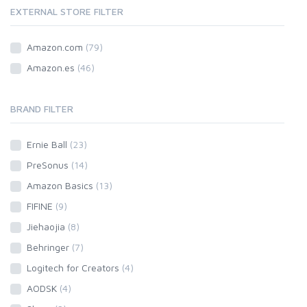
EXTERNAL STORE FILTER
Amazon.com
(79)
Amazon.es
(46)
BRAND FILTER
Ernie Ball
(23)
PreSonus
(14)
Amazon Basics
(13)
FIFINE
(9)
Jiehaojia
(8)
Behringer
(7)
Logitech for Creators
(4)
AODSK
(4)