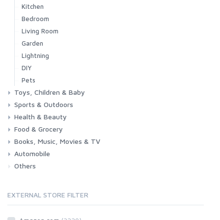
Kitchen
Bedroom
Living Room
Garden
Lightning
DIY
Pets
Toys, Children & Baby
Sports & Outdoors
Toys & Games
Baby
Health & Beauty
Fitness
Running
Cycling
Camping & Hiking
Food & Grocery
Health
Beauty & Personal care
Books, Music, Movies & TV
Grocery
Drink
Automobile
Books
Music
Movies & Series TV
Others
Car
Motorbike
EXTERNAL STORE FILTER