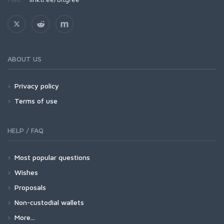
ABOUT US
Privacy policy
Terms of use
HELP / FAQ
Most popular questions
Wishes
Proposals
Non-custodial wallets
More...