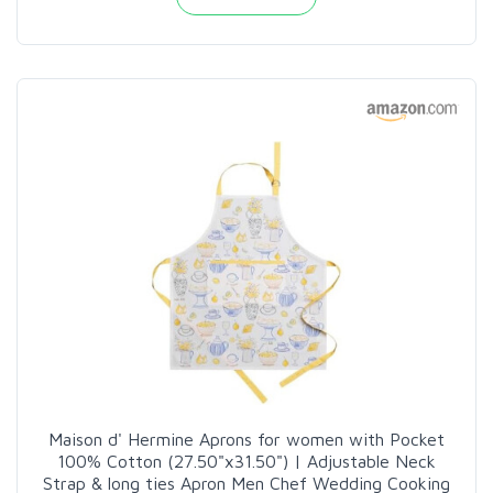
Maison d' Hermine Aprons for women with Pocket
100% Cotton (27.50"x31.50") | Adjustable Neck
Strap & long ties Apron Men Chef Wedding Cooking