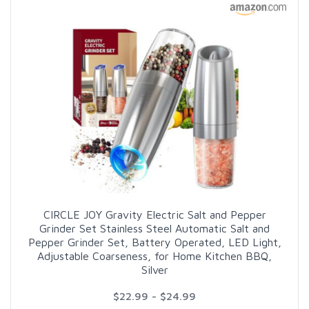
CIRCLE JOY Gravity Electric Salt and Pepper
Grinder Set Stainless Steel Automatic Salt and
Pepper Grinder Set, Battery Operated, LED Light,
Adjustable Coarseness, for Home Kitchen BBQ,
Silver
$22.99 - $24.99