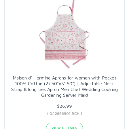
Maison d' Hermine Aprons for women with Pocket
100% Cotton (27.50"x31.50") | Adjustable Neck
Strap & long ties Apron Men Chef Wedding Cooking
Gardening Server Maid
$26.99
( 0.12666901 BCH )
VIEW DETAILS