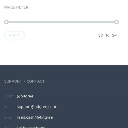
PRICE FILTER
$
0
to
$
∞
APPLY
SUPPORT / CONTACT
Chat:
@bitgree
Mail:
support@bitgree.com
Blog:
read.cash/@bitgree
Más:
linktr.ee/bitgree