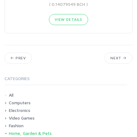
( 0.14079549 BCH )
VIEW DETAILS
PREV
NEXT
CATEGORIES
All
Computers
Electronics
Laptops
Tablets
Desktops
Monitors
Components
Accessories
Printers & Ink
Video Games
Phones & Accessories
Camera & Photo
TV & Home Cinema
Fashion
Consoles & Accessories
Console Games
PC Games
Home, Garden & Pets
Woman
Man
Girl
Boy