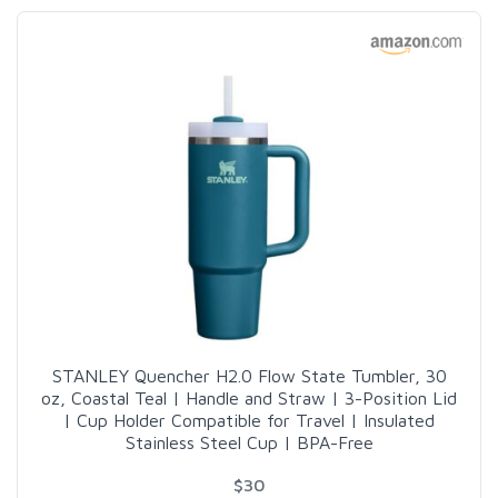
STANLEY Quencher H2.0 Flow State Tumbler, 30
oz, Coastal Teal | Handle and Straw | 3-Position Lid
| Cup Holder Compatible for Travel | Insulated
Stainless Steel Cup | BPA-Free
$30