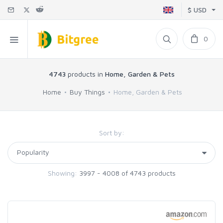
$ USD
0
4743
products in
Home, Garden & Pets
Home
Buy Things
Home, Garden & Pets
Sort by:
Showing:
3997 - 4008 of 4743 products