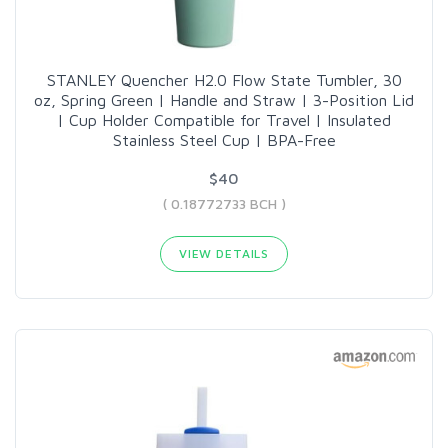
STANLEY Quencher H2.0 Flow State Tumbler, 30
oz, Spring Green | Handle and Straw | 3-Position Lid
| Cup Holder Compatible for Travel | Insulated
Stainless Steel Cup | BPA-Free
$40
( 0.18772733 BCH )
VIEW DETAILS