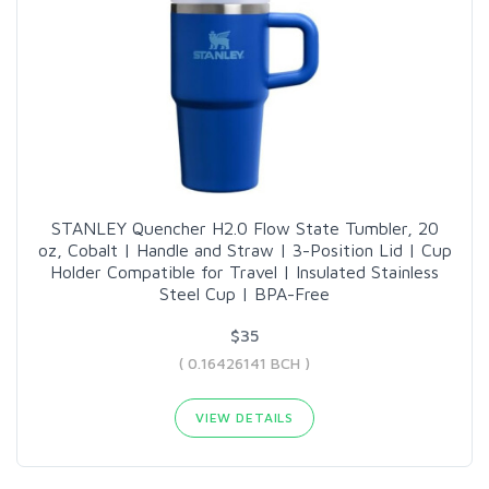
STANLEY Quencher H2.0 Flow State Tumbler, 20
oz, Cobalt | Handle and Straw | 3-Position Lid | Cup
Holder Compatible for Travel | Insulated Stainless
Steel Cup | BPA-Free
$35
( 0.16426141 BCH )
VIEW DETAILS