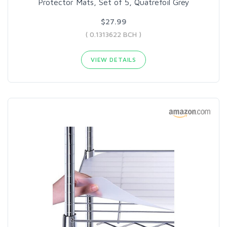
Protector Mats, Set of 5, Quatrefoil Grey
$27.99
( 0.1313622 BCH )
VIEW DETAILS