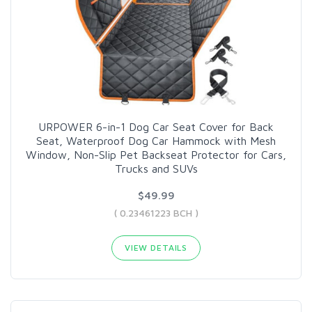
URPOWER 6-in-1 Dog Car Seat Cover for Back
Seat, Waterproof Dog Car Hammock with Mesh
Window, Non-Slip Pet Backseat Protector for Cars,
Trucks and SUVs
$49.99
( 0.23461223 BCH )
VIEW DETAILS