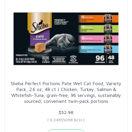
Sheba Perfect Portions Pate Wet Cat Food, Variety
Pack, 2.6 oz, 48 ct | Chicken, Turkey, Salmon &
Whitefish-Tuna, grain-free, 96 servings, sustainably
sourced, convenient twin-pack portions
$52.96
( 0.24855098 BCH )