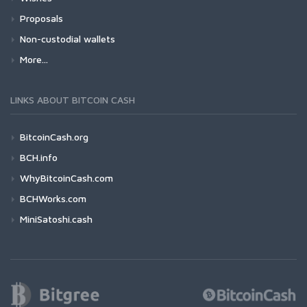
Proposals
Non-custodial wallets
More...
LINKS ABOUT BITCOIN CASH
BitcoinCash.org
BCH.info
WhyBitcoinCash.com
BCHWorks.com
MiniSatoshi.cash