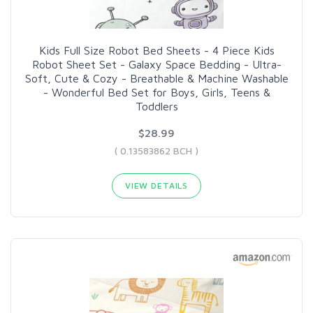
Kids Full Size Robot Bed Sheets - 4 Piece Kids
Robot Sheet Set - Galaxy Space Bedding - Ultra-
Soft, Cute & Cozy - Breathable & Machine Washable
- Wonderful Bed Set for Boys, Girls, Teens &
Toddlers
$28.99
( 0.13583862 BCH )
VIEW DETAILS