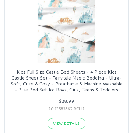
Kids Full Size Castle Bed Sheets - 4 Piece Kids
Castle Sheet Set - Fairytale Magic Bedding - Ultra-
Soft, Cute & Cozy - Breathable & Machine Washable
- Blue Bed Set for Boys, Girls, Teens & Toddlers
$28.99
( 0.13583862 BCH )
VIEW DETAILS