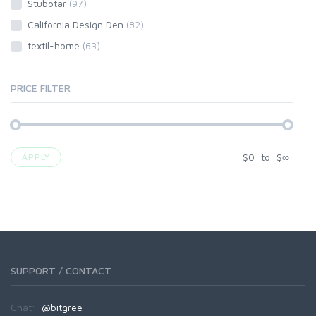
Stubotar
(97)
California Design Den
(82)
textil-home
(63)
PRICE FILTER
$
0
to
$
∞
APPLY
SUPPORT / CONTACT
Chat:
@bitgree