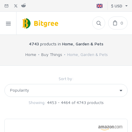
$ USD
0
4743
products in
Home, Garden & Pets
Home
Buy Things
Home, Garden & Pets
Sort by:
Showing:
4453 - 4464 of 4743 products