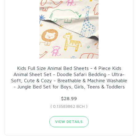
Kids Full Size Animal Bed Sheets - 4 Piece Kids
Animal Sheet Set - Doodle Safari Bedding - Ultra-
Soft, Cute & Cozy - Breathable & Machine Washable
- Jungle Bed Set for Boys, Girls, Teens & Toddlers
$28.99
( 0.13583862 BCH )
VIEW DETAILS