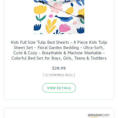
Kids Full Size Tulip Bed Sheets - 4 Piece Kids Tulip
Sheet Set - Floral Garden Bedding - Ultra-Soft,
Cute & Cozy - Breathable & Machine Washable -
Colorful Bed Set for Boys, Girls, Teens & Toddlers
$28.99
( 0.13583862 BCH )
VIEW DETAILS