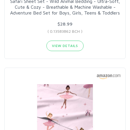
Safari Sheet Set - Wild Animal Bedding - Ultra-Soft,
Cute & Cozy - Breathable & Machine Washable -
Adventure Bed Set for Boys, Girls, Teens & Toddlers
$28.99
( 0.13583862 BCH )
VIEW DETAILS