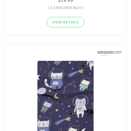
$29.99
( 0.14052433 BCH )
VIEW DETAILS