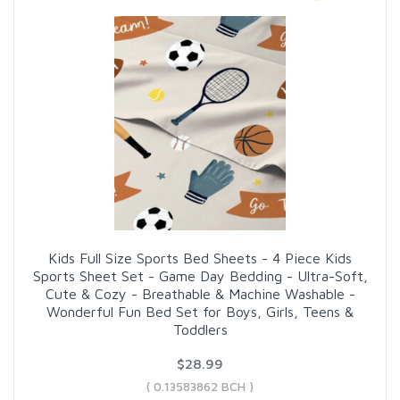
Kids Full Size Sports Bed Sheets - 4 Piece Kids
Sports Sheet Set - Game Day Bedding - Ultra-Soft,
Cute & Cozy - Breathable & Machine Washable -
Wonderful Fun Bed Set for Boys, Girls, Teens &
Toddlers
$28.99
( 0.13583862 BCH )