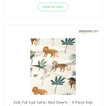
VIEW DETAILS
Kids Full Size Safari Bed Sheets - 4 Piece Kids