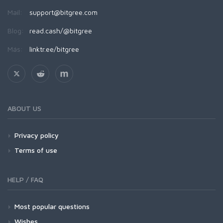
Mail:
support@bitgree.com
Blog:
read.cash/@bitgree
Más:
linktr.ee/bitgree
ABOUT US
Privacy policy
Terms of use
HELP / FAQ
Most popular questions
Wishes