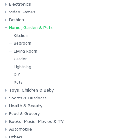
Electronics
Laptops
Tablets
Desktops
Monitors
Components
Accessories
Printers & Ink
Video Games
Phones & Accessories
Camera & Photo
TV & Home Cinema
Fashion
Consoles & Accessories
Console Games
PC Games
Home, Garden & Pets
Woman
Man
Girl
Boy
Kitchen
Bedroom
Living Room
Garden
Lightning
DIY
Pets
Toys, Children & Baby
Sports & Outdoors
Toys & Games
Baby
Health & Beauty
Fitness
Running
Cycling
Camping & Hiking
Food & Grocery
Health
Beauty & Personal care
Books, Music, Movies & TV
Grocery
Drink
Automobile
Books
Music
Movies & Series TV
Others
Car
Motorbike