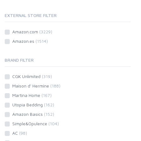
EXTERNAL STORE FILTER
Amazon.com
(3229)
Amazon.es
(1514)
BRAND FILTER
CGK Unlimited
(319)
Maison d' Hermine
(188)
Martina Home
(167)
Utopia Bedding
(162)
Amazon Basics
(152)
Simple&Opulence
(104)
AC
(98)