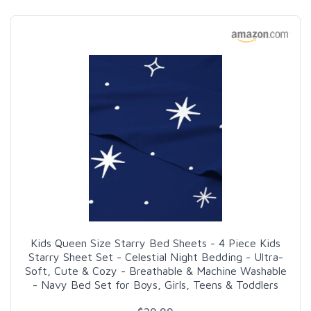
Kids Queen Size Starry Bed Sheets - 4 Piece Kids
Starry Sheet Set - Celestial Night Bedding - Ultra-
Soft, Cute & Cozy - Breathable & Machine Washable
- Navy Bed Set for Boys, Girls, Teens & Toddlers