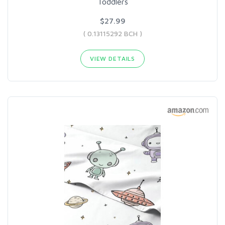
Toddlers
$27.99
( 0.13115292 BCH )
VIEW DETAILS