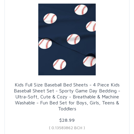
Kids Full Size Baseball Bed Sheets - 4 Piece Kids
Baseball Sheet Set - Sporty Game Day Bedding -
Ultra-Soft, Cute & Cozy - Breathable & Machine
Washable - Fun Bed Set for Boys, Girls, Teens &
Toddlers
$28.99
( 0.13583862 BCH )