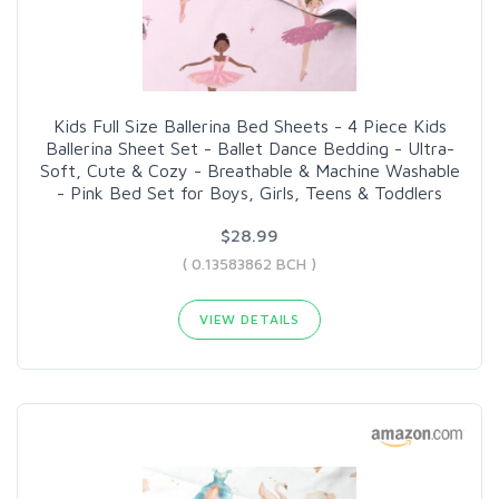
Kids Full Size Ballerina Bed Sheets - 4 Piece Kids
Ballerina Sheet Set - Ballet Dance Bedding - Ultra-
Soft, Cute & Cozy - Breathable & Machine Washable
- Pink Bed Set for Boys, Girls, Teens & Toddlers
$28.99
( 0.13583862 BCH )
VIEW DETAILS