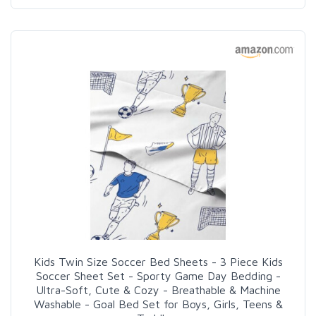
Kids Twin Size Soccer Bed Sheets - 3 Piece Kids
Soccer Sheet Set - Sporty Game Day Bedding -
Ultra-Soft, Cute & Cozy - Breathable & Machine
Washable - Goal Bed Set for Boys, Girls, Teens &