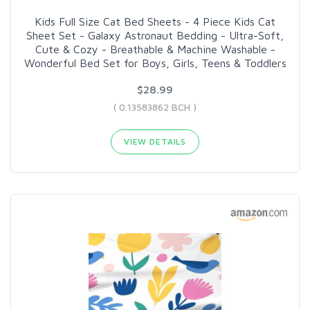
Kids Full Size Cat Bed Sheets - 4 Piece Kids Cat
Sheet Set - Galaxy Astronaut Bedding - Ultra-Soft,
Cute & Cozy - Breathable & Machine Washable -
Wonderful Bed Set for Boys, Girls, Teens & Toddlers
$28.99
( 0.13583862 BCH )
VIEW DETAILS