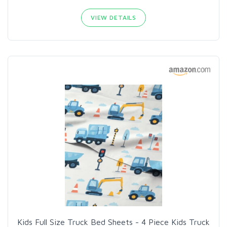
VIEW DETAILS
Kids Full Size Truck Bed Sheets - 4 Piece Kids Truck