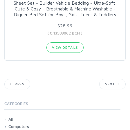
Sheet Set - Builder Vehicle Bedding - Ultra-Soft,
Cute & Cozy - Breathable & Machine Washable -
Digger Bed Set for Boys, Girls, Teens & Toddlers
$28.99
( 0.13583862 BCH )
VIEW DETAILS
PREV
NEXT
CATEGORIES
All
Computers