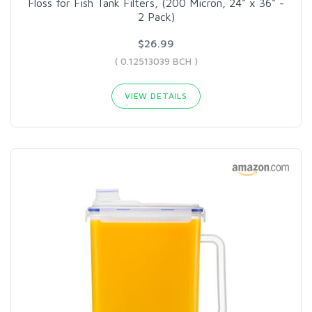
Floss for Fish Tank Filters, (200 Micron, 24" x 36" -
2 Pack)
$26.99
( 0.12513039 BCH )
VIEW DETAILS