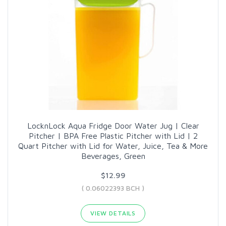
LocknLock Aqua Fridge Door Water Jug | Clear
Pitcher | BPA Free Plastic Pitcher with Lid | 2
Quart Pitcher with Lid for Water, Juice, Tea & More
Beverages, Green
$12.99
( 0.06022393 BCH )
VIEW DETAILS