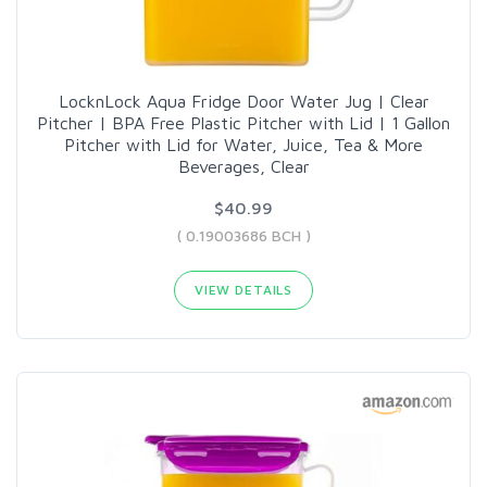
LocknLock Aqua Fridge Door Water Jug | Clear
Pitcher | BPA Free Plastic Pitcher with Lid | 1 Gallon
Pitcher with Lid for Water, Juice, Tea & More
Beverages, Clear
$40.99
( 0.19003686 BCH )
VIEW DETAILS