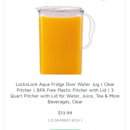
LocknLock Aqua Fridge Door Water Jug | Clear
Pitcher | BPA Free Plastic Pitcher with Lid | 3
Quart Pitcher with Lid for Water, Juice, Tea & More
Beverages, Clear
$13.99
( 0.0648601 BCH )