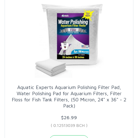
Aquatic Experts Aquarium Polishing Filter Pad,
Water Polishing Pad for Aquarium Filters, Filter
Floss for Fish Tank Filters, (50 Micron, 24" x 36" - 2
Pack)
$26.99
( 0.12513039 BCH )