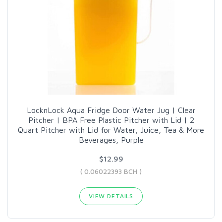
LocknLock Aqua Fridge Door Water Jug | Clear
Pitcher | BPA Free Plastic Pitcher with Lid | 2
Quart Pitcher with Lid for Water, Juice, Tea & More
Beverages, Purple
$12.99
( 0.06022393 BCH )
VIEW DETAILS