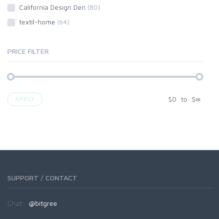
California Design Den
(80)
textil-home
(64)
PRICE FILTER
$
0
to
$
∞
APPLY
SUPPORT / CONTACT
Chat:
@bitgree