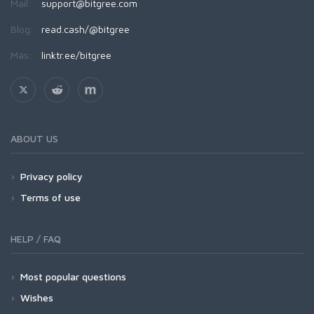
Mail:
support@bitgree.com
Blog:
read.cash/@bitgree
Más:
linktr.ee/bitgree
ABOUT US
Privacy policy
Terms of use
HELP / FAQ
Most popular questions
Wishes