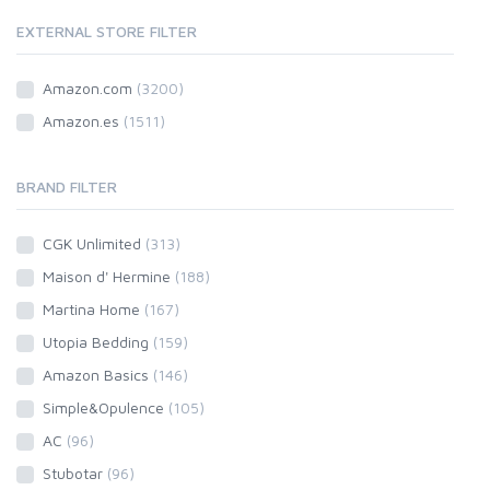
EXTERNAL STORE FILTER
Amazon.com
(3200)
Amazon.es
(1511)
BRAND FILTER
CGK Unlimited
(313)
Maison d' Hermine
(188)
Martina Home
(167)
Utopia Bedding
(159)
Amazon Basics
(146)
Simple&Opulence
(105)
AC
(96)
Stubotar
(96)