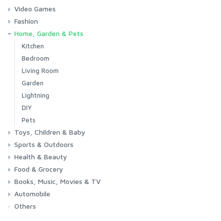
Video Games
Phones & Accessories
Camera & Photo
TV & Home Cinema
Fashion
Consoles & Accessories
Console Games
PC Games
Home, Garden & Pets
Woman
Man
Girl
Boy
Kitchen
Bedroom
Living Room
Garden
Lightning
DIY
Pets
Toys, Children & Baby
Sports & Outdoors
Toys & Games
Baby
Health & Beauty
Fitness
Running
Cycling
Camping & Hiking
Food & Grocery
Health
Beauty & Personal care
Books, Music, Movies & TV
Grocery
Drink
Automobile
Books
Music
Movies & Series TV
Others
Car
Motorbike