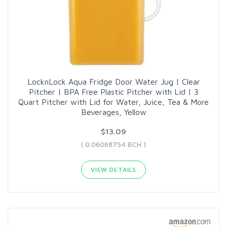
LocknLock Aqua Fridge Door Water Jug | Clear
Pitcher | BPA Free Plastic Pitcher with Lid | 3
Quart Pitcher with Lid for Water, Juice, Tea & More
Beverages, Yellow
$13.09
( 0.06068754 BCH )
VIEW DETAILS