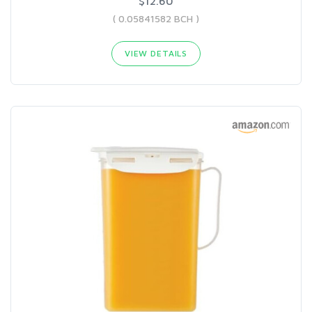
$12.60
( 0.05841582 BCH )
VIEW DETAILS