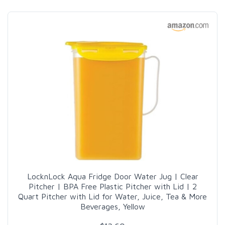
LocknLock Aqua Fridge Door Water Jug | Clear
Pitcher | BPA Free Plastic Pitcher with Lid | 2
Quart Pitcher with Lid for Water, Juice, Tea & More
Beverages, Yellow