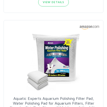
VIEW DETAILS
Aquatic Experts Aquarium Polishing Filter Pad,
Water Polishing Pad for Aquarium Filters, Filter