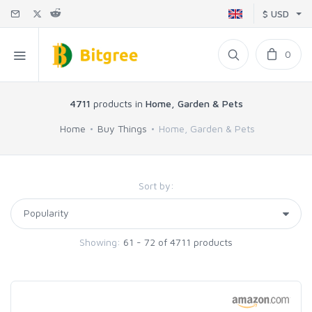
$ USD
0
4711
products in
Home, Garden & Pets
Home
Buy Things
Home, Garden & Pets
Sort by:
Showing:
61 - 72 of 4711 products