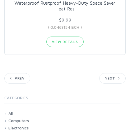
Waterproof Rustproof Heavy-Duty Space Saver
Heat Res
$9.99
( 0.0463154 BCH )
VIEW DETAILS
PREV
NEXT
CATEGORIES
All
Computers
Electronics
Laptops
Tablets
Desktops
Monitors
Components
Accessories
Printers & Ink