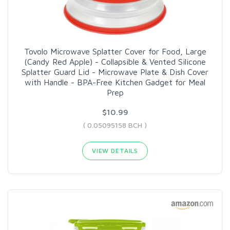
Tovolo Microwave Splatter Cover for Food, Large
(Candy Red Apple) - Collapsible & Vented Silicone
Splatter Guard Lid - Microwave Plate & Dish Cover
with Handle - BPA-Free Kitchen Gadget for Meal
Prep
$10.99
( 0.05095158 BCH )
VIEW DETAILS