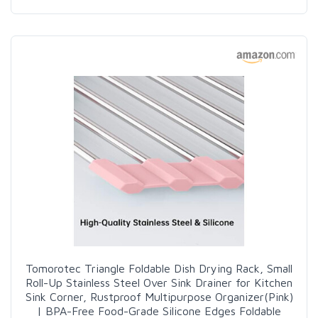
Tomorotec Triangle Foldable Dish Drying Rack, Small
Roll-Up Stainless Steel Over Sink Drainer for Kitchen
Sink Corner, Rustproof Multipurpose Organizer(Pink)
| BPA-Free Food-Grade Silicone Edges Foldable