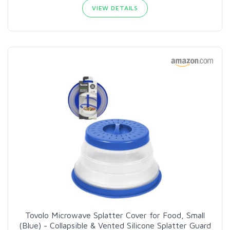
VIEW DETAILS
Tovolo Microwave Splatter Cover for Food, Small
(Blue) - Collapsible & Vented Silicone Splatter Guard