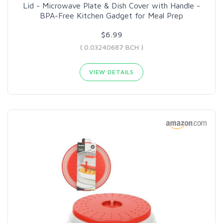
Lid - Microwave Plate & Dish Cover with Handle -
BPA-Free Kitchen Gadget for Meal Prep
$6.99
( 0.03240687 BCH )
VIEW DETAILS