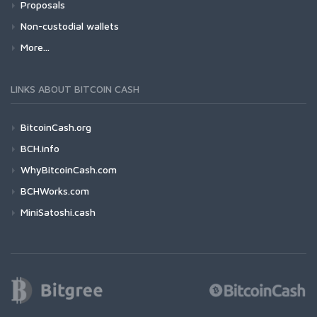
Proposals
Non-custodial wallets
More...
LINKS ABOUT BITCOIN CASH
BitcoinCash.org
BCH.info
WhyBitcoinCash.com
BCHWorks.com
MiniSatoshi.cash