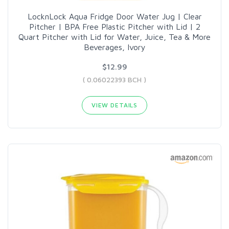
LocknLock Aqua Fridge Door Water Jug | Clear
Pitcher | BPA Free Plastic Pitcher with Lid | 2
Quart Pitcher with Lid for Water, Juice, Tea & More
Beverages, Ivory
$12.99
( 0.06022393 BCH )
VIEW DETAILS