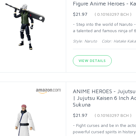
Figure Anime Heroes - Ka
$21.97
( 0.10163297 BCH )
- Step into the world of Naruto 
a talented and famous ninja of t
Style: Naruto Color: Hatake Kakas
VIEW DETAILS
ANIME HEROES - Jujutsu 
| Jujutsu Kaisen 6 Inch 
Sukuna
$21.97
( 0.10163297 BCH )
- Fight curses and be in the act
powerful cursed spirits in histor