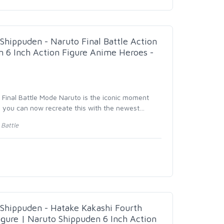
hippuden - Naruto Final Battle Action
n 6 Inch Action Figure Anime Heroes -
- Final Battle Mode Naruto is the iconic moment
d you can now recreate this with the newest
…
Battle
hippuden - Hatake Kakashi Fourth
igure | Naruto Shippuden 6 Inch Action