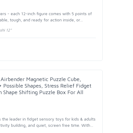
ters - each 12-inch figure comes with 5 points of
able, tough, and ready for action inside, or
…
shi 12"
 Airbender Magnetic Puzzle Cube,
 Possible Shapes, Stress Relief Fidget
n Shape Shifting Puzzle Box For All
 the leader in fidget sensory toys for kids & adults
ativity building, and quiet, screen free time. With
…