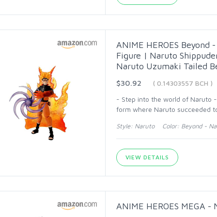
ANIME HEROES Beyond - N
Figure | Naruto Shippude
Naruto Uzumaki Tailed B
$30.92
( 0.14303557 BCH )
- Step into the world of Naruto 
form where Naruto succeeded to 
Style: Naruto Color: Beyond - Na
VIEW DETAILS
ANIME HEROES MEGA - Nar