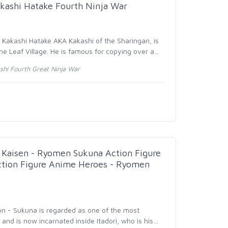
kashi Hatake Fourth Ninja War
- Kakashi Hatake AKA Kakashi of the Sharingan, is
he Leaf Village. He is famous for copying over a
…
hi Fourth Great Ninja War
Kaisen - Ryomen Sukuna Action Figure
Action Figure Anime Heroes - Ryomen
ion - Sukuna is regarded as one of the most
y and is now incarnated inside Itadori, who is his
…