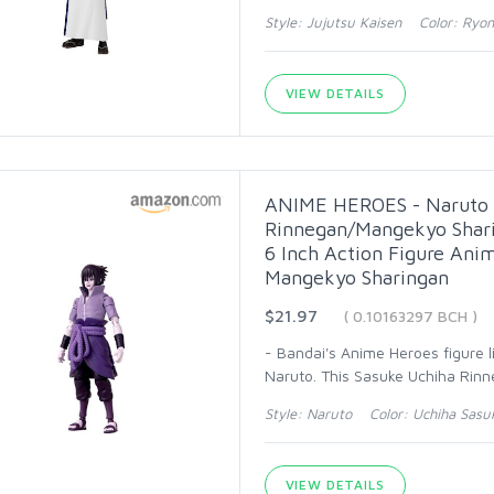
Style: Jujutsu Kaisen Color: Ry
VIEW DETAILS
ANIME HEROES - Naruto S
Rinnegan/Mangekyo Shari
6 Inch Action Figure Ani
Mangekyo Sharingan
$21.97
( 0.10163297 BCH )
- Bandai's Anime Heroes figure l
Naruto. This Sasuke Uchiha Rinn
Style: Naruto Color: Uchiha Sasu
VIEW DETAILS