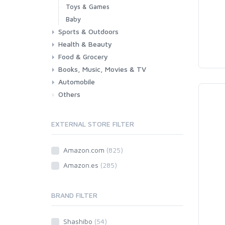
Toys & Games
Baby
Sports & Outdoors
Health & Beauty
Fitness
Running
Cycling
Camping & Hiking
Food & Grocery
Health
Beauty & Personal care
Books, Music, Movies & TV
Grocery
Drink
Automobile
Books
Music
Movies & Series TV
Others
Car
Motorbike
EXTERNAL STORE FILTER
Amazon.com
(825)
Amazon.es
(285)
BRAND FILTER
Shashibo
(54)