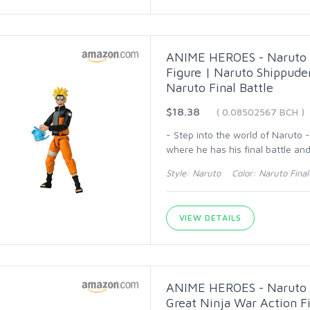
ANIME HEROES - Naruto S
Figure | Naruto Shippude
Naruto Final Battle
$18.38
( 0.08502567 BCH )
- Step into the world of Naruto 
where he has his final battle an
Style: Naruto Color: Naruto Final 
VIEW DETAILS
ANIME HEROES - Naruto S
Great Ninja War Action F