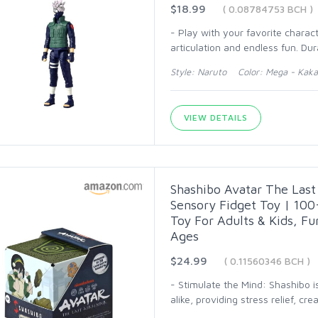
$18.99
( 0.08784753 BCH )
- Play with your favorite charac
articulation and endless fun. Dur
Style: Naruto Color: Mega - Kaka
VIEW DETAILS
Shashibo Avatar The Last
Sensory Fidget Toy | 100+
Toy For Adults & Kids, Fu
Ages
$24.99
( 0.11560346 BCH )
- Stimulate the Mind: Shashibo is
alike, providing stress relief, cre