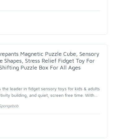
repants Magnetic Puzzle Cube, Sensory
e Shapes, Stress Relief Fidget Toy For
Shifting Puzzle Box For All Ages
 the leader in fidget sensory toys for kids & adults
ativity building, and quiet, screen free time. With
…
Spongebob