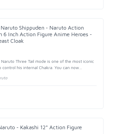
aruto Shippuden - Naruto Action
n 6 Inch Action Figure Anime Heroes -
east Cloak
- Naruto Three Tail mode is one of the most iconic
control his internal Chakra. You can now
…
ruto
uto - Kakashi 12" Action Figure