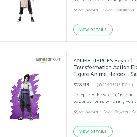
Style: Naruto Color: Orochimaru
VIEW DETAILS
ANIME HEROES Beyond - N
Transformation Action Fi
Figure Anime Heroes - S
$28.98
( 0.13406116 BCH )
- Step into the world of Naruto 
power up forms which is given b
Style: Naruto Color: Beyond - Sa
VIEW DETAILS