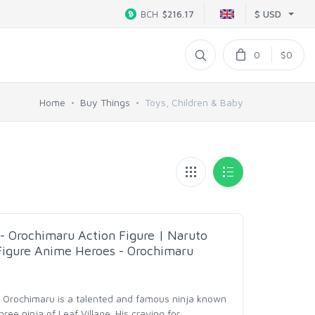
$ USD
BCH
$216.17
0
$0
Home
Buy Things
Toys, Children & Baby
 Orochimaru Action Figure | Naruto
Figure Anime Heroes - Orochimaru
 - Orochimaru is a talented and famous ninja known
ee ninja of Leaf Village. His craving for
…