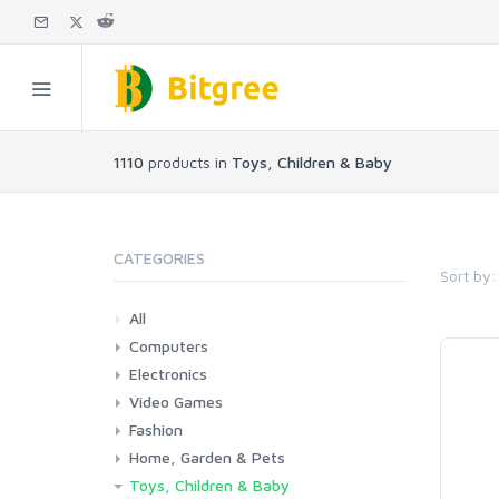
1110
products in
Toys, Children & Baby
CATEGORIES
Sort by:
All
Computers
Electronics
Laptops
Tablets
Desktops
Monitors
Components
Accessories
Printers & Ink
Video Games
Phones & Accessories
Camera & Photo
TV & Home Cinema
Fashion
Consoles & Accessories
Console Games
PC Games
Home, Garden & Pets
Woman
Man
Girl
Boy
Toys, Children & Baby
Kitchen
Bedroom
Living Room
Garden
Lightning
DIY
Pets