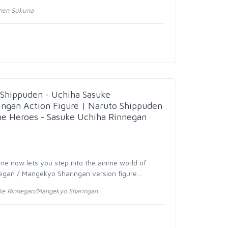
omen Sukuna
hippuden - Uchiha Sasuke
ngan Action Figure | Naruto Shippuden
me Heroes - Sasuke Uchiha Rinnegan
ine now lets you step into the anime world of
egan / Mangekyo Sharingan version figure
…
ke Rinnegan/Mangekyo Sharingan