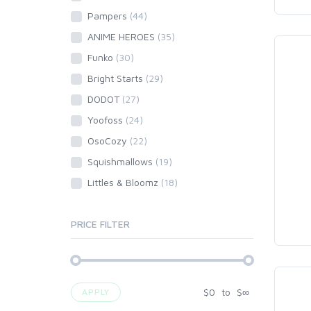
Pampers
(44)
ANIME HEROES
(35)
Funko
(30)
Bright Starts
(29)
DODOT
(27)
Yoofoss
(24)
OsoCozy
(22)
Squishmallows
(19)
Littles & Bloomz
(18)
PRICE FILTER
$
0
to
$
∞
APPLY