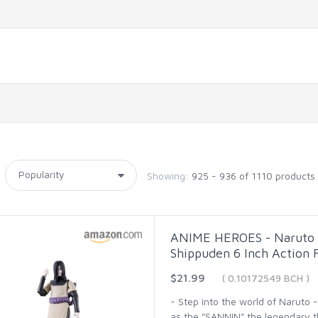
Showing:
925 - 936 of 1110 products
ANIME HEROES - Naruto -
Shippuden 6 Inch Action 
$21.99
( 0.10172549 BCH )
- Step into the world of Naruto
as the "SANNIN" the legendary thr