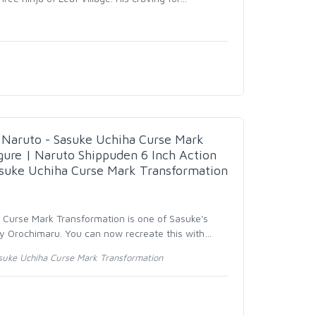
aruto - Sasuke Uchiha Curse Mark
gure | Naruto Shippuden 6 Inch Action
asuke Uchiha Curse Mark Transformation
- Curse Mark Transformation is one of Sasuke's
y Orochimaru. You can now recreate this with
…
suke Uchiha Curse Mark Transformation