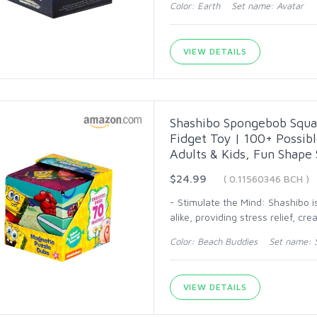
Color: Earth Set name: Avatar
VIEW DETAILS
Shashibo Spongebob Squa
Fidget Toy | 100+ Possibl
Adults & Kids, Fun Shape 
$24.99
( 0.11560346 BCH )
- Stimulate the Mind: Shashibo is
alike, providing stress relief, cre
Color: Beach Buddies Set name: 
VIEW DETAILS