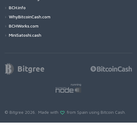
BCH.info
WhyBitcoinCash.com
BCHWorks.com
MiniSatoshi.cash
© Bitgree 2026. Made with
from Spain using
Bitcoin Cash
.