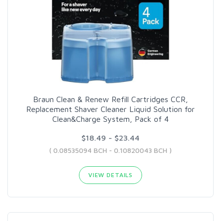
Braun Clean & Renew Refill Cartridges CCR,
Replacement Shaver Cleaner Liquid Solution for
Clean&Charge System, Pack of 4
$18.49 - $23.44
( 0.08535094 BCH - 0.10820043 BCH )
VIEW DETAILS