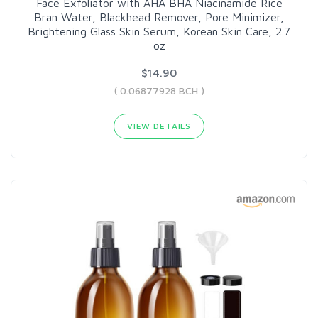
Face Exfoliator with AHA BHA Niacinamide Rice
Bran Water, Blackhead Remover, Pore Minimizer,
Brightening Glass Skin Serum, Korean Skin Care, 2.7
oz
$14.90
( 0.06877928 BCH )
VIEW DETAILS