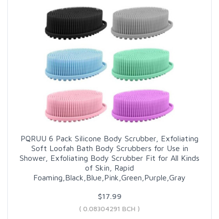
PQRUU 6 Pack Silicone Body Scrubber, Exfoliating
Soft Loofah Bath Body Scrubbers for Use in
Shower, Exfoliating Body Scrubber Fit for All Kinds
of Skin, Rapid
Foaming,Black,Blue,Pink,Green,Purple,Gray
$17.99
( 0.08304291 BCH )