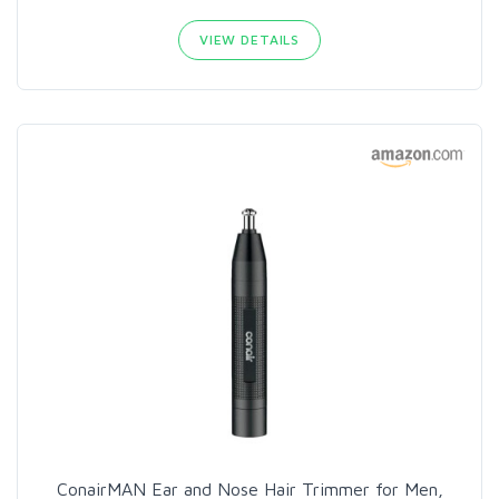
VIEW DETAILS
ConairMAN Ear and Nose Hair Trimmer for Men,