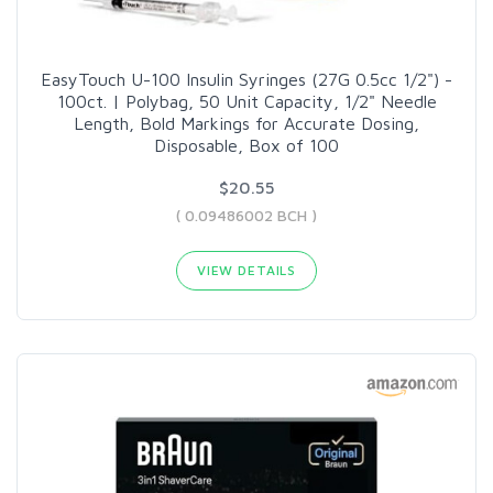
EasyTouch U-100 Insulin Syringes (27G 0.5cc 1/2") -
100ct. | Polybag, 50 Unit Capacity, 1/2" Needle
Length, Bold Markings for Accurate Dosing,
Disposable, Box of 100
$20.55
( 0.09486002 BCH )
VIEW DETAILS