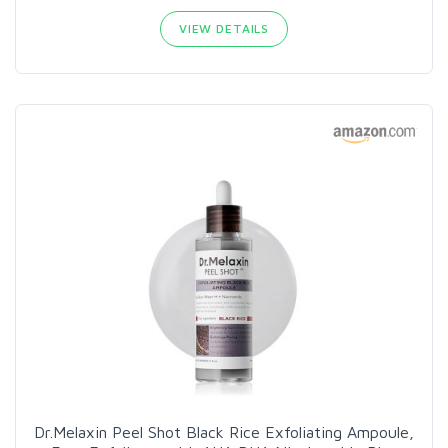
VIEW DETAILS
Dr.Melaxin Peel Shot Black Rice Exfoliating Ampoule,