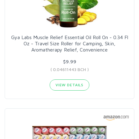
Gya Labs Muscle Relief Essential Oil Roll On - 0.34 Fl
Oz - Travel Size Roller for Camping, Skin,
Aromatherapy Relief, Convenience
$9.99
( 0.04611443 BCH )
VIEW DETAILS