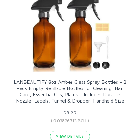
LANBEAUTIFY 8oz Amber Glass Spray Bottles - 2
Pack Empty Refillable Bottles for Cleaning, Hair
Care, Essential Oils, Plants - Includes Durable
Nozzle, Labels, Funnel & Dropper, Handheld Size
$8.29
( 0.03826713 BCH )
VIEW DETAILS