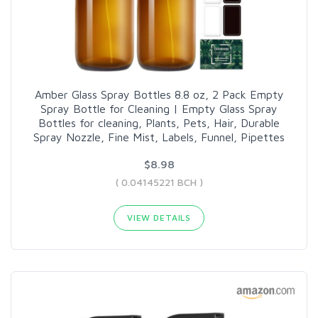
Amber Glass Spray Bottles 8.8 oz, 2 Pack Empty
Spray Bottle for Cleaning | Empty Glass Spray
Bottles for cleaning, Plants, Pets, Hair, Durable
Spray Nozzle, Fine Mist, Labels, Funnel, Pipettes
$8.98
( 0.04145221 BCH )
VIEW DETAILS