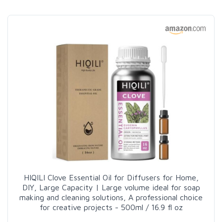
HIQILI Clove Essential Oil for Diffusers for Home,
DIY, Large Capacity | Large volume ideal for soap
making and cleaning solutions, A professional choice
for creative projects - 500ml / 16.9 fl oz