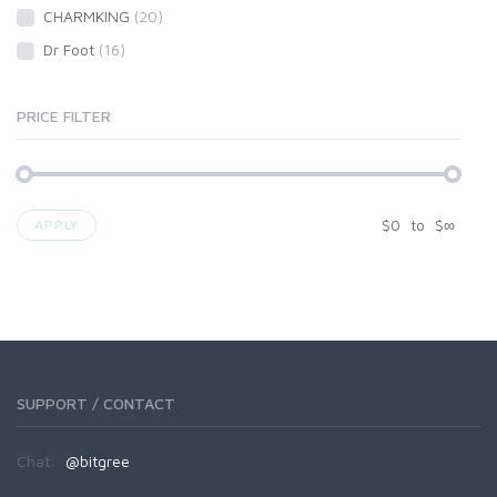
CHARMKING
(20)
Dr Foot
(16)
PRICE FILTER
$
0
to
$
∞
APPLY
SUPPORT / CONTACT
Chat:
@bitgree