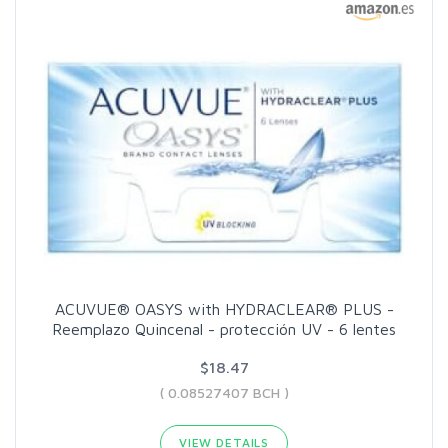
ACUVUE® OASYS with HYDRACLEAR® PLUS -
Reemplazo Quincenal - protección UV - 6 lentes
$18.47
( 0.08527407 BCH )
VIEW DETAILS