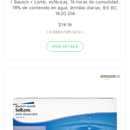
| Bausch + Lomb, esféricas, 16 horas de comodidad,
78% de contenido en agua, lentillas diarias, 8.6 BC,
14.20 DIA
$19.16
( 0.08847385 BCH )
VIEW DETAILS