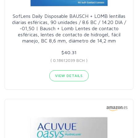
SofLens Daily Disposable BAUSCH + LOMB lentillas
diarias esféricas, 90 unidades / 8.6 BC / 14.20 DIA /
-01,50 | Bausch + Lomb Lentes de contacto
esféricas, lentes de contacto de hidrogel, fácil
manejo, BC 8,6 mm, diámetro de 14,2 mm
$40.31
( 0.18612039 BCH )
VIEW DETAILS