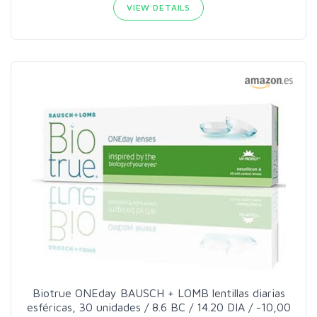
VIEW DETAILS
Biotrue ONEday BAUSCH + LOMB lentillas diarias
esféricas, 30 unidades / 8.6 BC / 14.20 DIA / -10,00