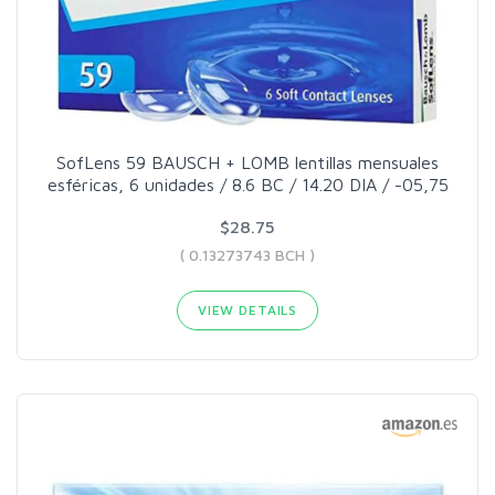
SofLens 59 BAUSCH + LOMB lentillas mensuales
esféricas, 6 unidades / 8.6 BC / 14.20 DIA / -05,75
$28.75
( 0.13273743 BCH )
VIEW DETAILS