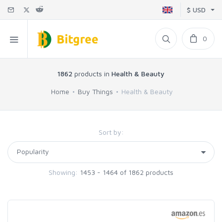
$ USD
0
1862
products in
Health & Beauty
Home
Buy Things
Health & Beauty
Sort by:
Showing:
1453 - 1464 of 1862 products