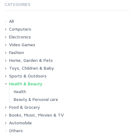
CATEGORIES
All
Computers
Electronics
Laptops
Tablets
Desktops
Monitors
Components
Accessories
Printers & Ink
Video Games
Phones & Accessories
Camera & Photo
TV & Home Cinema
Fashion
Consoles & Accessories
Console Games
PC Games
Home, Garden & Pets
Woman
Man
Girl
Boy
Toys, Children & Baby
Kitchen
Bedroom
Living Room
Garden
Lightning
DIY
Pets
Sports & Outdoors
Toys & Games
Baby
Health & Beauty
Fitness
Running
Cycling
Camping & Hiking
Health
Beauty & Personal care
Food & Grocery
Books, Music, Movies & TV
Grocery
Drink
Automobile
Books
Music
Movies & Series TV
Others
Car
Motorbike