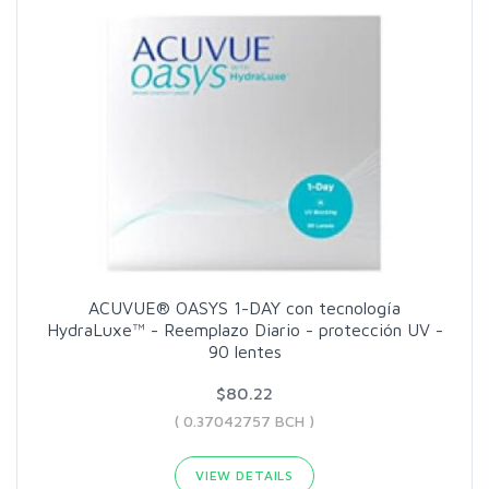
ACUVUE® OASYS 1-DAY con tecnología
HydraLuxe™ - Reemplazo Diario - protección UV -
90 lentes
$80.22
( 0.37042757 BCH )
VIEW DETAILS