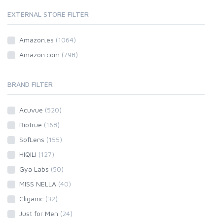
EXTERNAL STORE FILTER
Amazon.es
(1064)
Amazon.com
(798)
BRAND FILTER
Acuvue
(520)
Biotrue
(168)
SofLens
(155)
HIQILI
(127)
Gya Labs
(50)
MISS NELLA
(40)
Cliganic
(32)
Just for Men
(24)