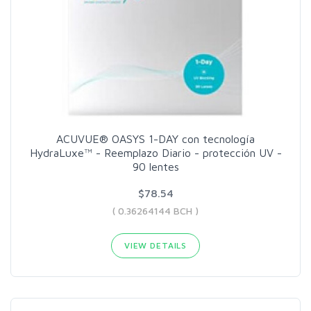
ACUVUE® OASYS 1-DAY con tecnología
HydraLuxe™ - Reemplazo Diario - protección UV -
90 lentes
$78.54
( 0.36264144 BCH )
VIEW DETAILS