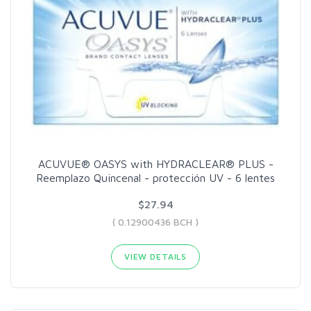
ACUVUE® OASYS with HYDRACLEAR® PLUS -
Reemplazo Quincenal - protección UV - 6 lentes
$27.94
( 0.12900436 BCH )
VIEW DETAILS