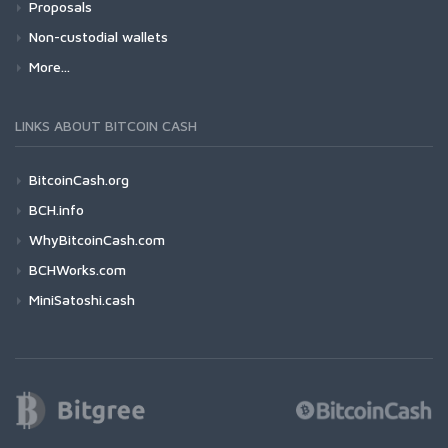
Proposals
Non-custodial wallets
More...
LINKS ABOUT BITCOIN CASH
BitcoinCash.org
BCH.info
WhyBitcoinCash.com
BCHWorks.com
MiniSatoshi.cash