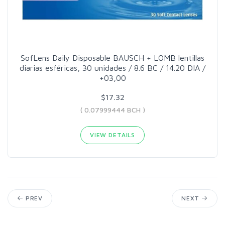
SofLens Daily Disposable BAUSCH + LOMB lentillas
diarias esféricas, 30 unidades / 8.6 BC / 14.20 DIA /
+03,00
$17.32
( 0.07999444 BCH )
VIEW DETAILS
PREV
NEXT