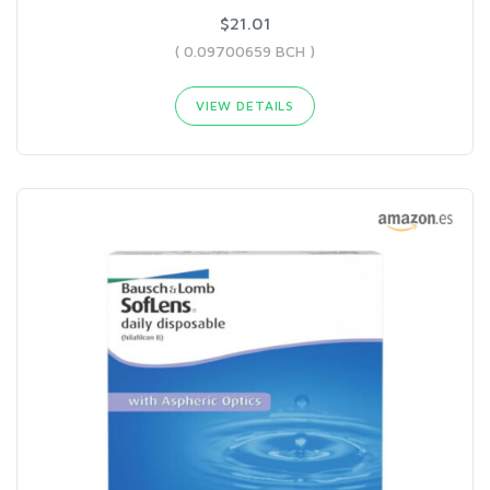
$21.01
( 0.09700659 BCH )
VIEW DETAILS