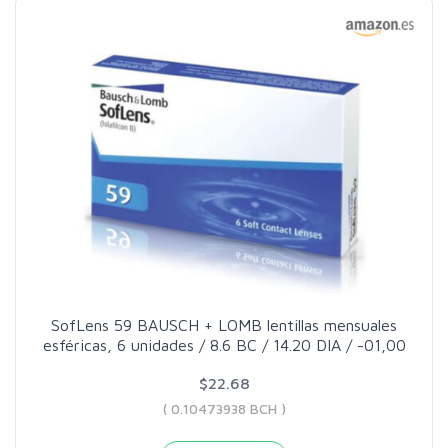
SofLens 59 BAUSCH + LOMB lentillas mensuales
esféricas, 6 unidades / 8.6 BC / 14.20 DIA / -01,00
$22.68
( 0.10473938 BCH )