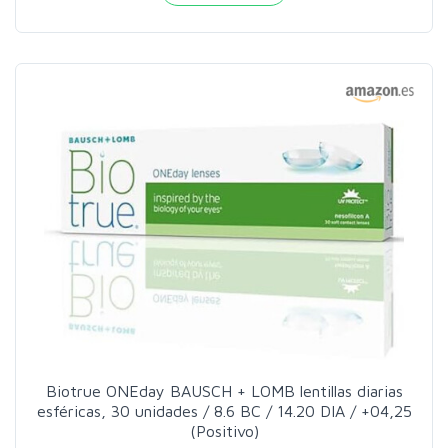
Biotrue ONEday BAUSCH + LOMB lentillas diarias
esféricas, 30 unidades / 8.6 BC / 14.20 DIA / +04,25
(Positivo)