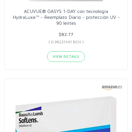
ACUVUE® OASYS 1-DAY con tecnología
HydraLuxe™ - Reemplazo Diario - protección UV -
90 lentes
$82.77
( 0.38221341 BCH )
VIEW DETAILS