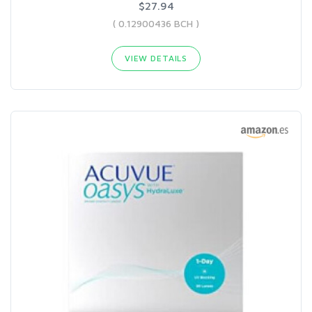
$27.94
( 0.12900436 BCH )
VIEW DETAILS