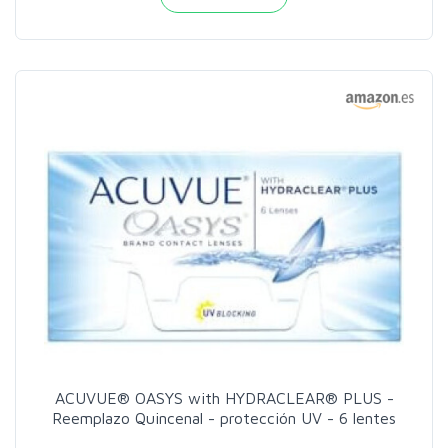
ACUVUE® OASYS with HYDRACLEAR® PLUS -
Reemplazo Quincenal - protección UV - 6 lentes