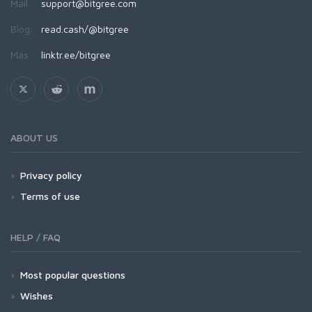
Mail:
support@bitgree.com
Blog:
read.cash/@bitgree
Más:
linktr.ee/bitgree
ABOUT US
Privacy policy
Terms of use
HELP / FAQ
Most popular questions
Wishes