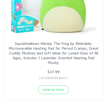
Squishmallows Wendy The Frog by Relatable,
Microwavable Heating Pad for Period Cramps, Great
Cuddly Plushies and Gift Ideas for Loved Ones of All
Ages, Includes 1 Lavender Scented Heating Pad
Plushy
$27.99
( 0.12923333 BCH )
VIEW DETAILS