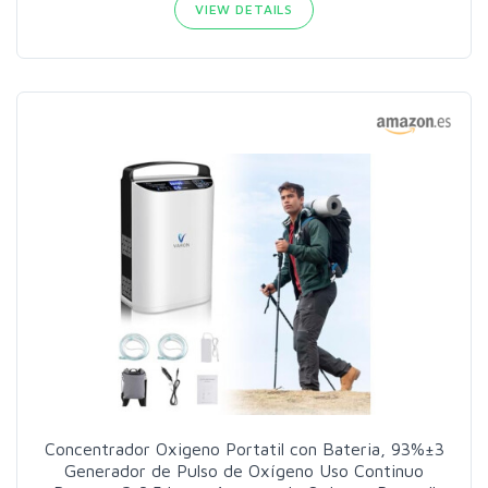
VIEW DETAILS
Concentrador Oxigeno Portatil con Bateria, 93%±3
Generador de Pulso de Oxígeno Uso Continuo