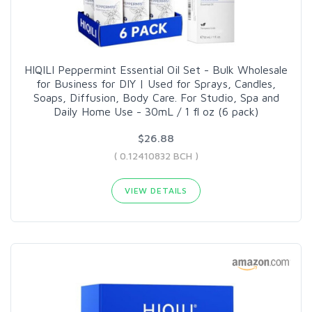
HIQILI Peppermint Essential Oil Set - Bulk Wholesale
for Business for DIY | Used for Sprays, Candles,
Soaps, Diffusion, Body Care. For Studio, Spa and
Daily Home Use - 30mL / 1 fl oz (6 pack)
$26.88
( 0.12410832 BCH )
VIEW DETAILS