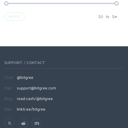
$
0
to
$
∞
APPLY
SUPPORT / CONTACT
Chat:
@bitgree
Mail:
support@bitgree.com
Blog:
read.cash/@bitgree
Más:
linktr.ee/bitgree