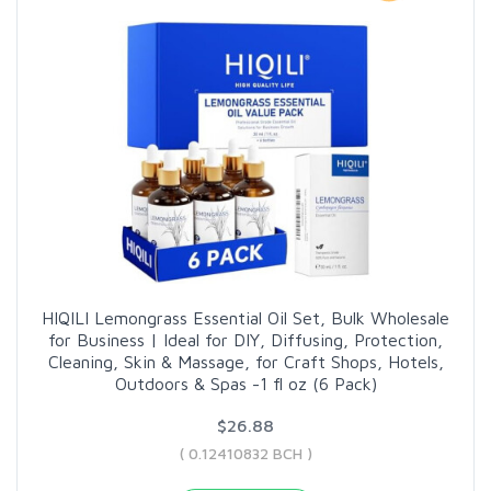
HIQILI Lemongrass Essential Oil Set, Bulk Wholesale
for Business | Ideal for DIY, Diffusing, Protection,
Cleaning, Skin & Massage, for Craft Shops, Hotels,
Outdoors & Spas -1 fl oz (6 Pack)
$26.88
( 0.12410832 BCH )