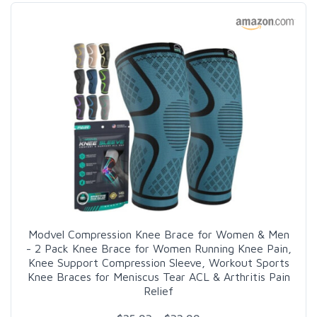
Modvel Compression Knee Brace for Women & Men
- 2 Pack Knee Brace for Women Running Knee Pain,
Knee Support Compression Sleeve, Workout Sports
Knee Braces for Meniscus Tear ACL & Arthritis Pain
Relief