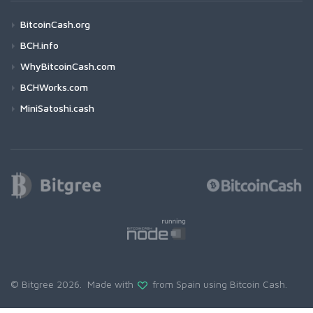
BitcoinCash.org
BCH.info
WhyBitcoinCash.com
BCHWorks.com
MiniSatoshi.cash
© Bitgree 2026. Made with
from Spain using
Bitcoin Cash
.