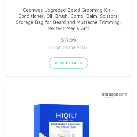
Ceenwes Upgraded Beard Grooming Kit -
Conditioner, Oil, Brush, Comb, Balm, Scissors,
Storage Bag for Beard and Mustache Trimming,
Perfect Men's Gift
$17.99
( 0.08306208 BCH )
VIEW DETAILS