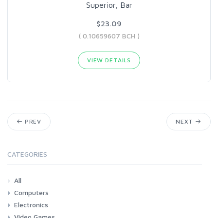
Superior, Bar
$23.09
( 0.10659607 BCH )
VIEW DETAILS
PREV
NEXT
CATEGORIES
All
Computers
Electronics
Laptops
Tablets
Desktops
Monitors
Components
Accessories
Printers & Ink
Video Games
Phones & Accessories
Camera & Photo
TV & Home Cinema