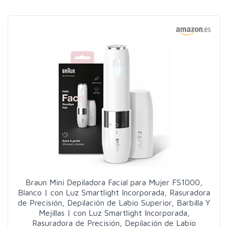
Braun Mini Depiladora Facial para Mujer FS1000,
Blanco | con Luz Smartlight Incorporada, Rasuradora
de Precisión, Depilación de Labio Superior, Barbilla Y
Mejillas | con Luz Smartlight Incorporada,
Rasuradora de Precisión, Depilación de Labio