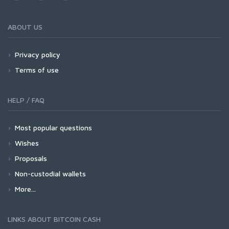
ABOUT US
Privacy policy
Terms of use
HELP / FAQ
Most popular questions
Wishes
Proposals
Non-custodial wallets
More...
LINKS ABOUT BITCOIN CASH