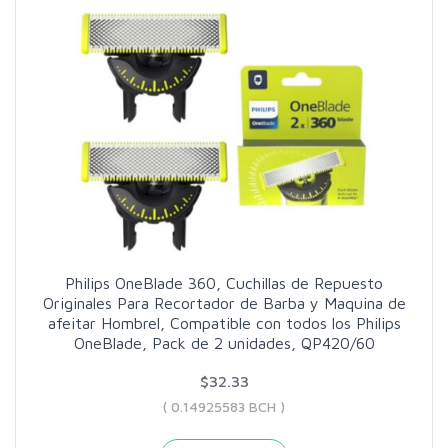
Philips OneBlade 360, Cuchillas de Repuesto
Originales Para Recortador de Barba y Maquina de
afeitar Hombrel, Compatible con todos los Philips
OneBlade, Pack de 2 unidades, QP420/60
$32.33
( 0.14925583 BCH )