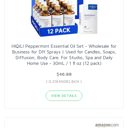
HIQILI Peppermint Essential Oil Set - Wholesale for
Business for DIY Sprays | Used for Candles, Soaps,
Diffusion, Body Care. For Studio, Spa and Daily
Home Use - 30mL / 1 fl oz (12 pack)
$46.88
( 0.21645082 BCH )
VIEW DETAILS