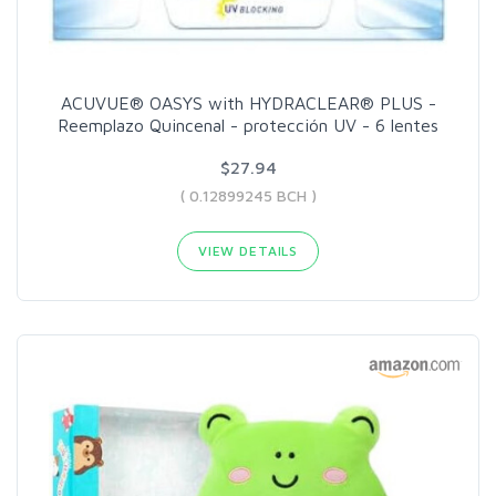
ACUVUE® OASYS with HYDRACLEAR® PLUS -
Reemplazo Quincenal - protección UV - 6 lentes
$27.94
( 0.12899245 BCH )
VIEW DETAILS