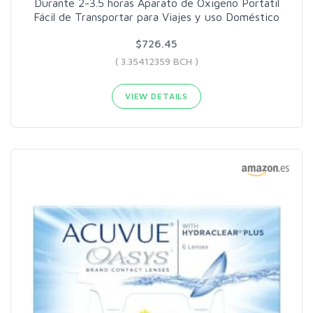
Durante 2-3.5 horas Aparato de Oxigeno Portatil
Fácil de Transportar para Viajes y uso Doméstico
$726.45
( 3.35412359 BCH )
VIEW DETAILS