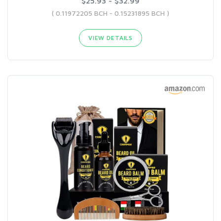
$25.93 - $32.99
( 0.11972205 BCH - 0.15231895 BCH )
VIEW DETAILS