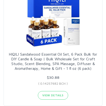
HIQILI Sandalwood Essential Oil Set, 6 Pack Bulk for
DIY Candle & Soap | Bulk Wholesale Set for Craft
Studio, Scent Blending, SPA Massage, Diffuser &
Aromatherapy, Home & Gift - 1 fl oz (6 pack)
$30.88
( 0.14257682 BCH )
VIEW DETAILS