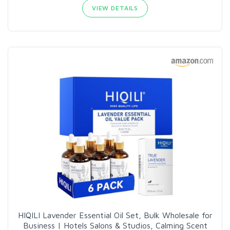
VIEW DETAILS
HIQILI Lavender Essential Oil Set, Bulk Wholesale for
Business | Hotels Salons & Studios, Calming Scent