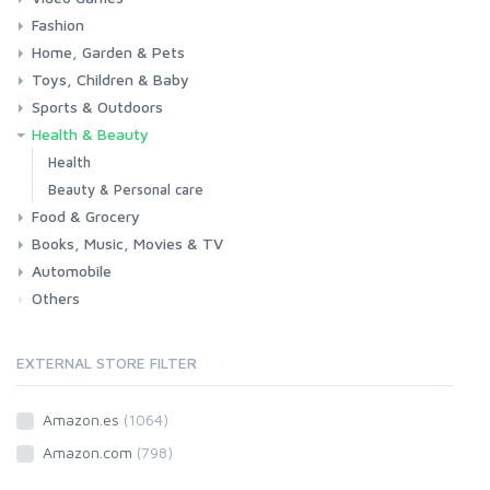
Fashion
Consoles & Accessories
Console Games
PC Games
Home, Garden & Pets
Woman
Man
Girl
Boy
Toys, Children & Baby
Kitchen
Bedroom
Living Room
Garden
Lightning
DIY
Pets
Sports & Outdoors
Toys & Games
Baby
Health & Beauty
Fitness
Running
Cycling
Camping & Hiking
Health
Beauty & Personal care
Food & Grocery
Books, Music, Movies & TV
Grocery
Drink
Automobile
Books
Music
Movies & Series TV
Others
Car
Motorbike
EXTERNAL STORE FILTER
Amazon.es
(1064)
Amazon.com
(798)