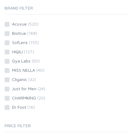
BRAND FILTER
Acuvue
(520)
Biotrue
(168)
SofLens
(155)
HIQILI
(127)
Gya Labs
(50)
MISS NELLA
(40)
Cliganic
(32)
Just for Men
(24)
CHARMKING
(20)
Dr Foot
(16)
PRICE FILTER