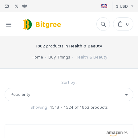
$ USD
0
1862
products in
Health & Beauty
Home
Buy Things
Health & Beauty
Sort by:
Showing:
1513 - 1524 of 1862 products