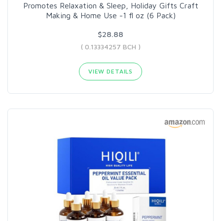
Promotes Relaxation & Sleep, Holiday Gifts Craft
Making & Home Use -1 fl oz (6 Pack)
$28.88
( 0.13334257 BCH )
VIEW DETAILS