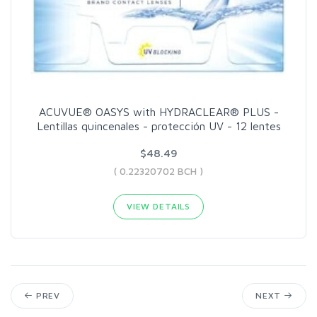
ACUVUE® OASYS with HYDRACLEAR® PLUS -
Lentillas quincenales - protección UV - 12 lentes
$48.49
( 0.22320702 BCH )
VIEW DETAILS
PREV
NEXT