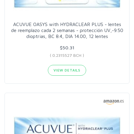
ACUVUE OASYS with HYDRACLEAR PLUS - lentes
de reemplazo cada 2 semanas - protección UV,-9.50
dioptrias, BC 8.4, DIA 14.00, 12 lentes
$50.31
( 0.2315527 BCH )
VIEW DETAILS