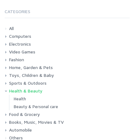
CATEGORIES
All
Computers
Electronics
Laptops
Tablets
Desktops
Monitors
Components
Accessories
Printers & Ink
Video Games
Phones & Accessories
Camera & Photo
TV & Home Cinema
Fashion
Consoles & Accessories
Console Games
PC Games
Home, Garden & Pets
Woman
Man
Girl
Boy
Toys, Children & Baby
Kitchen
Bedroom
Living Room
Garden
Lightning
DIY
Pets
Sports & Outdoors
Toys & Games
Baby
Health & Beauty
Fitness
Running
Cycling
Camping & Hiking
Health
Beauty & Personal care
Food & Grocery
Books, Music, Movies & TV
Grocery
Drink
Automobile
Books
Music
Movies & Series TV
Others
Car
Motorbike