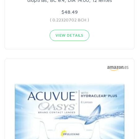
dioptrias, BC 8.4, DIA 14.00, 12 lentes
$48.49
( 0.22320702 BCH )
VIEW DETAILS