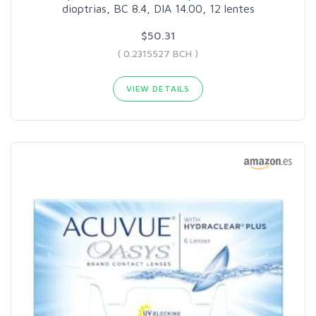
dioptrias, BC 8.4, DIA 14.00, 12 lentes
$50.31
( 0.2315527 BCH )
VIEW DETAILS