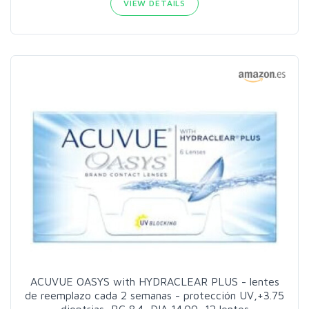
VIEW DETAILS
ACUVUE OASYS with HYDRACLEAR PLUS - lentes
de reemplazo cada 2 semanas - protección UV,+3.75