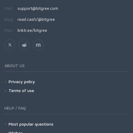
Mail:
support@bitgree.com
Blog:
read.cash/@bitgree
Más:
linktr.ee/bitgree
ABOUT US
Privacy policy
Terms of use
HELP / FAQ
Most popular questions
Wishes