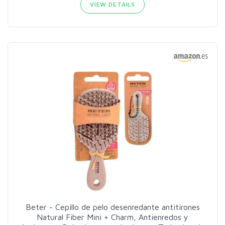
VIEW DETAILS
Beter - Cepillo de pelo desenredante antitirones
Natural Fiber Mini + Charm, Antienredos y