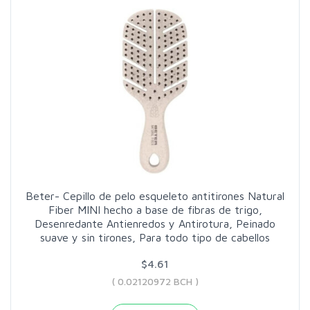
Beter- Cepillo de pelo esqueleto antitirones Natural
Fiber MINI hecho a base de fibras de trigo,
Desenredante Antienredos y Antirotura, Peinado
suave y sin tirones, Para todo tipo de cabellos
$4.61
( 0.02120972 BCH )