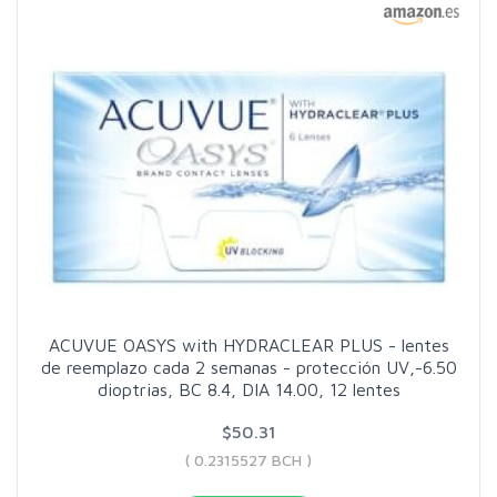
ACUVUE OASYS with HYDRACLEAR PLUS - lentes
de reemplazo cada 2 semanas - protección UV,-6.50
dioptrias, BC 8.4, DIA 14.00, 12 lentes
$50.31
( 0.2315527 BCH )