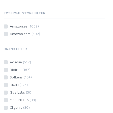
EXTERNAL STORE FILTER
Amazon.es
(1059)
Amazon.com
(802)
BRAND FILTER
Acuvue
(517)
Biotrue
(167)
SofLens
(154)
HIQILI
(126)
Gya Labs
(50)
MISS NELLA
(38)
Cliganic
(30)