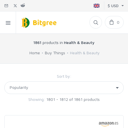
$ USD
0
1861
products in
Health & Beauty
Home
Buy Things
Health & Beauty
Sort by:
Showing:
1801 - 1812 of 1861 products