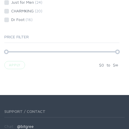
Just for Men
(24)
CHARMKING
(20)
Dr Foot
(16)
PRICE FILTER
$
0
to
$
∞
APPLY
SUPPORT / CONTACT
Chat:
@bitgree