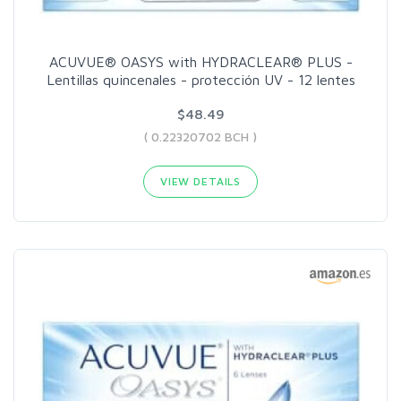
ACUVUE® OASYS with HYDRACLEAR® PLUS -
Lentillas quincenales - protección UV - 12 lentes
$48.49
( 0.22320702 BCH )
VIEW DETAILS