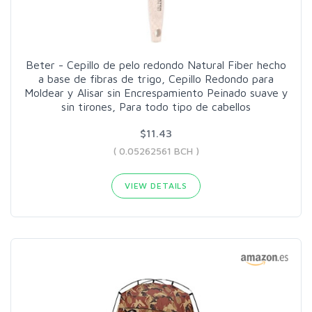
Beter - Cepillo de pelo redondo Natural Fiber hecho
a base de fibras de trigo, Cepillo Redondo para
Moldear y Alisar sin Encrespamiento Peinado suave y
sin tirones, Para todo tipo de cabellos
$11.43
( 0.05262561 BCH )
VIEW DETAILS