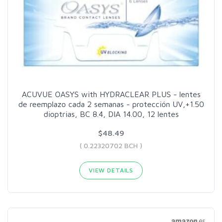
ACUVUE OASYS with HYDRACLEAR PLUS - lentes
de reemplazo cada 2 semanas - protección UV,+1.50
dioptrias, BC 8.4, DIA 14.00, 12 lentes
$48.49
( 0.22320702 BCH )
VIEW DETAILS