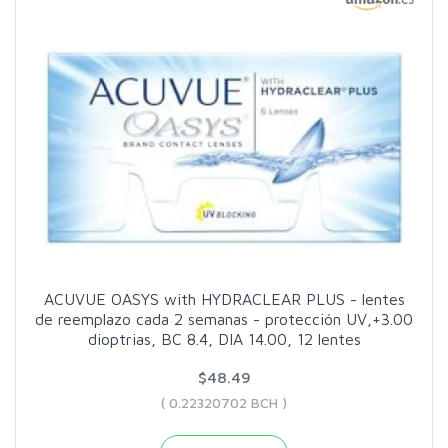
ACUVUE OASYS with HYDRACLEAR PLUS - lentes
de reemplazo cada 2 semanas - protección UV,+3.00
dioptrias, BC 8.4, DIA 14.00, 12 lentes
$48.49
( 0.22320702 BCH )