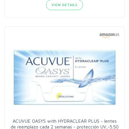
VIEW DETAILS
ACUVUE OASYS with HYDRACLEAR PLUS - lentes
de reemplazo cada 2 semanas - protección UV,-5.50