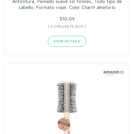
Antirotura, Peinado suave sin tirones, Todo tipo de
cabello, Formato viaje, Color Charm aleatorio
$10.05
( 0.04624675 BCH )
VIEW DETAILS