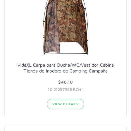
vidaXL Carpa para Ducha/WC/Vestidor Cabina
Tienda de Inodoro de Camping Campaña
$46.18
( 0.21257558 BCH )
VIEW DETAILS