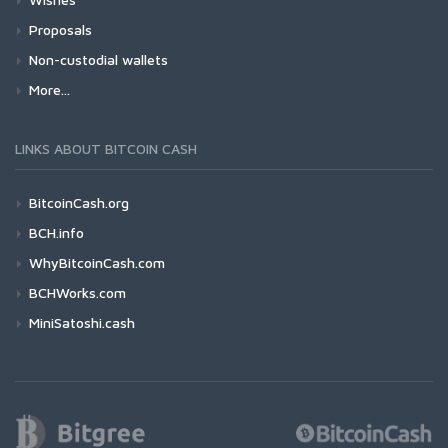
Proposals
Non-custodial wallets
More...
LINKS ABOUT BITCOIN CASH
BitcoinCash.org
BCH.info
WhyBitcoinCash.com
BCHWorks.com
MiniSatoshi.cash