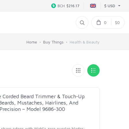
$ USD
BCH
$216.17
0
$0
Home
Buy Things
Health & Beauty
e Corded Beard Trimmer & Touch-Up
eards, Mustaches, Hairlines, And
Precision – Model 9686-300
 & sharp edges with Wahl’s zero overlap blades;