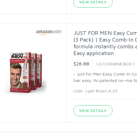
VIEW DETAILS
JUST FOR MEN Easy Comb-
(3 Pack) | Easy Comb-In 
formula instantly combs 
Easy application.
$26.88
( 0.12434658 BCH )
- Just For Men Easy Comb-In Colo
hair easy. Its patented no-mix f
Color: Light Brown A-25
VIEW DETAILS