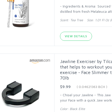
- Ingredients & Aroma: Sourced fr
distilled from fresh Melaleuca alt
Scent: Tea Tree Size: 1.01 Fl Oz (P
VIEW DETAILS
Jawline Exerciser by Til
that helps to workout yo
exercise - Face Slimmer th
70lb
$9.99
( 0.04621363 BCH )
- Chisel your Jawline - This Jaw
your Face with a quick Jaw work
Color: Black Elite