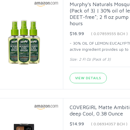
Murphy's Naturals Mosquit
(Pack of 3) | 30% oil of 
DEET-free*; 2 fl oz pump 
hours
$16.99
( 0.07859555 BCH )
- 30% OIL OF LEMON EUCALYPTUS
active ingredient provides up to
Size: 2 Fl Oz (Pack of 3)
VIEW DETAILS
COVERGIRL Matte Ambitio
deep Cool, 0.38 Ounce
$14.99
( 0.06934357 BCH )