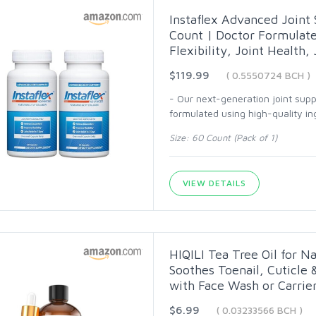
Instaflex Advanced Join
Count | Doctor Formulate
Flexibility, Joint Health,
$119.99
( 0.5550724 BCH )
- Our next-generation joint sup
formulated using high-quality ing
Size: 60 Count (Pack of 1)
VIEW DETAILS
HIQILI Tea Tree Oil for Na
Soothes Toenail, Cuticle 
with Face Wash or Carrier 
$6.99
( 0.03233566 BCH )