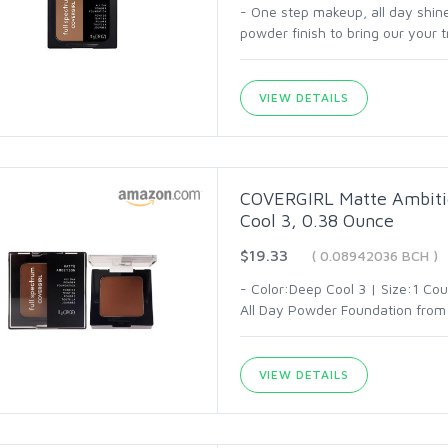
- One step makeup, all day shin
powder finish to bring our your 
VIEW DETAILS
COVERGIRL Matte Ambitio
Cool 3, 0.38 Ounce
$19.33
( 0.08942036 BCH )
- Color:Deep Cool 3 | Size:1 Co
All Day Powder Foundation from
VIEW DETAILS