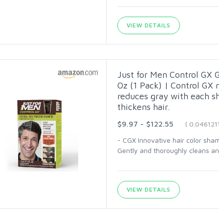
VIEW DETAILS
Just for Men Control GX 
Oz (1 Pack) | Control GX 
reduces gray with each s
thickens hair.
$9.97 - $122.55
( 0.046121
- CGX Innovative hair color sha
Gently and thoroughly cleans and 
VIEW DETAILS