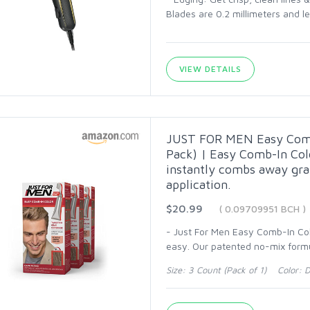
Blades are 0.2 millimeters and lea
VIEW DETAILS
JUST FOR MEN Easy Comb-
Pack) | Easy Comb-In Col
instantly combs away gra
application.
$20.99
( 0.09709951 BCH )
- Just For Men Easy Comb-In Colo
easy. Our patented no-mix form
Size: 3 Count (Pack of 1) Color: 