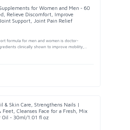
t Supplements for Women and Men - 60
d, Relieve Discomfort, Improve
 Joint Support, Joint Pain Relief
port formula for men and women is doctor-
redients clinically shown to improve mobility,
…
il & Skin Care, Strengthens Nails |
& Feet, Cleanses Face for a Fresh, Mix
Oil - 30ml/1.01 fl oz