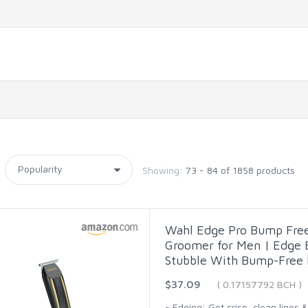
Showing:
73 - 84 of 1858 products
Wahl Edge Pro Bump Fre
Groomer for Men | Edge B
Stubble With Bump-Free 
$37.09
( 0.17157792 BCH )
- Edging: Get crisp, clean lines