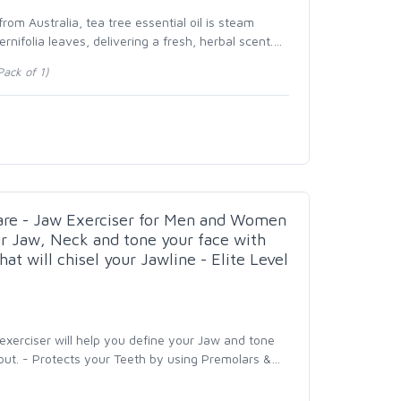
om Australia, tea tree essential oil is steam
ernifolia leaves, delivering a fresh, herbal scent.
…
ack of 1)
care - Jaw Exerciser for Men and Women
ur Jaw, Neck and tone your face with
at will chisel your Jawline - Elite Level
 exerciser will help you define your Jaw and tone
out. - Protects your Teeth by using Premolars &
…