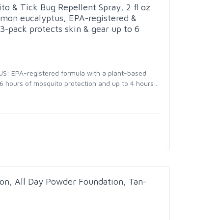
o & Tick Bug Repellent Spray, 2 fl oz
lemon eucalyptus, EPA-registered &
3-pack protects skin & gear up to 6
: EPA-registered formula with a plant-based
 6 hours of mosquito protection and up to 4 hours
…
n, All Day Powder Foundation, Tan-