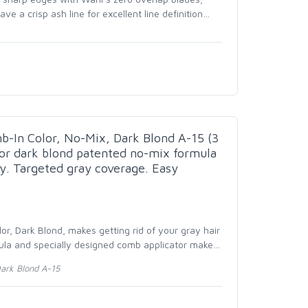
ve a crisp ash line for excellent line definition
…
In Color, No-Mix, Dark Blond A-15 (3
or dark blond patented no-mix formula
y. Targeted gray coverage. Easy
r, Dark Blond, makes getting rid of your gray hair
ula and specially designed comb applicator make
…
Dark Blond A-15