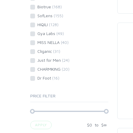
Biotrue
(168)
SofLens
(155)
HIQILI
(128)
Gya Labs
(49)
MISS NELLA
(40)
Cliganic
(31)
Just for Men
(24)
CHARMKING
(20)
Dr Foot
(16)
PRICE FILTER
$
0
to
$
∞
APPLY