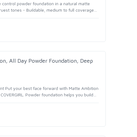
e control powder foundation in a natural matte
truest tones - Buildable, medium to full coverage
…
n, All Day Powder Foundation, Deep
unt Put your best face forward with Matte Ambition
 COVERGIRL. Powder foundation helps you build
…