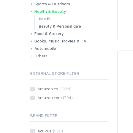
Sports & Outdoors
Toys & Games
Baby
Health & Beauty
Fitness
Running
Cycling
Camping & Hiking
Health
Beauty & Personal care
Food & Grocery
Books, Music, Movies & TV
Grocery
Drink
Automobile
Books
Music
Movies & Series TV
Others
Car
Motorbike
EXTERNAL STORE FILTER
Amazon.es
(1064)
Amazon.com
(794)
BRAND FILTER
Acuvue
(520)