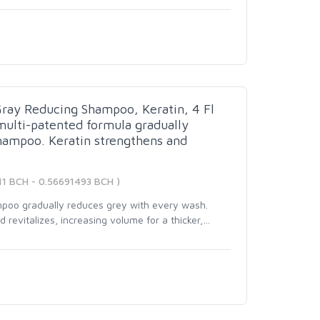
Gray Reducing Shampoo, Keratin, 4 Fl
multi-patented formula gradually
hampoo. Keratin strengthens and
11 BCH - 0.56691493 BCH )
mpoo gradually reduces grey with every wash.
revitalizes, increasing volume for a thicker,
…