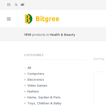
1858
products in
Health & Beauty
CATEGORIES
Sort by:
All
Computers
Electronics
Laptops
Tablets
Desktops
Monitors
Components
Accessories
Printers & Ink
Video Games
Phones & Accessories
Camera & Photo
TV & Home Cinema
Fashion
Consoles & Accessories
Console Games
PC Games
Home, Garden & Pets
Woman
Man
Girl
Boy
Toys, Children & Baby
Kitchen
Bedroom
Living Room
Garden
Lightning
DIY
Pets