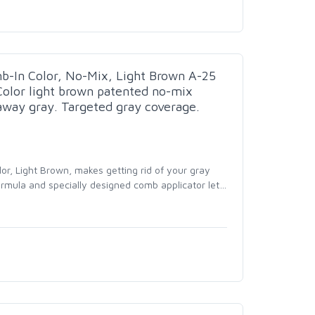
In Color, No-Mix, Light Brown A-25
Color light brown patented no-mix
away gray. Targeted gray coverage.
r, Light Brown, makes getting rid of your gray
ormula and specially designed comb applicator let
…