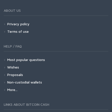
ABOUT US
Privacy policy
Terms of use
HELP / FAQ
Most popular questions
Wishes
Proposals
Non-custodial wallets
More...
LINKS ABOUT BITCOIN CASH