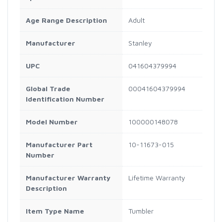
Age Range Description
Adult
Manufacturer
Stanley
UPC
041604379994
Global Trade
00041604379994
Identification Number
Model Number
100000148078
Manufacturer Part
10-11673-015
Number
Manufacturer Warranty
Lifetime Warranty
Description
Item Type Name
Tumbler