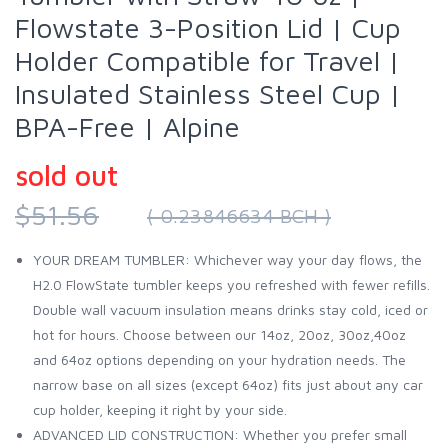
Flowstate 3-Position Lid | Cup
Holder Compatible for Travel |
Insulated Stainless Steel Cup |
BPA-Free | Alpine
sold out
$51.56
( 0.23846634 BCH )
YOUR DREAM TUMBLER: Whichever way your day flows, the
H2.0 FlowState tumbler keeps you refreshed with fewer refills.
Double wall vacuum insulation means drinks stay cold, iced or
hot for hours. Choose between our 14oz, 20oz, 30oz,40oz
and 64oz options depending on your hydration needs. The
narrow base on all sizes (except 64oz) fits just about any car
cup holder, keeping it right by your side.
ADVANCED LID CONSTRUCTION: Whether you prefer small