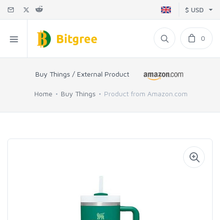
$ USD
0
Buy Things / External Product
Home
Buy Things
Product from Amazon.com