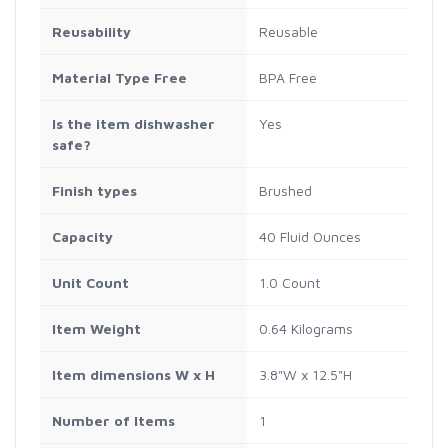
Reusability
Reusable
Material Type Free
BPA Free
Is the item dishwasher
Yes
safe?
Finish types
Brushed
Capacity
40 Fluid Ounces
Unit Count
1.0 Count
Item Weight
0.64 Kilograms
Item dimensions W x H
3.8"W x 12.5"H
Number of Items
1