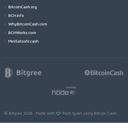
BitcoinCash.org
BCH.info
WhyBitcoinCash.com
BCHWorks.com
MiniSatoshi.cash
© Bitgree 2026. Made with
from Spain using
Bitcoin Cash
.