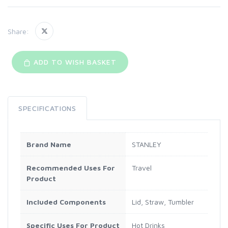
Share:
ADD TO WISH BASKET
SPECIFICATIONS
Brand Name
STANLEY
Recommended Uses For
Travel
Product
Included Components
Lid, Straw, Tumbler
Specific Uses For Product
Hot Drinks