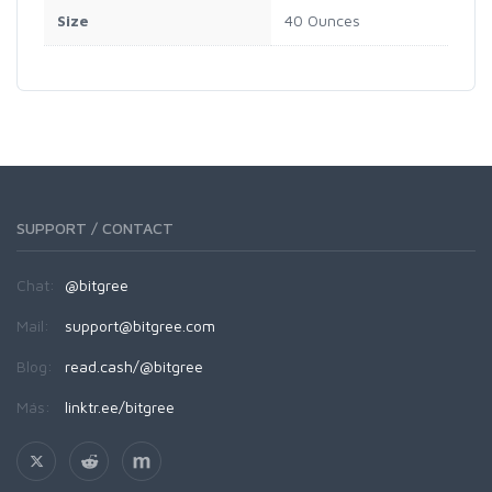
Size
40 Ounces
SUPPORT / CONTACT
Chat:
@bitgree
Mail:
support@bitgree.com
Blog:
read.cash/@bitgree
Más:
linktr.ee/bitgree