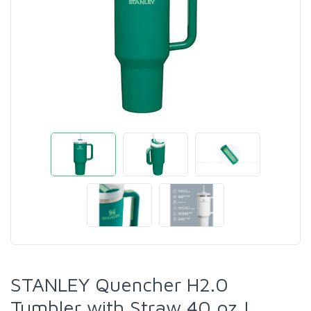
STANLEY Quencher H2.0
Tumbler with Straw 40 oz |