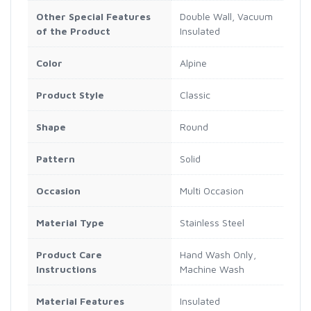
Other Special Features
Double Wall, Vacuum
of the Product
Insulated
Color
Alpine
Product Style
Classic
Shape
Round
Pattern
Solid
Occasion
Multi Occasion
Material Type
Stainless Steel
Product Care
Hand Wash Only,
Instructions
Machine Wash
Material Features
Insulated