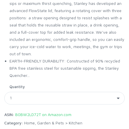
sips or maximum thirst quenching, Stanley has developed an
advanced FlowState lid, featuring a rotating cover with three
positions: a straw opening designed to resist splashes with a
seal that holds the reusable straw in place, a drink opening,
and a full-cover top for added leak resistance. We’ve also
included an ergonomic, comfort-grip handle, so you can easily
carry your ice-cold water to work, meetings, the gym or trips
out of town.
EARTH-FRIENDLY DURABILITY: Constructed of 90% recycled
BPA free stainless steel for sustainable sipping, the Stanley
Quencher...
Quantity
ASIN:
B0BW2LD72T on Amazon.com
Category:
Home, Garden & Pets
>
Kitchen