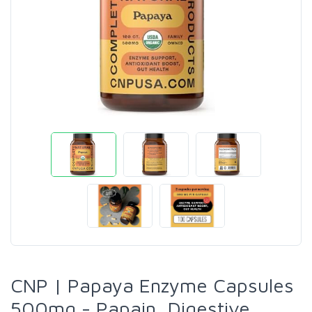
CNP | Papaya Enzyme Capsules
500mg - Papain, Digestive