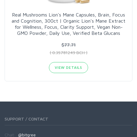
Real Mushrooms Lion's Mane Capsules, Brain, Focus
and Cognition, 300ct | Organic Lion's Mane Extract
for Wellness, Focus, Clarity Support, Vegan Non-
GMO Powder, Daily Use, Verified Beta Glucans
$77.71
( 0.35781249 BCH )
VIEW DETAILS
SUPPORT / CONTACT
Chat:
@bitgree