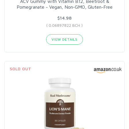
ACV Gummy with Vitamin B12, Beetroot &
Pomegranate - Vegan, Non-GMO, Gluten-Free
$14.98
( 0.06897822 BCH )
VIEW DETAILS
SOLD OUT