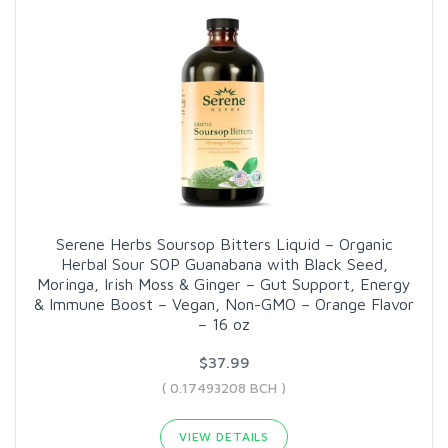
Serene Herbs Soursop Bitters Liquid – Organic
Herbal Sour SOP Guanabana with Black Seed,
Moringa, Irish Moss & Ginger – Gut Support, Energy
& Immune Boost – Vegan, Non-GMO – Orange Flavor
– 16 oz
$37.99
( 0.17493208 BCH )
VIEW DETAILS