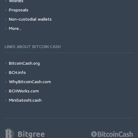
Wishes
Proposals
Non-custodial wallets
More...
LINKS ABOUT BITCOIN CASH
BitcoinCash.org
BCH.info
WhyBitcoinCash.com
BCHWorks.com
MiniSatoshi.cash