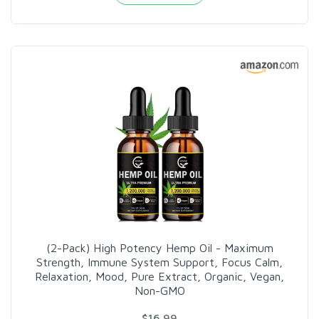
(2-Pack) High Potency Hemp Oil - Maximum
Strength, Immune System Support, Focus Calm,
Relaxation, Mood, Pure Extract, Organic, Vegan,
Non-GMO
$16.99