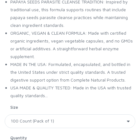
PAPAYA SEEDS PARASITE CLEANSE TRADITION: Inspired by
traditional use, this formula supports routines that include
papaya seeds parasite cleanse practices while maintaining
clean ingredient standards.
ORGANIC, VEGAN & CLEAN FORMULA: Made with certified
organic ingredients, vegan vegetable capsules, and no GMOs
or artificial additives. A straightforward herbal enzyme
supplement.
MADE IN THE USA: Formulated, encapsulated, and bottled in
the United States under strict quality standards. A trusted
digestive support option from Complete Natural Products.
USA MADE & QUALITY TESTED: Made in the USA with trusted
quality standards...
Size
Quantity