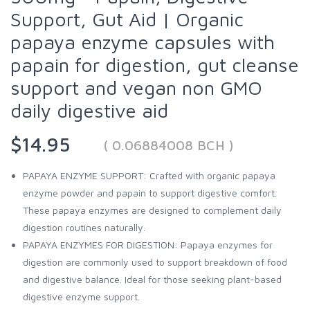
Support, Gut Aid | Organic
papaya enzyme capsules with
papain for digestion, gut cleanse
support and vegan non GMO
daily digestive aid
$14.95
( 0.06884008 BCH )
PAPAYA ENZYME SUPPORT: Crafted with organic papaya
enzyme powder and papain to support digestive comfort.
These papaya enzymes are designed to complement daily
digestion routines naturally.
PAPAYA ENZYMES FOR DIGESTION: Papaya enzymes for
digestion are commonly used to support breakdown of food
and digestive balance. Ideal for those seeking plant-based
digestive enzyme support.