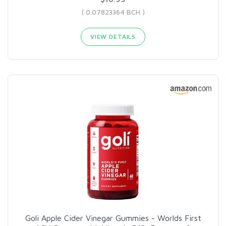
( 0.07823364 BCH )
VIEW DETAILS
Goli Apple Cider Vinegar Gummies - Worlds First