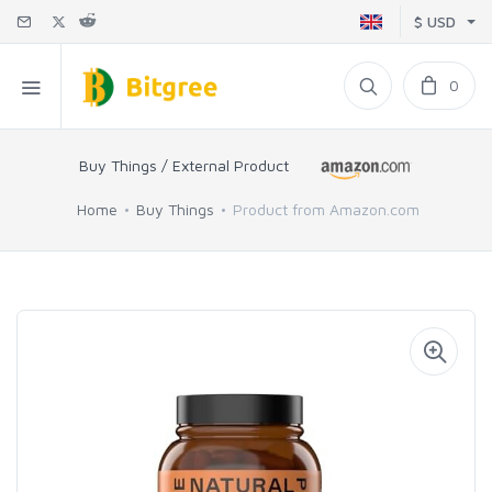
$ USD
0
Buy Things / External Product
Home
Buy Things
Product from Amazon.com