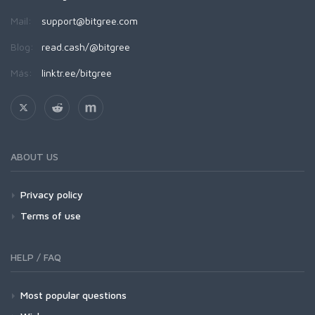
Mail:
support@bitgree.com
Blog:
read.cash/@bitgree
Más:
linktr.ee/bitgree
ABOUT US
Privacy policy
Terms of use
HELP / FAQ
Most popular questions