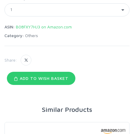
ASIN:
B08FXY7HJ3 on Amazon.com
Category:
Others
Share:
ADD TO WISH BASKET
Similar Products