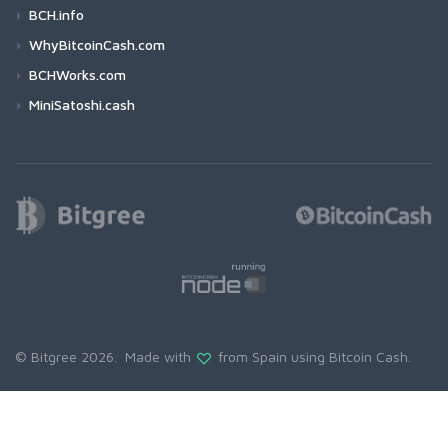
BCH.info
WhyBitcoinCash.com
BCHWorks.com
MiniSatoshi.cash
© Bitgree 2026. Made with
from Spain using
Bitcoin Cash
.