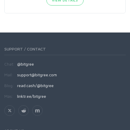
VIEW DETAILS
SUPPORT / CONTACT
Chat:
@bitgree
Mail:
support@bitgree.com
Blog:
read.cash/@bitgree
Más:
linktr.ee/bitgree