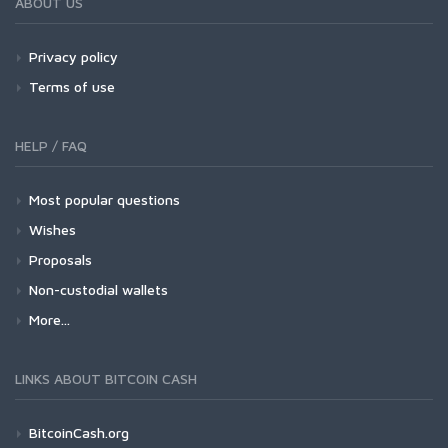
ABOUT US
Privacy policy
Terms of use
HELP / FAQ
Most popular questions
Wishes
Proposals
Non-custodial wallets
More...
LINKS ABOUT BITCOIN CASH
BitcoinCash.org