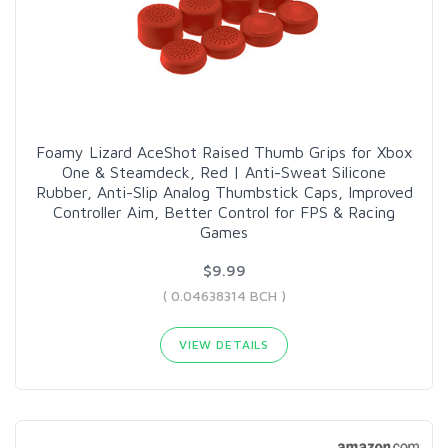
Foamy Lizard AceShot Raised Thumb Grips for Xbox
One & Steamdeck, Red | Anti-Sweat Silicone
Rubber, Anti-Slip Analog Thumbstick Caps, Improved
Controller Aim, Better Control for FPS & Racing
Games
$9.99
( 0.04638314 BCH )
VIEW DETAILS