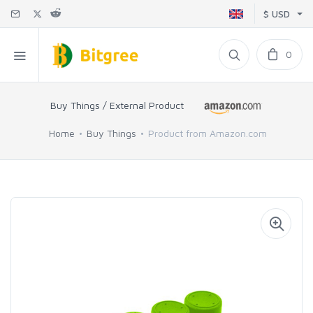
$ USD
0
Buy Things / External Product
Home
Buy Things
Product from Amazon.com