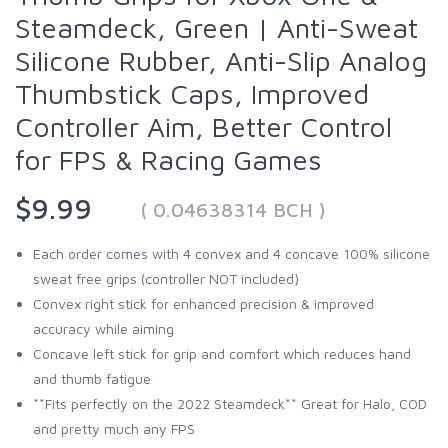
Steamdeck, Green | Anti-Sweat
Silicone Rubber, Anti-Slip Analog
Thumbstick Caps, Improved
Controller Aim, Better Control
for FPS & Racing Games
$9.99
( 0.04638314 BCH )
Each order comes with 4 convex and 4 concave 100% silicone
sweat free grips (controller NOT included)
Convex right stick for enhanced precision & improved
accuracy while aiming
Concave left stick for grip and comfort which reduces hand
and thumb fatigue
**Fits perfectly on the 2022 Steamdeck** Great for Halo, COD
and pretty much any FPS