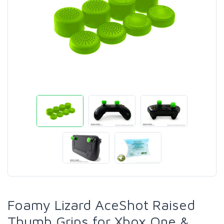
Foamy Lizard AceShot Raised
Thumb Grips for Xbox One &