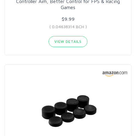
Controller Aim, Better Control for FPS & Racing
Games
$9.99
( 0.04638314 BCH )
VIEW DETAILS