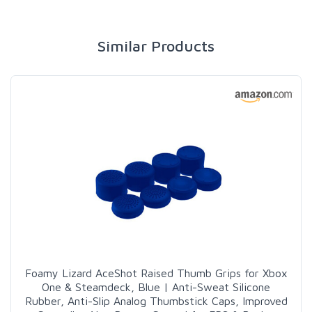
Similar Products
Foamy Lizard AceShot Raised Thumb Grips for Xbox
One & Steamdeck, Blue | Anti-Sweat Silicone
Rubber, Anti-Slip Analog Thumbstick Caps, Improved