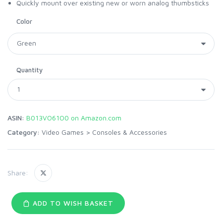
Quickly mount over existing new or worn analog thumbsticks
Color
Quantity
ASIN:
B013VO61O0 on Amazon.com
Category:
Video Games
>
Consoles & Accessories
Share:
ADD TO WISH BASKET