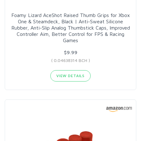
Foamy Lizard AceShot Raised Thumb Grips for Xbox
One & Steamdeck, Black | Anti-Sweat Silicone
Rubber, Anti-Slip Analog Thumbstick Caps, Improved
Controller Aim, Better Control for FPS & Racing
Games
$9.99
( 0.04638314 BCH )
VIEW DETAILS