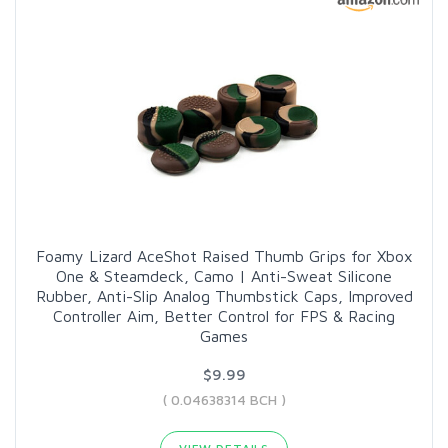
Foamy Lizard AceShot Raised Thumb Grips for Xbox
One & Steamdeck, Camo | Anti-Sweat Silicone
Rubber, Anti-Slip Analog Thumbstick Caps, Improved
Controller Aim, Better Control for FPS & Racing
Games
$9.99
( 0.04638314 BCH )