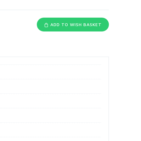
ADD TO WISH BASKET