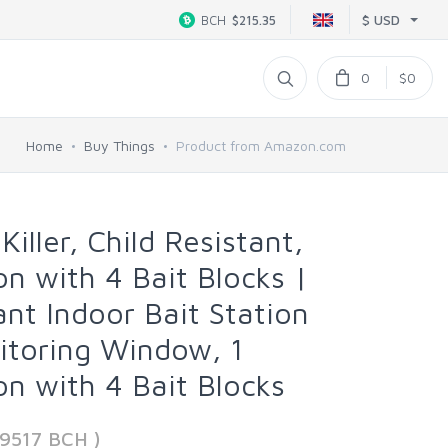
$ USD
BCH
$215.35
0
$0
Home
Buy Things
Product from Amazon.com
ller, Child Resistant,
ion with 4 Bait Blocks |
nt Indoor Bait Station
itoring Window, 1
ion with 4 Bait Blocks
99517 BCH )