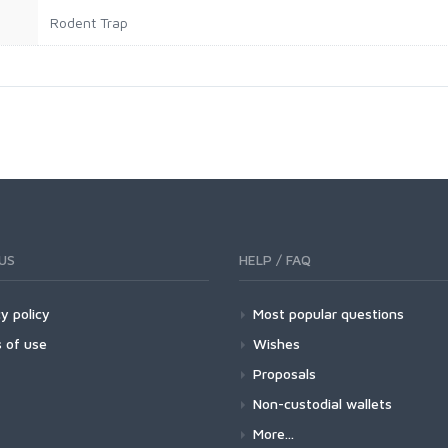
Rodent Trap
US
HELP / FAQ
y policy
Most popular questions
 of use
Wishes
Proposals
Non-custodial wallets
More...