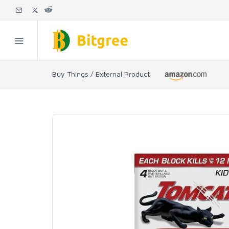
Buy Things / External Product