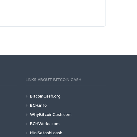
LINKS ABOUT BITCOIN CASH
BitcoinCash.org
BCH.info
WhyBitcoinCash.com
BCHWorks.com
MiniSatoshi.cash