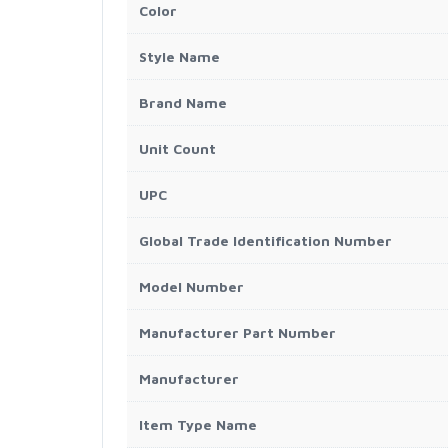
Color
Style Name
Brand Name
Unit Count
UPC
Global Trade Identification Number
Model Number
Manufacturer Part Number
Manufacturer
Item Type Name