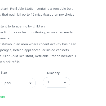
stant, Refillable Station contains a reusable bait
ls that each kill up to 12 mice (based on no-choice
stant to tampering by children
ar lid for easy bait monitoring, so you can easily
s needed
t station in an area where rodent activity has been
arages, behind appliances, or inside cabinets
iller Child Resistant, Refillable Station includes 1
 block refills
Size
Quantity
com