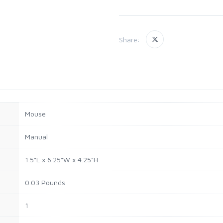
Share:
Mouse
Manual
1.5"L x 6.25"W x 4.25"H
0.03 Pounds
1