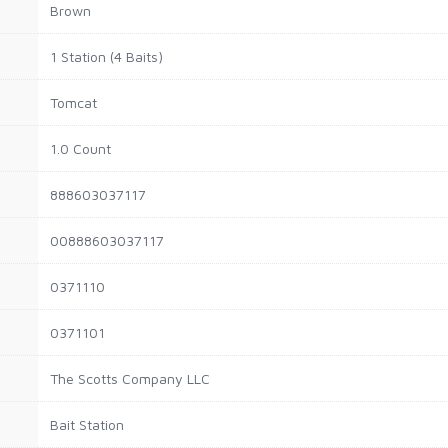
Brown
1 Station (4 Baits)
Tomcat
1.0 Count
888603037117
00888603037117
0371110
0371101
The Scotts Company LLC
Bait Station