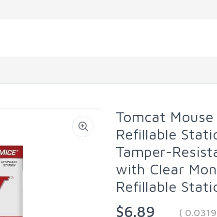
Tomcat Mouse Ki
Refillable Stat
Tamper-Resista
with Clear Mon
Refillable Stat
$6.89
( 0.031