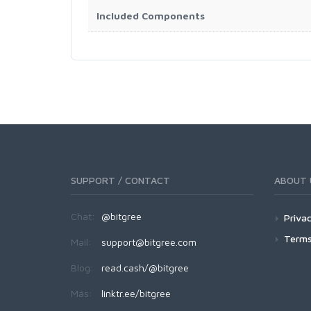
Included Components
SUPPORT / CONTACT
ABOUT 
Chat:
@bitgree
Privac
Terms
Mail:
support@bitgree.com
Blog:
read.cash/@bitgree
Más:
linktr.ee/bitgree