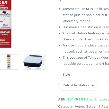
Tomcat Mouse Killer Child Resi
station plus poison block refil
laboratory testing)
Our mouse bait station is resi
The bait station features a cle
check and refill bait blocks a
For use indoors, place the bai
noticed, such as basements, g
This package of Tomcat Mouse K
reusable bait station and 4 bait
Style
ASIN:
B01MR39KH9 on Amazon.
Category:
Home, Garden & Pets