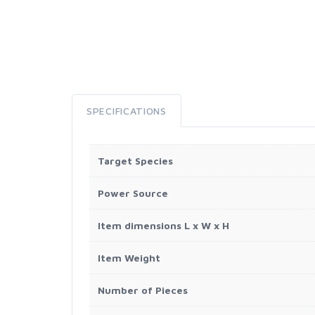
SPECIFICATIONS
Target Species
Power Source
Item dimensions L x W x H
Item Weight
Number of Pieces