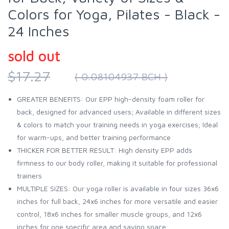
Colors for Yoga, Pilates - Black -
24 Inches
sold out
$17.27
( 0.08104937 BCH )
GREATER BENEFITS: Our EPP high-density foam roller for
back, designed for advanced users; Available in different sizes
& colors to match your training needs in yoga exercises; Ideal
for warm-ups, and better training performance
THICKER FOR BETTER RESULT: High density EPP adds
firmness to our body roller, making it suitable for professional
trainers
MULTIPLE SIZES: Our yoga roller is available in four sizes 36x6
inches for full back, 24x6 inches for more versatile and easier
control, 18x6 inches for smaller muscle groups, and 12x6
inches for one specific area and saving space