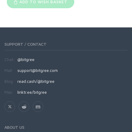
ADD TO WISH BASKET
SUPPORT / CONTACT
Chat:
@bitgree
Mail:
support@bitgree.com
Blog:
read.cash/@bitgree
Más:
linktr.ee/bitgree
ABOUT US