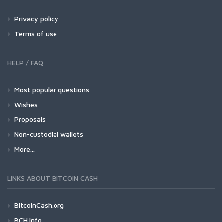
Privacy policy
Terms of use
HELP / FAQ
Most popular questions
Wishes
Proposals
Non-custodial wallets
More...
LINKS ABOUT BITCOIN CASH
BitcoinCash.org
BCH.info