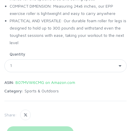
COMPACT DIMENSION: Measuring 24x6 inches, our EPP
exercise roller is lightweight and easy to carry anywhere
PRACTICAL AND VERSATILE: Our durable foam roller for legs is
designed to hold up to 300 pounds and withstand even the
toughest sessions with ease, taking your workout to the next
level
Quantity
ASIN:
B07MVW6CMG on Amazon.com
Category:
Sports & Outdoors
Share: