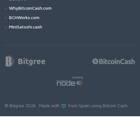
WhyBitcoinCash.com
BCHWorks.com
MiniSatoshi.cash
© Bitgree 2026. Made with
from Spain using
Bitcoin Cash
.