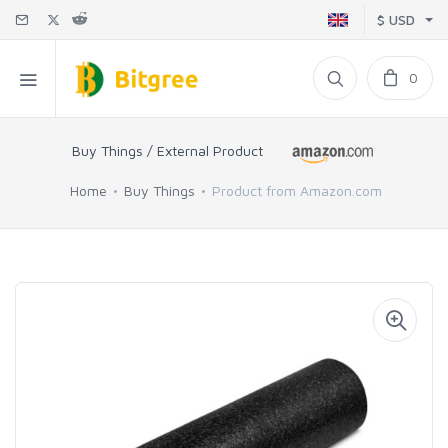
$ USD
0
Buy Things / External Product
Home
Buy Things
Product from Amazon.com