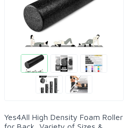
Yes4All High Density Foam Roller
for Back, Variety of Sizes &