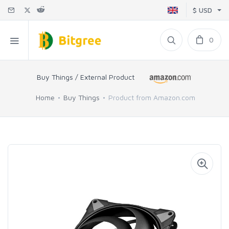
$ USD
0
Buy Things / External Product
Home
Buy Things
Product from Amazon.com