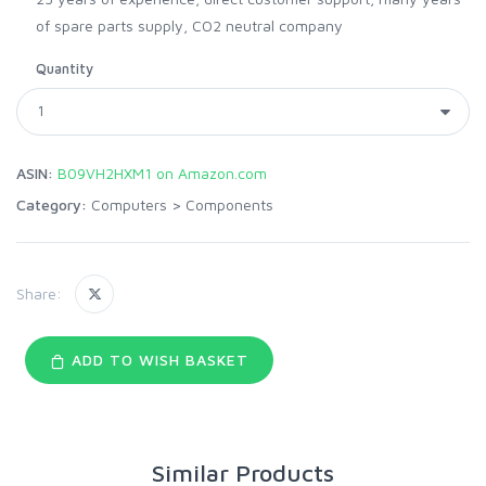
of spare parts supply, CO2 neutral company
Quantity
ASIN:
B09VH2HXM1 on Amazon.com
Category:
Computers
>
Components
Share:
ADD TO WISH BASKET
Similar Products