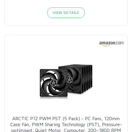
VIEW DETAILS
ARCTIC P12 PWM PST (5 Pack) - PC Fans, 120mm
Case Fan, PWM Sharing Technology (PST), Pressure-
optimised, Quiet Motor, Computer, 200–1800 RPM