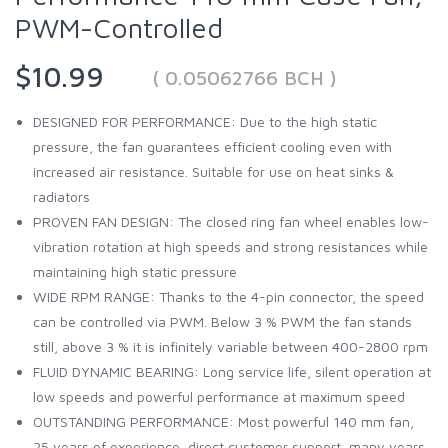
PWM-Controlled
$10.99
( 0.05062766 BCH )
DESIGNED FOR PERFORMANCE: Due to the high static
pressure, the fan guarantees efficient cooling even with
increased air resistance. Suitable for use on heat sinks &
radiators
PROVEN FAN DESIGN: The closed ring fan wheel enables low-
vibration rotation at high speeds and strong resistances while
maintaining high static pressure
WIDE RPM RANGE: Thanks to the 4-pin connector, the speed
can be controlled via PWM. Below 3 % PWM the fan stands
still, above 3 % it is infinitely variable between 400-2800 rpm
FLUID DYNAMIC BEARING: Long service life, silent operation at
low speeds and powerful performance at maximum speed
OUTSTANDING PERFORMANCE: Most powerful 140 mm fan,
25 years of experience, direct customer support, many years