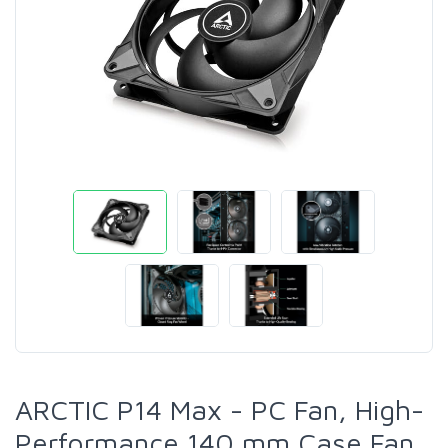
ARCTIC P14 Max - PC Fan, High-
Performance 140 mm Case Fan,