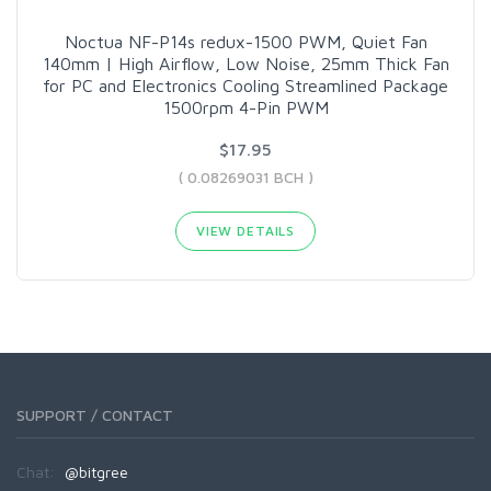
Noctua NF-P14s redux-1500 PWM, Quiet Fan
140mm | High Airflow, Low Noise, 25mm Thick Fan
for PC and Electronics Cooling Streamlined Package
1500rpm 4-Pin PWM
$17.95
( 0.08269031 BCH )
VIEW DETAILS
SUPPORT / CONTACT
Chat:
@bitgree