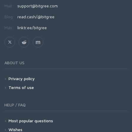
Mail:
support@bitgree.com
Blog:
read.cash/@bitgree
Más:
linktr.ee/bitgree
ABOUT US
Privacy policy
Terms of use
HELP / FAQ
Most popular questions
Wishes