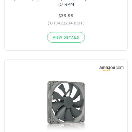
(0 RPM
$39.99
( 0.18422204 BCH )
VIEW DETAILS