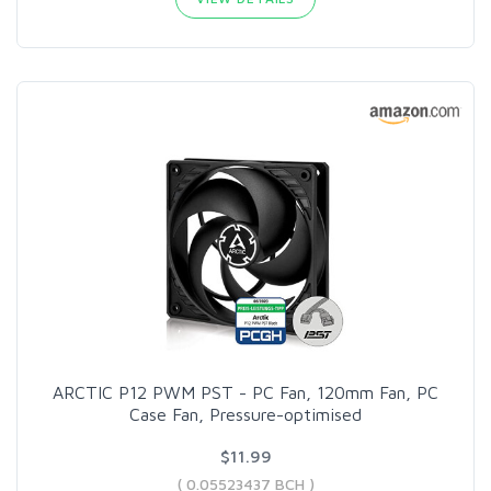
ARCTIC P12 PWM PST - PC Fan, 120mm Fan, PC
Case Fan, Pressure-optimised
$11.99
( 0.05523437 BCH )