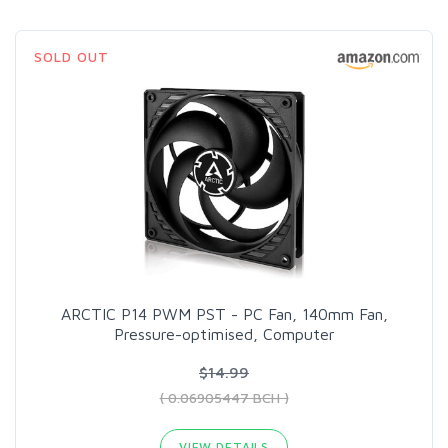
SOLD OUT
ARCTIC P14 PWM PST - PC Fan, 140mm Fan,
Pressure-optimised, Computer
$14.99
( 0.06905447 BCH )
VIEW DETAILS