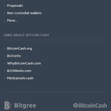
Proposals
Non-custodial wallets
More...
LINKS ABOUT BITCOIN CASH
BitcoinCash.org
BCH.info
WhyBitcoinCash.com
BCHWorks.com
MiniSatoshi.cash