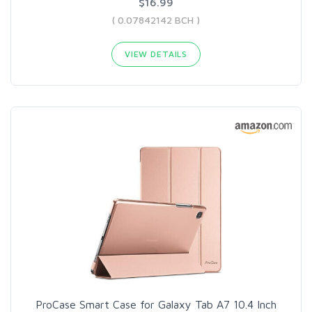
$16.99
( 0.07842142 BCH )
VIEW DETAILS
ProCase Smart Case for Galaxy Tab A7 10.4 Inch