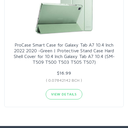
ProCase Smart Case for Galaxy Tab A7 10.4 Inch
2022 2020 -Green | Protective Stand Case Hard
Shell Cover for 10.4 Inch Galaxy Tab A7 10.4 (SM-
T509 T500 T503 T505 T507)
$16.99
( 0.07842142 BCH )
VIEW DETAILS