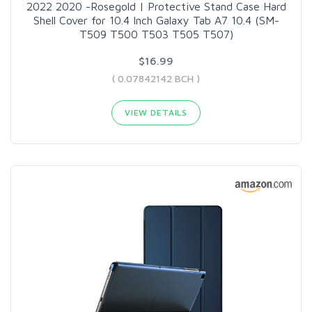
2022 2020 -Rosegold | Protective Stand Case Hard
Shell Cover for 10.4 Inch Galaxy Tab A7 10.4 (SM-
T509 T500 T503 T505 T507)
$16.99
( 0.07842142 BCH )
VIEW DETAILS