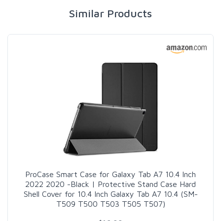
Similar Products
ProCase Smart Case for Galaxy Tab A7 10.4 Inch
2022 2020 -Black | Protective Stand Case Hard
Shell Cover for 10.4 Inch Galaxy Tab A7 10.4 (SM-
T509 T500 T503 T505 T507)