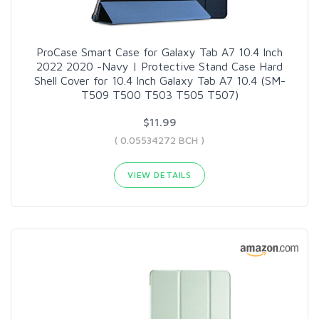
ProCase Smart Case for Galaxy Tab A7 10.4 Inch
2022 2020 -Navy | Protective Stand Case Hard
Shell Cover for 10.4 Inch Galaxy Tab A7 10.4 (SM-
T509 T500 T503 T505 T507)
$11.99
( 0.05534272 BCH )
VIEW DETAILS