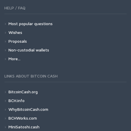
HELP / FAQ
Most popular questions
Wishes
Proposals
Non-custodial wallets
More...
LINKS ABOUT BITCOIN CASH
BitcoinCash.org
BCH.info
WhyBitcoinCash.com
BCHWorks.com
MiniSatoshi.cash