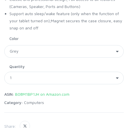
(Cameras, Speaker, Ports and Buttons)
Support auto sleep/wake feature (only when the function of
your tablet turned on);Magnet secures the case closure, easy
snap on and off
Color
Quantity
ASIN:
B08M1BP1JH on Amazon.com
Category:
Computers
Share: