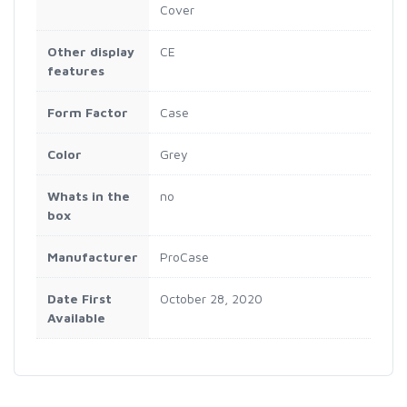
Cover
Other display
CE
features
Form Factor
Case
Color
Grey
Whats in the
no
box
Manufacturer
ProCase
Date First
October 28, 2020
Available