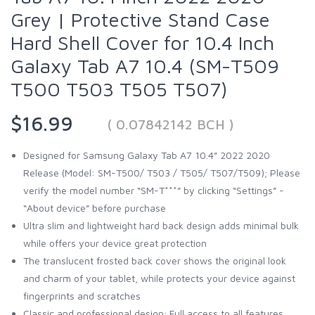
Grey | Protective Stand Case
Hard Shell Cover for 10.4 Inch
Galaxy Tab A7 10.4 (SM-T509
T500 T503 T505 T507)
$16.99
( 0.07842142 BCH )
Designed for Samsung Galaxy Tab A7 10.4” 2022 2020
Release (Model: SM-T500/ T503 / T505/ T507/T509); Please
verify the model number “SM-T***” by clicking “Settings” -
“About device” before purchase
Ultra slim and lightweight hard back design adds minimal bulk
while offers your device great protection
The translucent frosted back cover shows the original look
and charm of your tablet, while protects your device against
fingerprints and scratches
Classic and professional design; Full access to all features