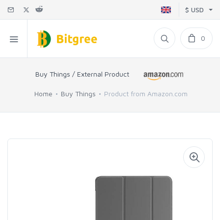
$ USD
0
Buy Things / External Product
Home
Buy Things
Product from Amazon.com