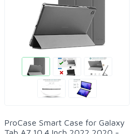
ProCase Smart Case for Galaxy
Tab A7 10.4 Inch 2022 2020 -