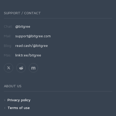
SUPPORT / CONTACT
Chat:
@bitgree
Mail:
support@bitgree.com
Blog:
read.cash/@bitgree
Más:
linktr.ee/bitgree
ABOUT US
Privacy policy
Terms of use