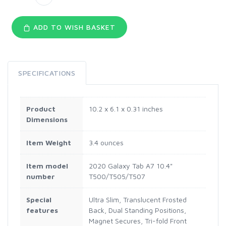
ADD TO WISH BASKET
SPECIFICATIONS
Product
10.2 x 6.1 x 0.31 inches
Dimensions
Item Weight
3.4 ounces
Item model
2020 Galaxy Tab A7 10.4"
number
T500/T505/T507
Special
Ultra Slim, Translucent Frosted
features
Back, Dual Standing Positions,
Magnet Secures, Tri-fold Front