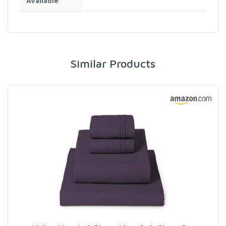
Available
Similar Products