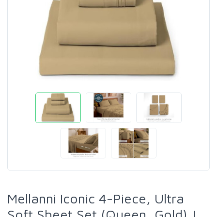
Mellanni Iconic 4-Piece, Ultra
Soft Sheet Set (Queen, Gold) |