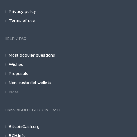
Privacy policy
Terms of use
HELP / FAQ
Most popular questions
Wishes
Proposals
Non-custodial wallets
More...
LINKS ABOUT BITCOIN CASH
BitcoinCash.org
BCH.info