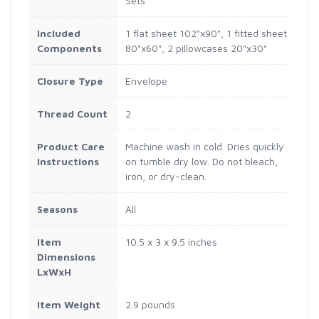
Sets
Included
1 flat sheet 102"x90", 1 fitted sheet
Components
80"x60", 2 pillowcases 20"x30"
Closure Type
Envelope
Thread Count
2
Product Care
Machine wash in cold. Dries quickly
Instructions
on tumble dry low. Do not bleach,
iron, or dry-clean.
Seasons
All
Item
10.5 x 3 x 9.5 inches
Dimensions
LxWxH
Item Weight
2.9 pounds