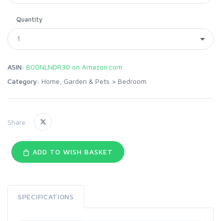
Quantity
ASIN:
B00NLNDR30 on Amazon.com
Category:
Home, Garden & Pets
>
Bedroom
Share:
ADD TO WISH BASKET
SPECIFICATIONS