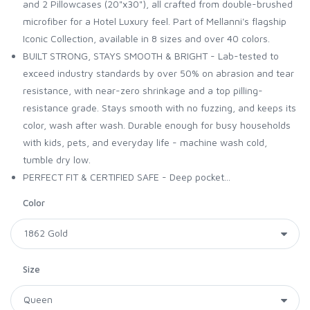
and 2 Pillowcases (20"x30"), all crafted from double-brushed
microfiber for a Hotel Luxury feel. Part of Mellanni's flagship
Iconic Collection, available in 8 sizes and over 40 colors.
BUILT STRONG, STAYS SMOOTH & BRIGHT - Lab-tested to
exceed industry standards by over 50% on abrasion and tear
resistance, with near-zero shrinkage and a top pilling-
resistance grade. Stays smooth with no fuzzing, and keeps its
color, wash after wash. Durable enough for busy households
with kids, pets, and everyday life - machine wash cold,
tumble dry low.
PERFECT FIT & CERTIFIED SAFE - Deep pocket...
Color
Size