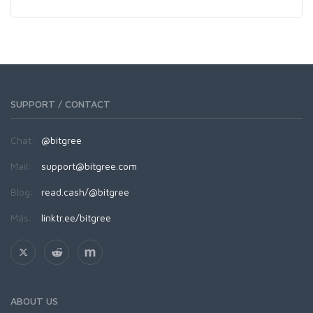
SUPPORT / CONTACT
Chat:
@bitgree
Mail:
support@bitgree.com
Blog:
read.cash/@bitgree
Más:
linktr.ee/bitgree
ABOUT US