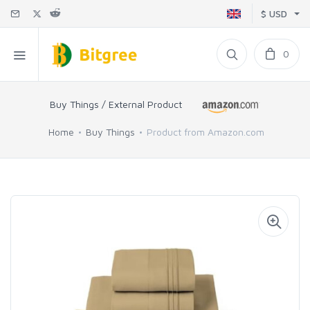
$ USD
0
Buy Things / External Product
Home
Buy Things
Product from Amazon.com