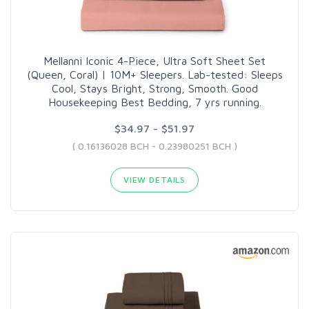
Mellanni Iconic 4-Piece, Ultra Soft Sheet Set
(Queen, Coral) | 10M+ Sleepers. Lab-tested: Sleeps
Cool, Stays Bright, Strong, Smooth. Good
Housekeeping Best Bedding, 7 yrs running.
$34.97 - $51.97
( 0.16136028 BCH - 0.23980251 BCH )
VIEW DETAILS