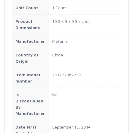
Unit Count
1 Count
Product
10.5 x 3 x 9.5 inches
Dimensions
Manufacturer
Mellanni
Country of
China
Origin
Item model
701722982239
number
Is
No
Discontinued
By
Manufacturer
Date First
September 15, 2014