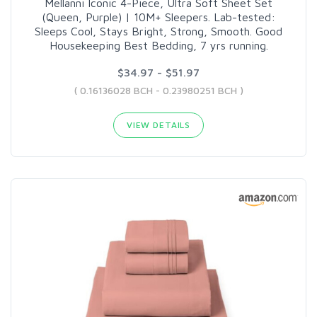
Mellanni Iconic 4-Piece, Ultra Soft Sheet Set
(Queen, Purple) | 10M+ Sleepers. Lab-tested:
Sleeps Cool, Stays Bright, Strong, Smooth. Good
Housekeeping Best Bedding, 7 yrs running.
$34.97 - $51.97
( 0.16136028 BCH - 0.23980251 BCH )
VIEW DETAILS