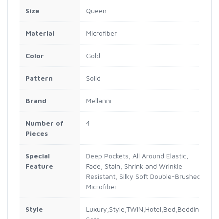
Size
Queen
Material
Microfiber
Color
Gold
Pattern
Solid
Brand
Mellanni
Number of
4
Pieces
Special
Deep Pockets, All Around Elastic,
Feature
Fade, Stain, Shrink and Wrinkle
Resistant, Silky Soft Double-Brushed
Microfiber
Style
Luxury,Style,TWIN,Hotel,Bed,Bedding