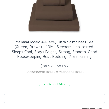
Mellanni Iconic 4-Piece, Ultra Soft Sheet Set
(Queen, Brown) | 10M+ Sleepers. Lab-tested:
Sleeps Cool, Stays Bright, Strong, Smooth. Good
Housekeeping Best Bedding, 7 yrs running.
$34.97 - $51.97
( 0.16136028 BCH - 0.23980251 BCH )
VIEW DETAILS