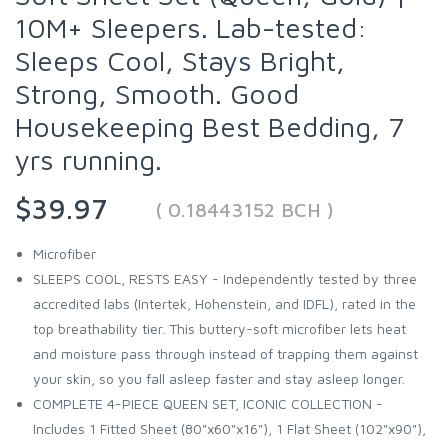
10M+ Sleepers. Lab-tested:
Sleeps Cool, Stays Bright,
Strong, Smooth. Good
Housekeeping Best Bedding, 7
yrs running.
$39.97
( 0.18443152 BCH )
Microfiber
SLEEPS COOL, RESTS EASY - Independently tested by three
accredited labs (Intertek, Hohenstein, and IDFL), rated in the
top breathability tier. This buttery-soft microfiber lets heat
and moisture pass through instead of trapping them against
your skin, so you fall asleep faster and stay asleep longer.
COMPLETE 4-PIECE QUEEN SET, ICONIC COLLECTION -
Includes 1 Fitted Sheet (80"x60"x16"), 1 Flat Sheet (102"x90"),