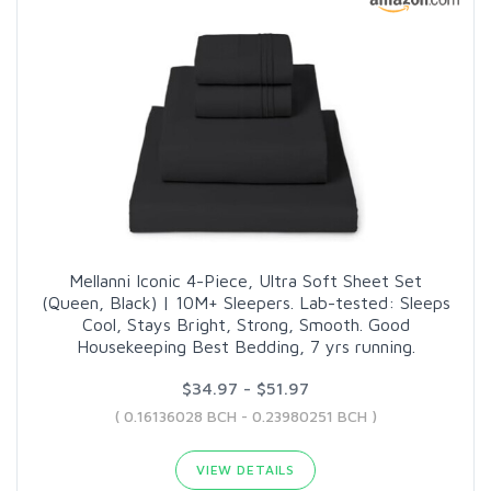
Mellanni Iconic 4-Piece, Ultra Soft Sheet Set
(Queen, Black) | 10M+ Sleepers. Lab-tested: Sleeps
Cool, Stays Bright, Strong, Smooth. Good
Housekeeping Best Bedding, 7 yrs running.
$34.97 - $51.97
( 0.16136028 BCH - 0.23980251 BCH )
VIEW DETAILS