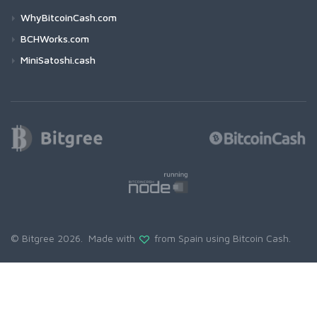
WhyBitcoinCash.com
BCHWorks.com
MiniSatoshi.cash
© Bitgree 2026. Made with
from Spain using
Bitcoin Cash
.