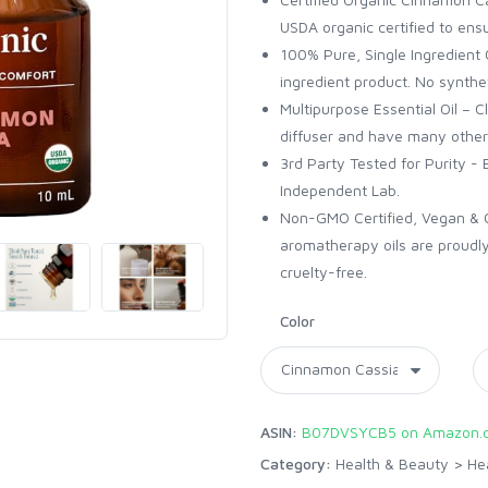
USDA organic certified to ensu
100% Pure, Single Ingredient Oi
ingredient product. No synthet
Multipurpose Essential Oil – C
diffuser and have many other
3rd Party Tested for Purity - 
Independent Lab.
Non-GMO Certified, Vegan & Cr
aromatherapy oils are proudly
cruelty-free.
Color
ASIN:
B07DVSYCB5 on Amazon.
Category:
Health & Beauty
>
He