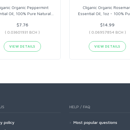
liganic Organic Peppermint
Cliganic Organic Rosema
ntial Oil, 100% Pure Natural
…
Essential Oil, 1oz - 100% P
$7.76
$14.99
( 0.03601931 BCH )
( 0.06957854 BCH )
VIEW DETAILS
VIEW DETAILS
US
HELP / FAQ
y policy
Most popular questions