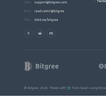
Terms
Mail:
support@bitgree.com
Blog:
read.cash/@bitgree
Más:
linktr.ee/bitgree
© Bitgree 2026. Made with
from Spain using
Bitc