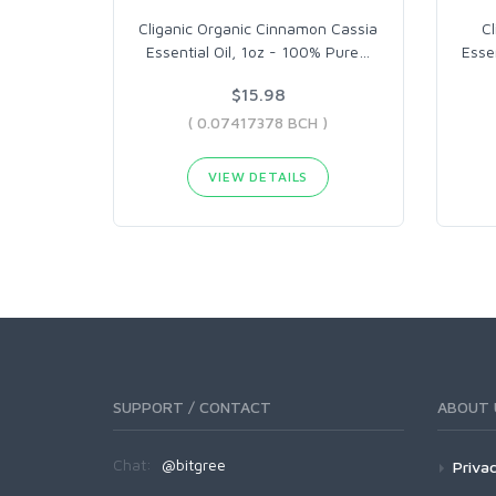
Cliganic Organic Cinnamon Cassia
C
Essential Oil, 1oz - 100% Pure
…
Esse
$15.98
( 0.07417378 BCH )
VIEW DETAILS
SUPPORT / CONTACT
ABOUT 
Chat:
@bitgree
Privac