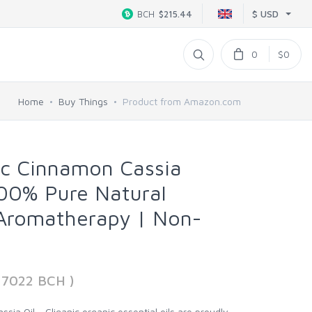
$ USD
BCH
$215.44
0
$0
Home
Buy Things
Product from Amazon.com
ic Cinnamon Cassia
 100% Pure Natural
 Aromatherapy | Non-
37022 BCH )
sia Oil - Cliganic organic essential oils are proudly