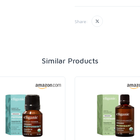
Share:
Similar Products