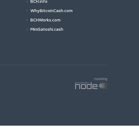
BCH.info
WhyBitcoinCash.com
BCHWorks.com
MiniSatoshi.cash