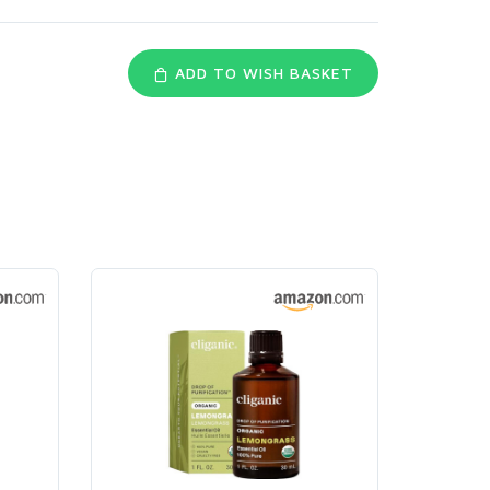
ADD TO WISH BASKET