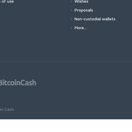
 of use
Wishes
Proposals
Non-custodial wallets
More...
oin Cash
.