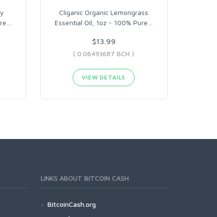
ry
Cliganic Organic Lemongrass
ure
…
Essential Oil, 1oz - 100% Pure
…
$13.99
( 0.06493687 BCH )
VIEW DETAILS
LINKS ABOUT BITCOIN CASH
BitcoinCash.org