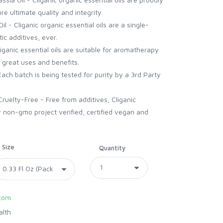
re ultimate quality and integrity.
l - Cliganic organic essential oils are a single-
ic additives, ever.
liganic essential oils are suitable for aromatherapy
 great uses and benefits.
Each batch is being tested for purity by a 3rd Party
uelty-Free - Free from additives, Cliganic
 non-gmo project verified, certified vegan and
Size
Quantity
com
alth