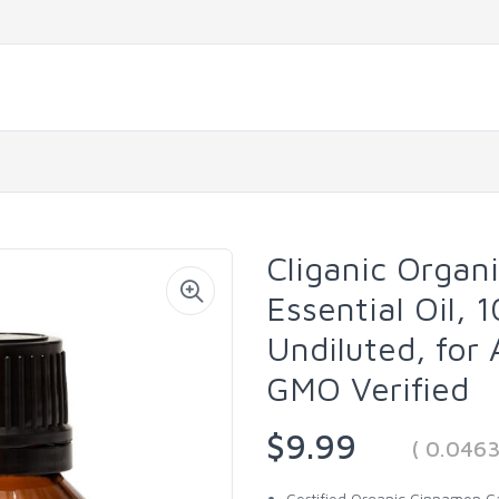
Cliganic Organ
Essential Oil,
Undiluted, for
GMO Verified
$9.99
( 0.046
Certified Organic Cinnamon Cas