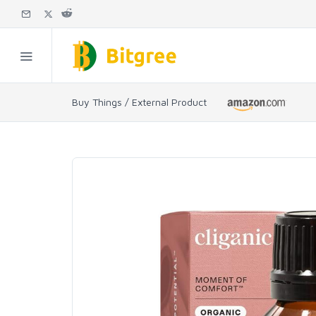
Buy Things / External Product