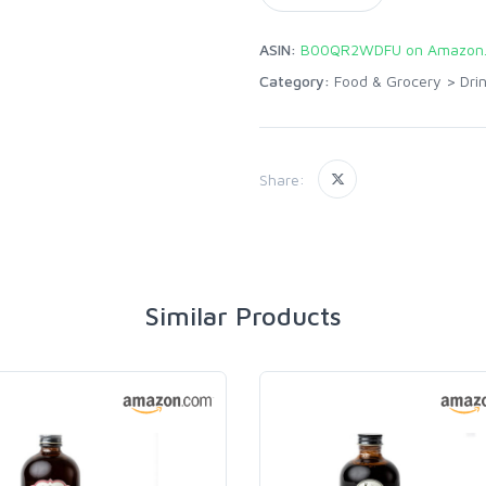
ASIN:
B00QR2WDFU on Amazon
Category:
Food & Grocery
>
Dri
Share:
Similar Products