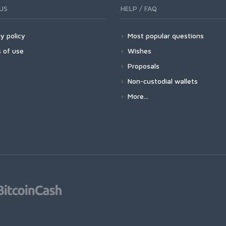
US
HELP / FAQ
y policy
Most popular questions
 of use
Wishes
Proposals
Non-custodial wallets
More...