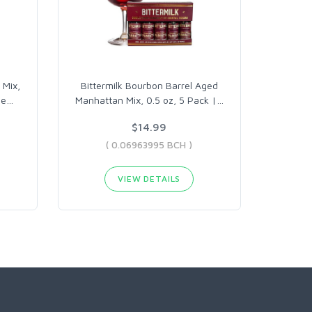
 Mix,
Bittermilk Bourbon Barrel Aged
de
…
Manhattan Mix, 0.5 oz, 5 Pack |
…
$14.99
( 0.06963995 BCH )
VIEW DETAILS