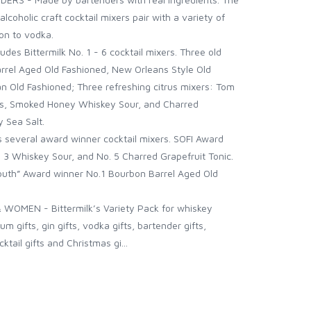
lcoholic craft cocktail mixers pair with a variety of
bon to vodka.
des Bittermilk No. 1 - 6 cocktail mixers. Three old
rrel Aged Old Fashioned, New Orleans Style Old
 Old Fashioned; Three refreshing citrus mixers: Tom
ops, Smoked Honey Whiskey Sour, and Charred
y Sea Salt.
several award winner cocktail mixers. SOFI Award
. 3 Whiskey Sour, and No. 5 Charred Grapefruit Tonic.
outh” Award winner No.1 Bourbon Barrel Aged Old
WOMEN - Bittermilk’s Variety Pack for whiskey
um gifts, gin gifts, vodka gifts, bartender gifts,
cktail gifts and Christmas gi...