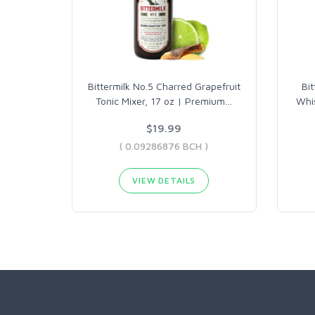
Bittermilk No.5 Charred Grapefruit
Bi
Tonic Mixer, 17 oz | Premium
…
Whis
$19.99
( 0.09286876 BCH )
VIEW DETAILS