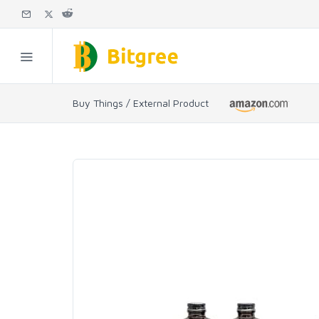
Buy Things / External Product