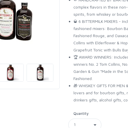
complex flavors in these non-a
spirits, from whiskey or bour
🥃 6 BITTERMILK MIXERS - Inclu
fashioned mixers: Bourbon Ba
Fashioned Rouge, and Oaxacan
Collins with Elderflower & H
Grapefruit Tonic with Bulls Ba
🏆 AWARD WINNERS: Includes 
winners No. 2 Tom Collins, No
Garden & Gun “Made in the S
Fashioned.
🎁 WHISKEY GIFTS FOR MEN & 
lovers and for bourbon gifts, r
drinkers gifts, alcohol gifts, co
Quantity