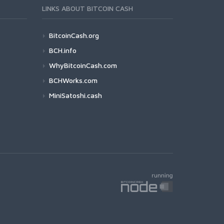
LINKS ABOUT BITCOIN CASH
BitcoinCash.org
BCH.info
WhyBitcoinCash.com
BCHWorks.com
MiniSatoshi.cash