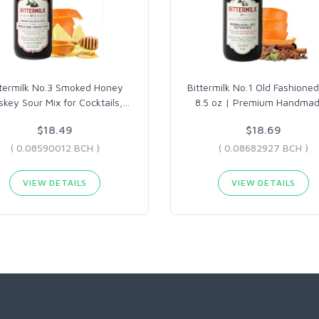
ttermilk No.3 Smoked Honey
Bittermilk No.1 Old Fashioned
key Sour Mix for Cocktails,
…
8.5 oz | Premium Handma
$18.49
$18.69
( 0.08590012 BCH )
( 0.08682927 BCH )
VIEW DETAILS
VIEW DETAILS