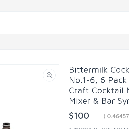
Bittermilk Cock
No.1-6, 6 Pac
Craft Cocktail 
Mixer & Bar Sy
$100
( 0.4645
🤏 HANDCRAFTED BY BARTENDER