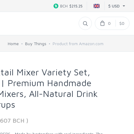
$ USD
BCH
$215.25
0
$0
Home
Buy Things
Product from Amazon.com
tail Mixer Variety Set,
k | Premium Handmade
Mixers, All-Natural Drink
rups
7607 BCH )
S - Made by bartenders with real ingredients. The