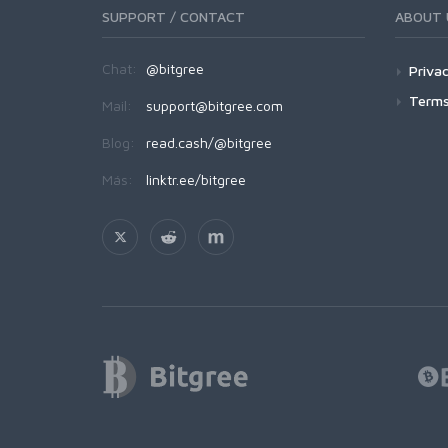
SUPPORT / CONTACT
ABOUT 
Chat:
@bitgree
Privac
Terms
Mail:
support@bitgree.com
Blog:
read.cash/@bitgree
Más:
linktr.ee/bitgree