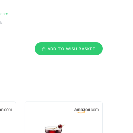
.com
nk
ADD TO WISH BASKET