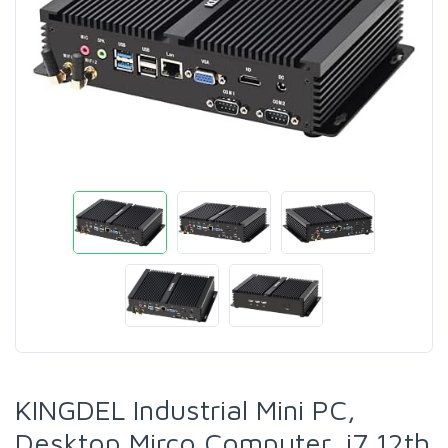
KINGDEL Industrial Mini PC,
Desktop Mirco Computer, i7 12th