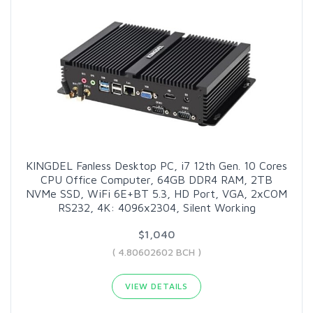
KINGDEL Fanless Desktop PC, i7 12th Gen. 10 Cores
CPU Office Computer, 64GB DDR4 RAM, 2TB
NVMe SSD, WiFi 6E+BT 5.3, HD Port, VGA, 2xCOM
RS232, 4K: 4096x2304, Silent Working
$1,040
( 4.80602602 BCH )
VIEW DETAILS