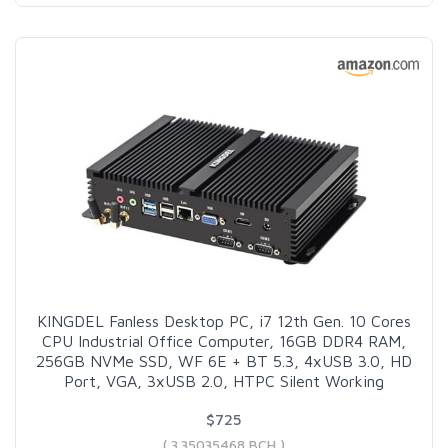
KINGDEL Fanless Desktop PC, i7 12th Gen. 10 Cores
CPU Industrial Office Computer, 16GB DDR4 RAM,
256GB NVMe SSD, WF 6E + BT 5.3, 4xUSB 3.0, HD
Port, VGA, 3xUSB 2.0, HTPC Silent Working
$725
( 3.35035468 BCH )