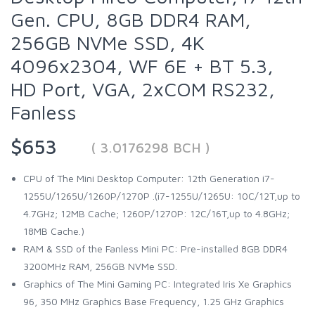
Gen. CPU, 8GB DDR4 RAM,
256GB NVMe SSD, 4K
4096x2304, WF 6E + BT 5.3,
HD Port, VGA, 2xCOM RS232,
Fanless
$653
( 3.0176298 BCH )
CPU of The Mini Desktop Computer: 12th Generation i7-
1255U/1265U/1260P/1270P .(i7-1255U/1265U: 10C/12T,up to
4.7GHz; 12MB Cache; 1260P/1270P: 12C/16T,up to 4.8GHz;
18MB Cache.)
RAM & SSD of the Fanless Mini PC: Pre-installed 8GB DDR4
3200MHz RAM, 256GB NVMe SSD.
Graphics of The Mini Gaming PC: Integrated Iris Xe Graphics
96, 350 MHz Graphics Base Frequency, 1.25 GHz Graphics