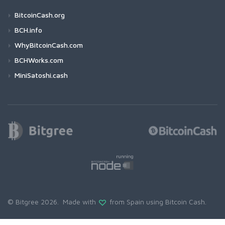
BitcoinCash.org
BCH.info
WhyBitcoinCash.com
BCHWorks.com
MiniSatoshi.cash
© Bitgree 2026. Made with
from Spain using
Bitcoin Cash
.