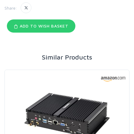
Share:
ADD TO WISH BASKET
Similar Products