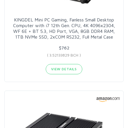
KINGDEL Mini PC Gaming, Fanless Small Desktop
Computer with i7 12th Gen. CPU, 4K 4096x2304,
WF 6E + BT 5.3, HD Port, VGA, 8GB DDR4 RAM,
1TB NVMe SSD, 2xCOM RS232, Full Metal Case
$762
( 3.52133829 BCH )
VIEW DETAILS