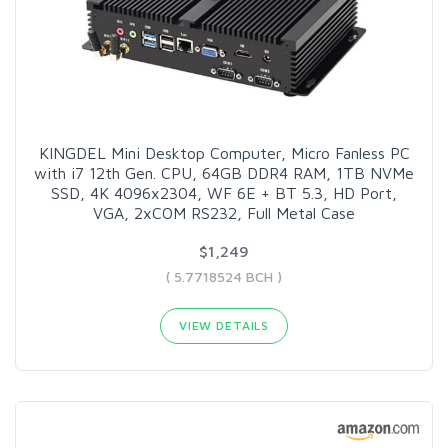
KINGDEL Mini Desktop Computer, Micro Fanless PC
with i7 12th Gen. CPU, 64GB DDR4 RAM, 1TB NVMe
SSD, 4K 4096x2304, WF 6E + BT 5.3, HD Port,
VGA, 2xCOM RS232, Full Metal Case
$1,249
( 5.7718524 BCH )
VIEW DETAILS