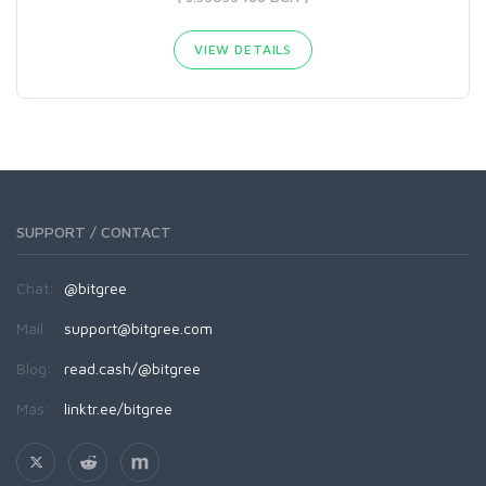
VIEW DETAILS
SUPPORT / CONTACT
Chat:
@bitgree
Mail:
support@bitgree.com
Blog:
read.cash/@bitgree
Más:
linktr.ee/bitgree