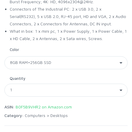
Burst Frequency; 4K: HD, 4096x2304@24Hz.
Connectors of The Industrial PC: 2 x USB 3.0, 2 x
Serial(RS232), 5 x USB 2.0, RJ-45 port, HD and VGA, 2 x Audio
Connectors, 2 x Connectors for Antennas, DC IN input.
What in box: 1 x mini pc, 1 x Power Supply, 1 x Power Cable, 1
x HD Cable, 2 x Antennas, 2 x Sata wires, Screws.
Color
Quantity
ASIN:
B0F5B9VHR2 on Amazon.com
Category:
Computers
>
Desktops