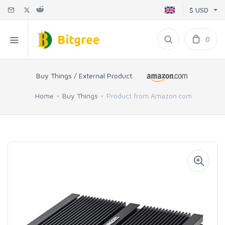
$ USD
0
Buy Things / External Product
Home
Buy Things
Product from Amazon.com