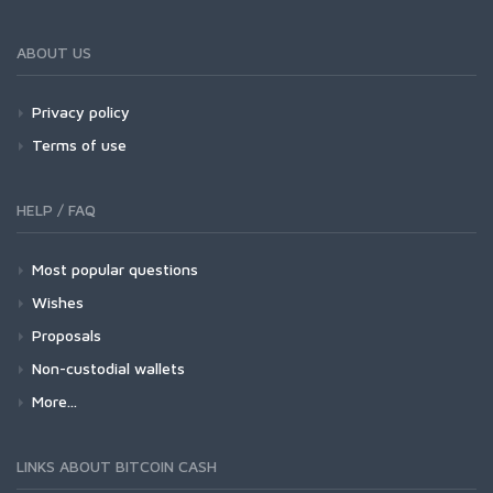
ABOUT US
Privacy policy
Terms of use
HELP / FAQ
Most popular questions
Wishes
Proposals
Non-custodial wallets
More...
LINKS ABOUT BITCOIN CASH