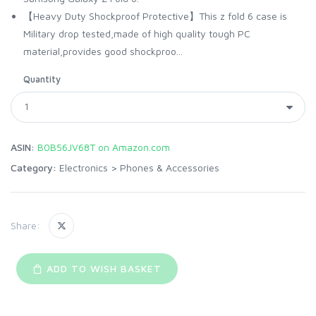
【Heavy Duty Shockproof Protective】This z fold 6 case is
Military drop tested,made of high quality tough PC
material,provides good shockproo...
Quantity
ASIN:
B0B56JV68T on Amazon.com
Category:
Electronics
>
Phones & Accessories
Share:
ADD TO WISH BASKET