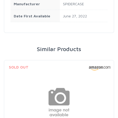
Manufacturer
SPIDERCASE
Date First Available
June 27, 2022
Similar Products
SOLD OUT