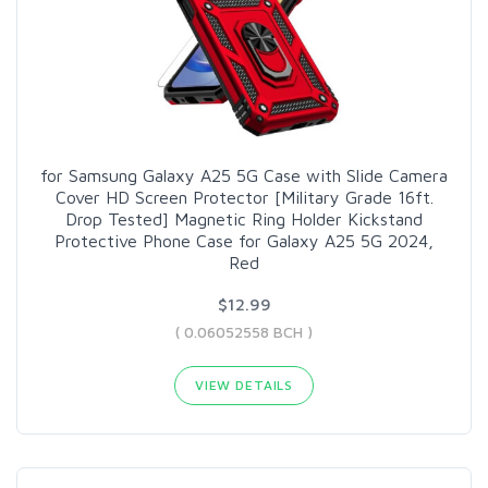
for Samsung Galaxy A25 5G Case with Slide Camera
Cover HD Screen Protector [Military Grade 16ft.
Drop Tested] Magnetic Ring Holder Kickstand
Protective Phone Case for Galaxy A25 5G 2024,
Red
$12.99
( 0.06052558 BCH )
VIEW DETAILS