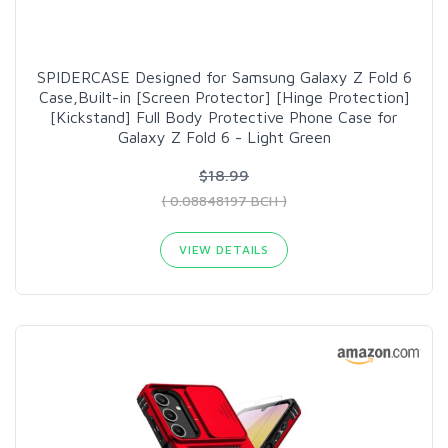
SPIDERCASE Designed for Samsung Galaxy Z Fold 6
Case,Built-in [Screen Protector] [Hinge Protection]
[Kickstand] Full Body Protective Phone Case for
Galaxy Z Fold 6 - Light Green
$18.99
( 0.08848197 BCH )
VIEW DETAILS