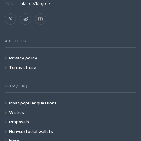
Más:
linktr.ee/bitgree
ABOUT US
Privacy policy
Terms of use
HELP / FAQ
Most popular questions
Wishes
Proposals
Non-custodial wallets
More...