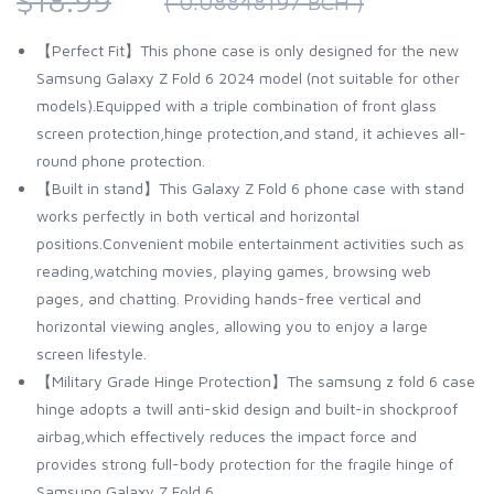
$18.99
( 0.08848197 BCH )
【Perfect Fit】This phone case is only designed for the new
Samsung Galaxy Z Fold 6 2024 model (not suitable for other
models).Equipped with a triple combination of front glass
screen protection,hinge protection,and stand, it achieves all-
round phone protection.
【Built in stand】This Galaxy Z Fold 6 phone case with stand
works perfectly in both vertical and horizontal
positions.Convenient mobile entertainment activities such as
reading,watching movies, playing games, browsing web
pages, and chatting. Providing hands-free vertical and
horizontal viewing angles, allowing you to enjoy a large
screen lifestyle.
【Military Grade Hinge Protection】The samsung z fold 6 case
hinge adopts a twill anti-skid design and built-in shockproof
airbag,which effectively reduces the impact force and
provides strong full-body protection for the fragile hinge of
Samsung Galaxy Z Fold 6.