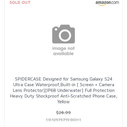
SOLD OUT
SPIDERCASE Designed for Samsung Galaxy S24
Ultra Case Waterproof,Built-in [ Screen + Camera
Lens Protector][IP68 Underwater] Full Protection
Heavy Duty Shockproof Anti-Scratched Phone Case,
Yellow
$26.99
( 0.12575715 BCH )