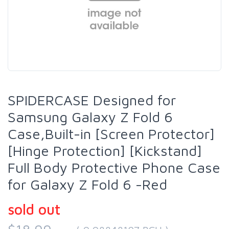
SPIDERCASE Designed for
Samsung Galaxy Z Fold 6
Case,Built-in [Screen Protector]
[Hinge Protection] [Kickstand]
Full Body Protective Phone Case
for Galaxy Z Fold 6 -Red
sold out