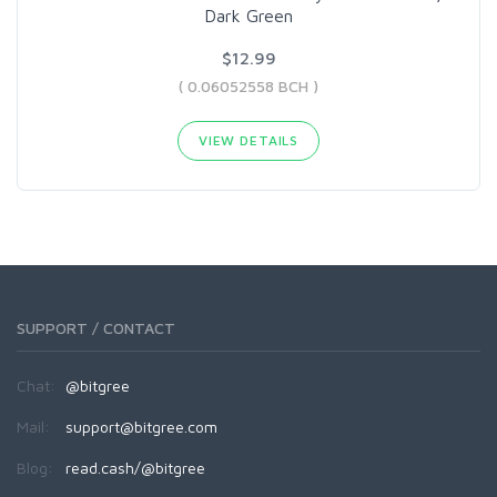
Dark Green
$12.99
( 0.06052558 BCH )
VIEW DETAILS
SUPPORT / CONTACT
Chat:
@bitgree
Mail:
support@bitgree.com
Blog:
read.cash/@bitgree