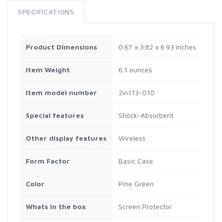
SPECIFICATIONS
Product Dimensions
0.67 x 3.82 x 6.93 inches
Item Weight
6.1 ounces
Item model number
2in113-010
Special features
Shock-Absorbent
Other display features
Wireless
Form Factor
Basic Case
Color
Pine Green
Whats in the box
Screen Protector