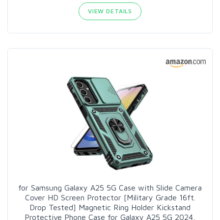
VIEW DETAILS
for Samsung Galaxy A25 5G Case with Slide Camera
Cover HD Screen Protector [Military Grade 16ft.
Drop Tested] Magnetic Ring Holder Kickstand
Protective Phone Case for Galaxy A25 5G 2024,