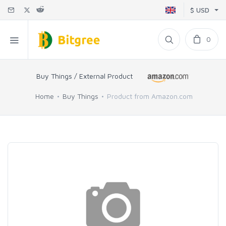
$ USD
0
Buy Things / External Product
Home
Buy Things
Product from Amazon.com