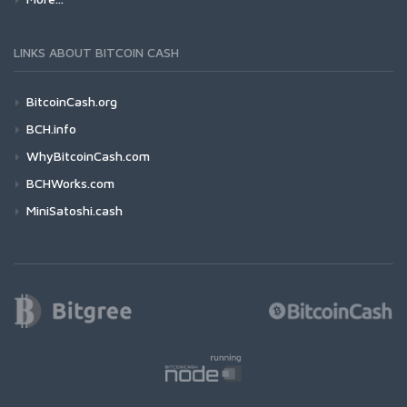
LINKS ABOUT BITCOIN CASH
BitcoinCash.org
BCH.info
WhyBitcoinCash.com
BCHWorks.com
MiniSatoshi.cash