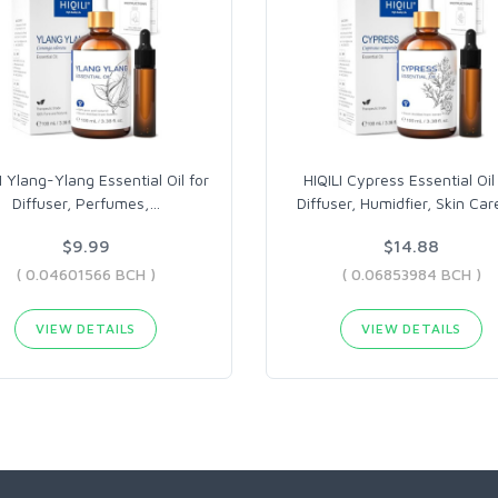
I Ylang-Ylang Essential Oil for
HIQILI Cypress Essential Oil
Diffuser, Perfumes,
…
Diffuser, Humidfier, Skin Car
$9.99
$14.88
( 0.04601566 BCH )
( 0.06853984 BCH )
VIEW DETAILS
VIEW DETAILS