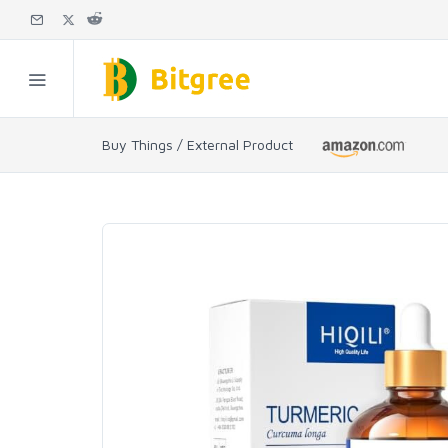
Buy Things / External Product