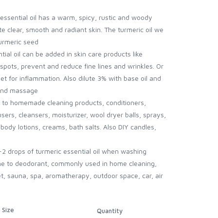
essential oil has a warm, spicy, rustic and woody
 clear, smooth and radiant skin. The turmeric oil we
turmeric seed
ial oil can be added in skin care products like
pots, prevent and reduce fine lines and wrinkles. Or
t for inflammation. Also dilute 3% with base oil and
 and massage
il to homemade cleaning products, conditioners,
ers, cleansers, moisturizer, wool dryer balls, sprays,
body lotions, creams, bath salts. Also DIY candles,
-2 drops of turmeric essential oil when washing
ne to deodorant, commonly used in home cleaning,
et, sauna, spa, aromatherapy, outdoor space, car, air
Size
Quantity