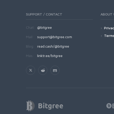
SUPPORT / CONTACT
ABOUT 
Chat:
@bitgree
Privac
Terms
Mail:
support@bitgree.com
Blog:
read.cash/@bitgree
Más:
linktr.ee/bitgree