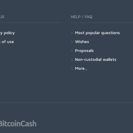
US
HELP / FAQ
y policy
Most popular questions
 of use
Wishes
Proposals
Non-custodial wallets
More...