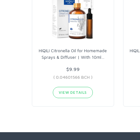
HIQILI Citronella Oil for Homemade
HIQIL
Sprays & Diffuser | With 10ml
…
$9.99
( 0.04601566 BCH )
VIEW DETAILS