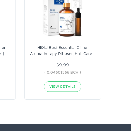
 for
HIQILI Basil Essential Oil for
e |
…
Aromatherapy Diffuser, Hair Care
…
$9.99
( 0.04601566 BCH )
VIEW DETAILS