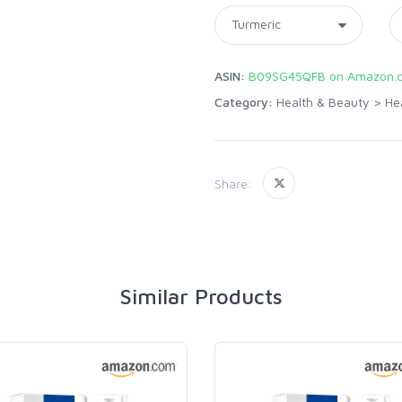
ASIN:
B09SG45QFB on Amazon.
Category:
Health & Beauty
>
He
Share:
Similar Products