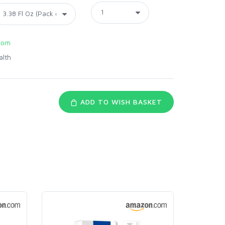
com
alth
ADD TO WISH BASKET