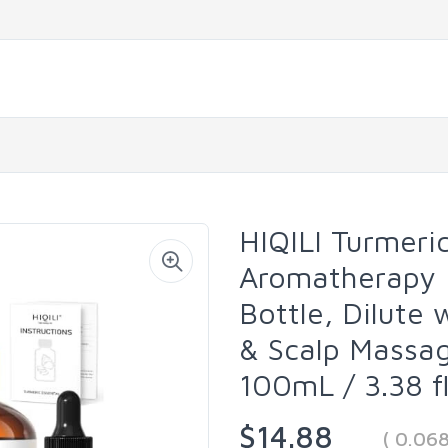
HIQILI Turmeric
Aromatherapy |
Bottle, Dilute 
& Scalp Massage
100mL / 3.38 fl
$14.88
( 0.06