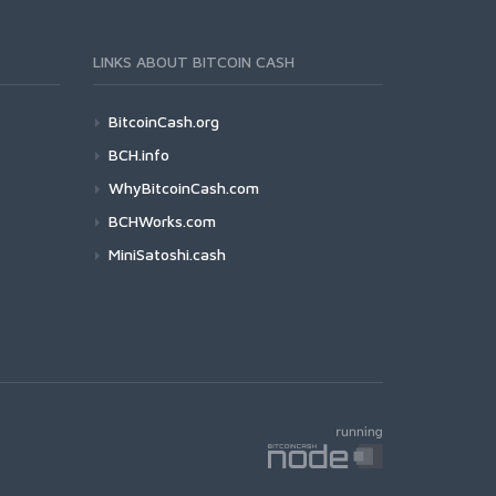
LINKS ABOUT BITCOIN CASH
BitcoinCash.org
BCH.info
WhyBitcoinCash.com
BCHWorks.com
MiniSatoshi.cash