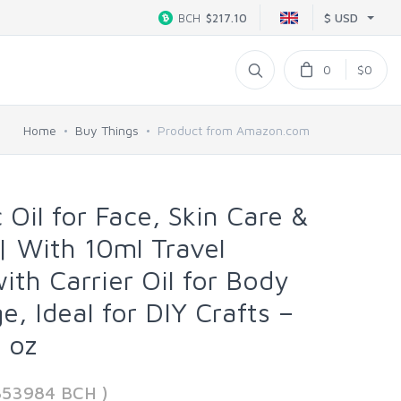
$ USD
BCH
$217.10
0
$0
Home
Buy Things
Product from Amazon.com
 Oil for Face, Skin Care &
 With 10ml Travel
with Carrier Oil for Body
, Ideal for DIY Crafts –
 oz
853984 BCH )