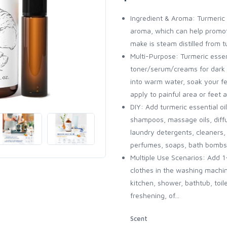
Ingredient & Aroma: Turmeric 
aroma, which can help promote
make is steam distilled from 
Multi-Purpose: Turmeric essent
toner/serum/creams for dark s
into warm water, soak your fee
apply to painful area or feet
DIY: Add turmeric essential o
shampoos, massage oils, diffus
laundry detergents, cleaners, 
perfumes, soaps, bath bombs
Multiple Use Scenarios: Add 1
clothes in the washing machi
kitchen, shower, bathtub, toil
freshening, of...
Scent