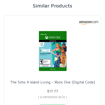
Similar Products
The Sims 4 Island Living - Xbox One [Digital Code]
$17.77
( 0.08183095 BCH )