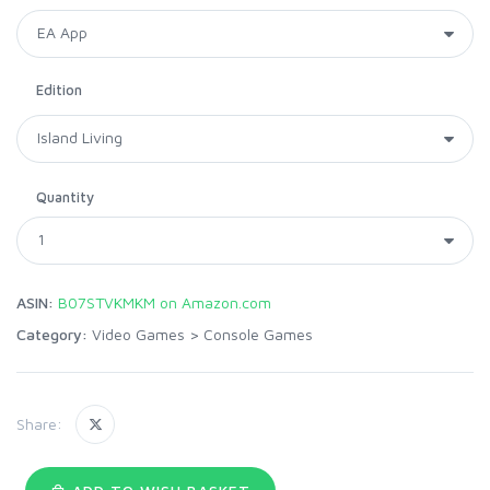
Edition
Quantity
ASIN:
B07STVKMKM on Amazon.com
Category:
Video Games
>
Console Games
Share: