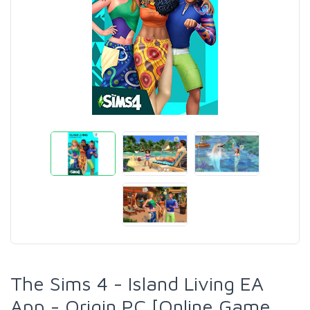
The Sims 4 - Island Living EA
App - Origin PC [Online Game