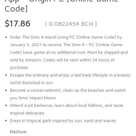
Code]
$17.86
( 0.0822454 BCH )
Order The Sims 4 Island Living PC [Online Game Code] by
January 5, 2021 to receive The Sims 4 - PC [Online Game
Code] base game at no additional cost. Must be shipped and
sold by Amazon. Codes will be sent within 24 hours of
purchase
Escape the ordinary and enjoy a laid back lifestyle in a breezy
world drenched in sun
Become a conservationist, clean up the beaches and watch
you Sims' impact bloom
Attend a pit barbecue, learn about local folklore, and taste
tropical delicacies
Dress in tropical garb inspired by sun, sand and waves
Platform