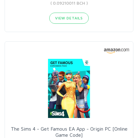
( 0.09210011 BCH )
VIEW DETAILS
The Sims 4 - Get Famous EA App - Origin PC [Online
Game Code]