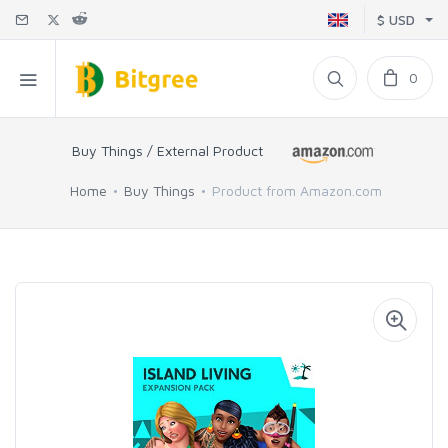
$ USD
0
Buy Things / External Product
Home
Buy Things
Product from Amazon.com