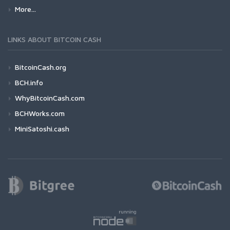
More...
LINKS ABOUT BITCOIN CASH
BitcoinCash.org
BCH.info
WhyBitcoinCash.com
BCHWorks.com
MiniSatoshi.cash