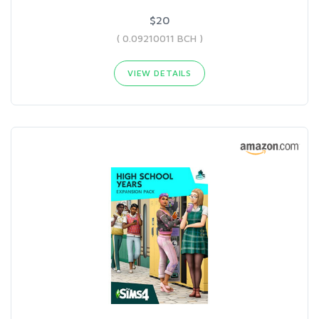
$20
( 0.09210011 BCH )
VIEW DETAILS