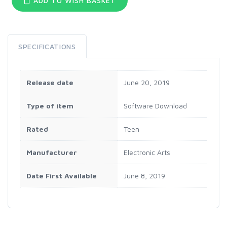
ADD TO WISH BASKET
SPECIFICATIONS
Release date
June 20, 2019
Type of item
Software Download
Rated
Teen
Manufacturer
Electronic Arts
Date First Available
June 8, 2019