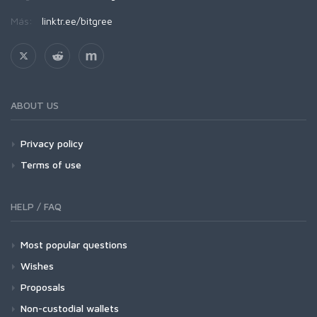
Más:
linktr.ee/bitgree
ABOUT US
Privacy policy
Terms of use
HELP / FAQ
Most popular questions
Wishes
Proposals
Non-custodial wallets