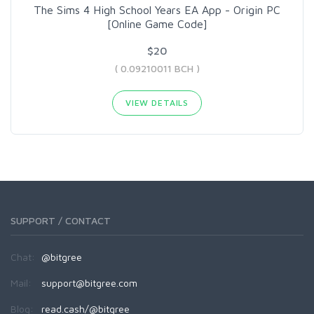
The Sims 4 High School Years EA App - Origin PC
[Online Game Code]
$20
( 0.09210011 BCH )
VIEW DETAILS
SUPPORT / CONTACT
Chat:
@bitgree
Mail:
support@bitgree.com
Blog:
read.cash/@bitgree