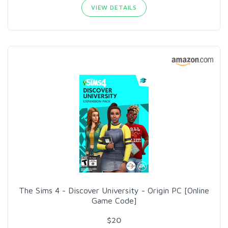
VIEW DETAILS
The Sims 4 - Discover University - Origin PC [Online
Game Code]
$20