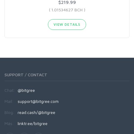
$219.99
( 1.01534627 BCH )
VIEW DETAILS
SUPPORT / CONTACT
Chat:
@bitgree
Mail:
support@bitgree.com
Blog:
read.cash/@bitgree
Más:
linktr.ee/bitgree