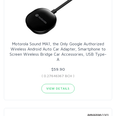
Motorola Sound MA1, the Only Google Authorized
Wireless Android Auto Car Adapter, Smartphone to
Screen Wireless Bridge Car Accessories, USB Type-
A
$59.90
( 0.27646367 BCH )
VIEW DETAILS