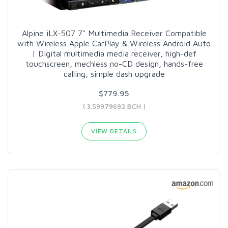
Alpine iLX-507 7" Multimedia Receiver Compatible
with Wireless Apple CarPlay & Wireless Android Auto
| Digital multimedia media receiver, high-def
touchscreen, mechless no-CD design, hands-free
calling, simple dash upgrade
$779.95
( 3.59979692 BCH )
VIEW DETAILS