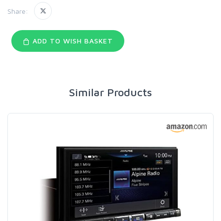
Share:
ADD TO WISH BASKET
Similar Products