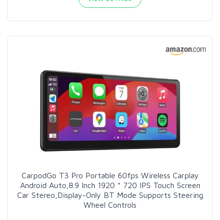
CarpodGo T3 Pro Portable 60fps Wireless Carplay
Android Auto,8.9 Inch 1920 * 720 IPS Touch Screen
Car Stereo,Display-Only BT Mode Supports Steering
Wheel Controls