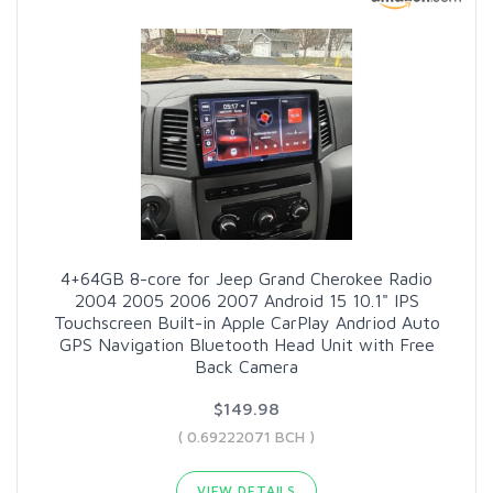
4+64GB 8-core for Jeep Grand Cherokee Radio
2004 2005 2006 2007 Android 15 10.1" IPS
Touchscreen Built-in Apple CarPlay Andriod Auto
GPS Navigation Bluetooth Head Unit with Free
Back Camera
$149.98
( 0.69222071 BCH )
VIEW DETAILS