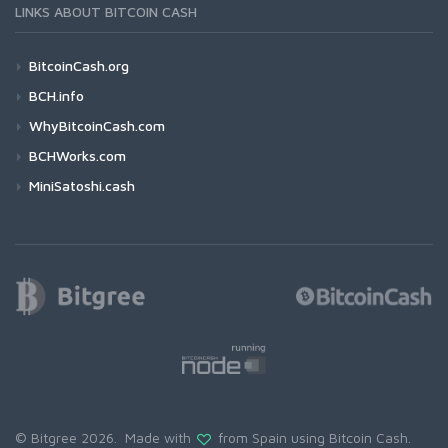
LINKS ABOUT BITCOIN CASH
BitcoinCash.org
BCH.info
WhyBitcoinCash.com
BCHWorks.com
MiniSatoshi.cash
© Bitgree 2026. Made with
from Spain using
Bitcoin Cash
.