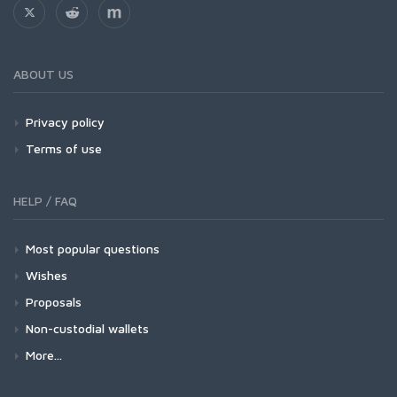
ABOUT US
Privacy policy
Terms of use
HELP / FAQ
Most popular questions
Wishes
Proposals
Non-custodial wallets
More...