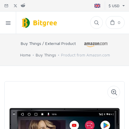
$ USD
0
Buy Things / External Product
Home
Buy Things
Product from Amazon.com