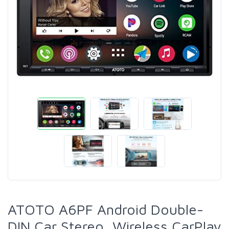
ATOTO A6PF Android Double-
DIN Car Stereo, Wireless CarPlay