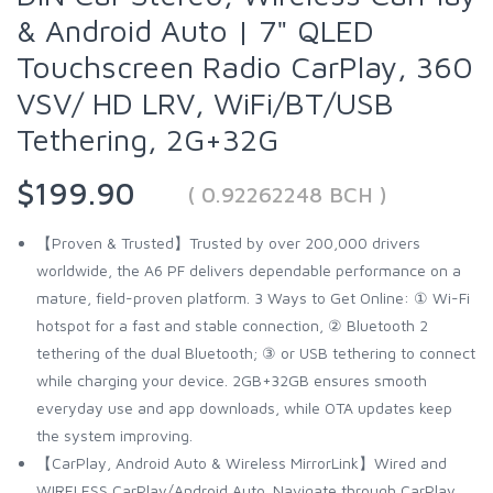
& Android Auto | 7" QLED
Touchscreen Radio CarPlay, 360
VSV/ HD LRV, WiFi/BT/USB
Tethering, 2G+32G
$199.90
( 0.92262248 BCH )
【Proven & Trusted】Trusted by over 200,000 drivers
worldwide, the A6 PF delivers dependable performance on a
mature, field-proven platform. 3 Ways to Get Online: ① Wi-Fi
hotspot for a fast and stable connection, ② Bluetooth 2
tethering of the dual Bluetooth; ③ or USB tethering to connect
while charging your device. 2GB+32GB ensures smooth
everyday use and app downloads, while OTA updates keep
the system improving.
【CarPlay, Android Auto & Wireless MirrorLink】Wired and
WIRELESS CarPlay/Android Auto. Navigate through CarPlay,