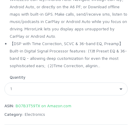
Android Auto, or directly on the A6 PF; or Download offline
maps with built-in GPS. Make calls, send/receive sms, listen to
music/podcasts in CarPlay or Android Auto while you focus on
driving. MirrorLink lets you display apps unsupported by
CarPlay or Android Auto.
【DSP with Time Correction, SCVC & 36-band EQ, Preamp】
Built-in Digital Signal Processor features: (1)8 Preset EQ & 36-
band EQ - allowing deep customization for even the most
sophisticated ears;（2)Time Correction, alignin...
Quantity
ASIN:
B07B3T59TX on Amazon.com
Category:
Electronics