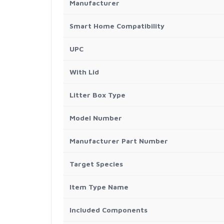
Manufacturer
Smart Home Compatibility
UPC
With Lid
Litter Box Type
Model Number
Manufacturer Part Number
Target Species
Item Type Name
Included Components