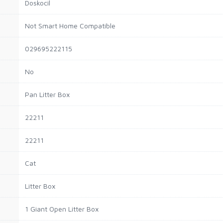
Doskocil
Not Smart Home Compatible
029695222115
No
Pan Litter Box
22211
22211
Cat
Litter Box
1 Giant Open Litter Box