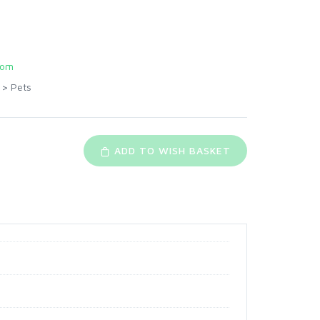
com
>
Pets
ADD TO WISH BASKET