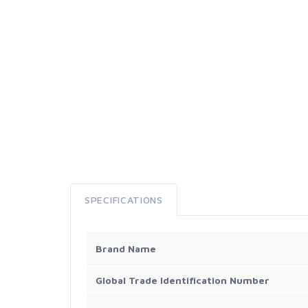
SPECIFICATIONS
Brand Name
Global Trade Identification Number