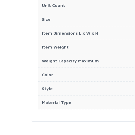
Unit Count
Size
Item dimensions L x W x H
Item Weight
Weight Capacity Maximum
Color
Style
Material Type