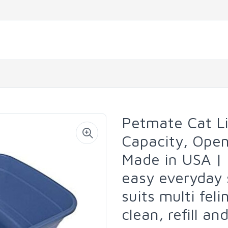
Petmate Cat Li
Capacity, Open
Made in USA | 
easy everyday 
suits multi fel
clean, refill a