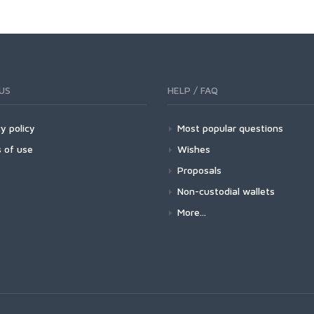
US
HELP / FAQ
y policy
Most popular questions
 of use
Wishes
Proposals
Non-custodial wallets
More...