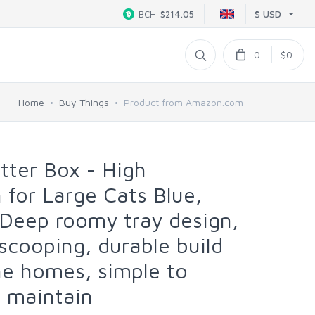
$ USD
BCH
$214.05
0
$0
Home
Buy Things
Product from Amazon.com
tter Box - High
 for Large Cats Blue,
Deep roomy tray design,
scooping, durable build
ine homes, simple to
nd maintain