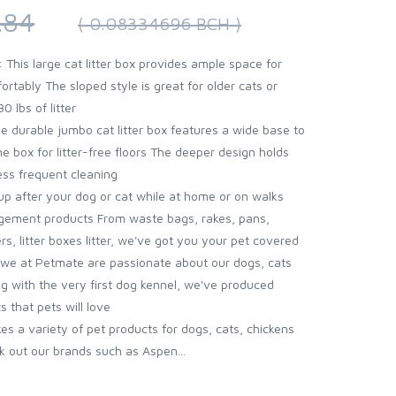
.84
( 0.08334696 BCH )
his large cat litter box provides ample space for
ortably The sloped style is great for older cats or
0 lbs of litter
durable jumbo cat litter box features a wide base to
e box for litter-free floors The deeper design holds
ess frequent cleaning
p after your dog or cat while at home or on walks
gement products From waste bags, rakes, pans,
s, litter boxes litter, we've got you your pet covered
we at Petmate are passionate about our dogs, cats
ing with the very first dog kennel, we've produced
s that pets will love
 a variety of pet products for dogs, cats, chickens
k out our brands such as Aspen...