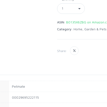
ASIN:
B0135X6ZBG on Amazon.
Category:
Home, Garden & Pets
Share:
Petmate
00029695222115