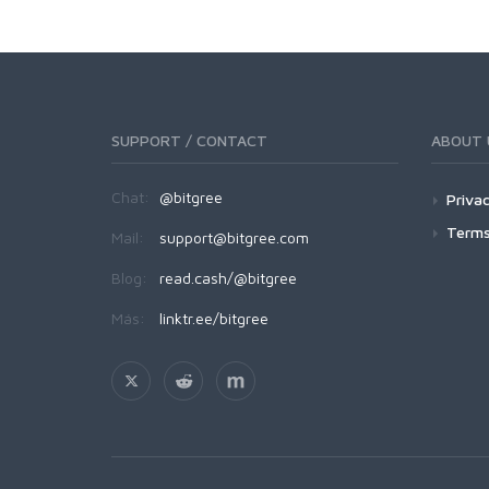
SUPPORT / CONTACT
ABOUT 
Chat:
@bitgree
Privac
Terms
Mail:
support@bitgree.com
Blog:
read.cash/@bitgree
Más:
linktr.ee/bitgree