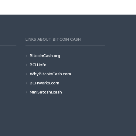
LINKS ABOUT BITCOIN CASH
BitcoinCash.org
BCH.info
WhyBitcoinCash.com
BCHWorks.com
MiniSatoshi.cash