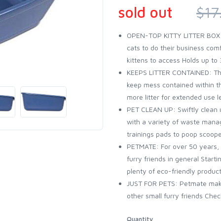
sold out
$17
OPEN-TOP KITTY LITTER BOX: T
cats to do their business comf
kittens to access Holds up to 3
KEEPS LITTER CONTAINED: The 
keep mess contained within th
more litter for extended use l
PET CLEAN UP: Swiftly clean u
with a variety of waste mana
trainings pads to poop scooper
PETMATE: For over 50 years, 
furry friends in general Start
plenty of eco-friendly product
JUST FOR PETS: Petmate makes
other small furry friends Chec
Quantity