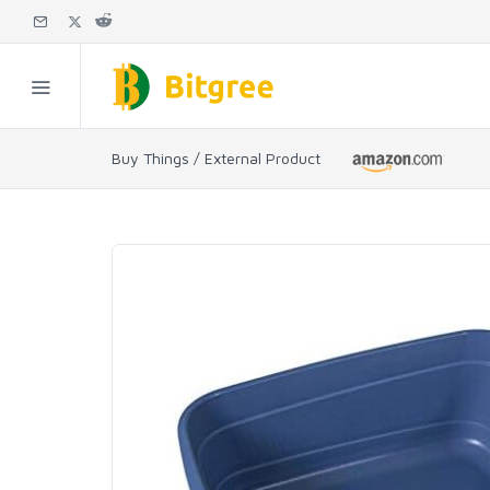
Buy Things / External Product