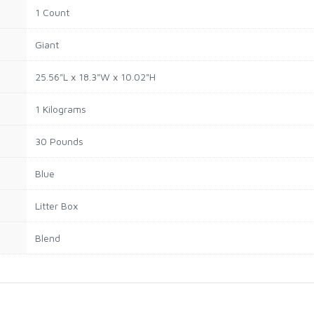
1 Count
Giant
25.56"L x 18.3"W x 10.02"H
1 Kilograms
30 Pounds
Blue
Litter Box
Blend