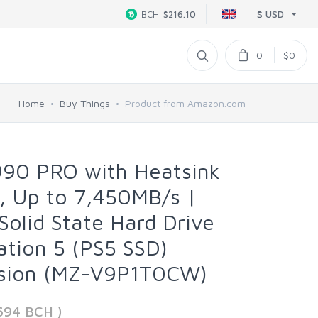
$ USD
BCH
$216.10
0
$0
Home
Buy Things
Product from Amazon.com
90 PRO with Heatsink
, Up to 7,450MB/s |
Solid State Hard Drive
ation 5 (PS5 SSD)
nsion (MZ-V9P1T0CW)
694 BCH )