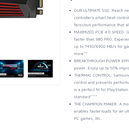
OUR ULTIMATE SSD: Reach nea
controller's smart heat contro
ferocious performance that a
MAXIMIZED PCIE 4.0 SPEED: G
faster than 980 PRO; Experi
up to 7450/6900 MB/s for gam
more**
BREAKTHROUGH POWER EFFICIE
power; Enjoy up to 50% impr
THERMAL CONTROL: Samsung's 
control and prevents perform
is a perfect fit for PlayStati
standard****
THE CHAMPION MAKER: A mor
enables faster loads for an 
PC games; Wi...