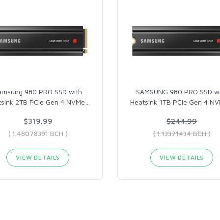
amsung 980 PRO SSD with
SAMSUNG 980 PRO SSD wi
tsink 2TB PCIe Gen 4 NVMe
…
Heatsink 1TB PCIe Gen 4 N
$319.99
$244.99
( 1.48078391 BCH )
( 1.13371434 BCH )
VIEW DETAILS
VIEW DETAILS