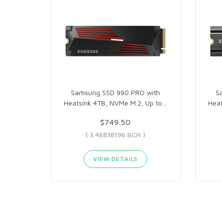
Samsung SSD 990 PRO with
S
Heatsink 4TB, NVMe M.2, Up to
…
Hea
$749.50
( 3.46838196 BCH )
VIEW DETAILS