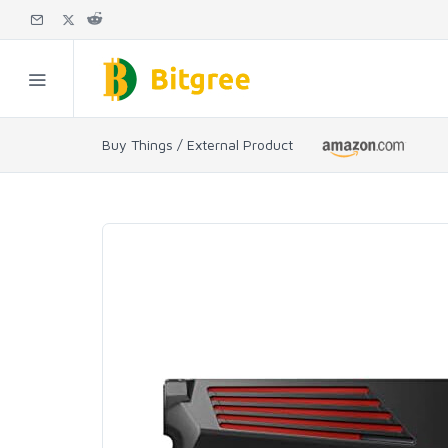
Buy Things / External Product