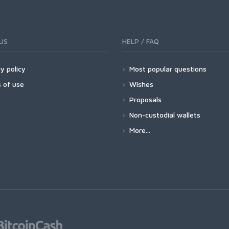
US
HELP / FAQ
y policy
Most popular questions
 of use
Wishes
Proposals
Non-custodial wallets
More...