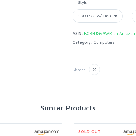
Style
ASIN:
B0BHJGV9WR on Amazon
Category:
Computers
Share:
Similar Products
SOLD OUT