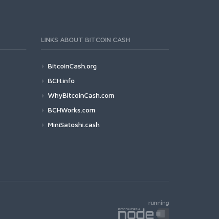
LINKS ABOUT BITCOIN CASH
BitcoinCash.org
BCH.info
WhyBitcoinCash.com
BCHWorks.com
MiniSatoshi.cash