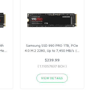
th
Samsung SSD 990 PRO 1TB, PCIe
VMe
…
4.0 M.2 2280, Up to 7,450 MB/s |
…
$239.99
( 1.11057637 BCH )
VIEW DETAILS