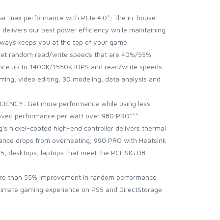
r max performance with PCIe 4.0*; The in-house
l delivers our best power efficiency while maintaining
lways keeps you at the top of your game
et random read/write speeds that are 40%/55%
ence up to 1400K/1550K IOPS and read/write speeds
ing, video editing, 3D modeling, data analysis and
NCY: Get more performance while using less
oved performance per watt over 980 PRO***
nickel-coated high-end controller delivers thermal
ance drops from overheating; 990 PRO with Heatsink
on 5, desktops, laptops that meet the PCI-SIG D8
e than 55% improvement in random performance
ultimate gaming experience on PS5 and DirectStorage