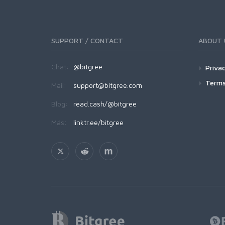
SUPPORT / CONTACT
ABOUT 
Chat:
@bitgree
Privac
Terms
Mail:
support@bitgree.com
Blog:
read.cash/@bitgree
Más:
linktr.ee/bitgree