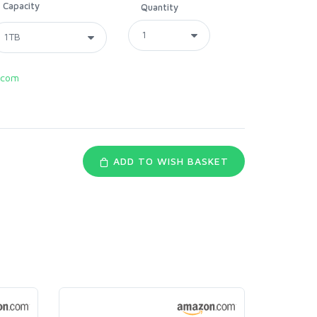
Capacity
Quantity
.com
ADD TO WISH BASKET