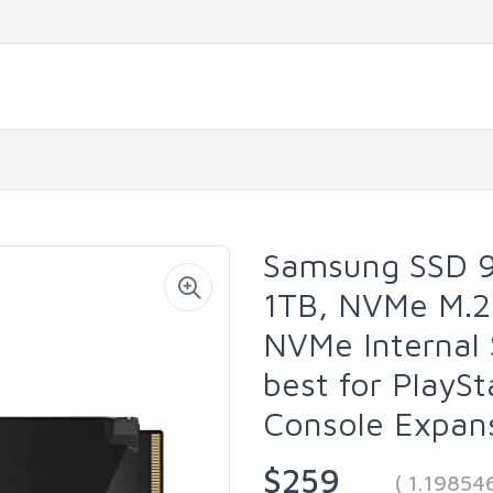
Samsung SSD 9
1TB, NVMe M.2
NVMe Internal 
best for PlaySt
Console Expa
$259
( 1.19854