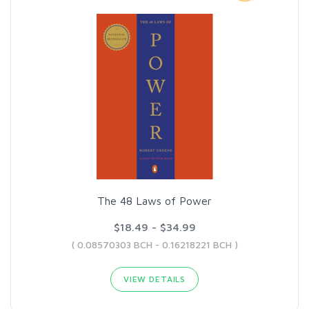
The 48 Laws of Power
$18.49 - $34.99
( 0.08570303 BCH - 0.16218221 BCH )
VIEW DETAILS