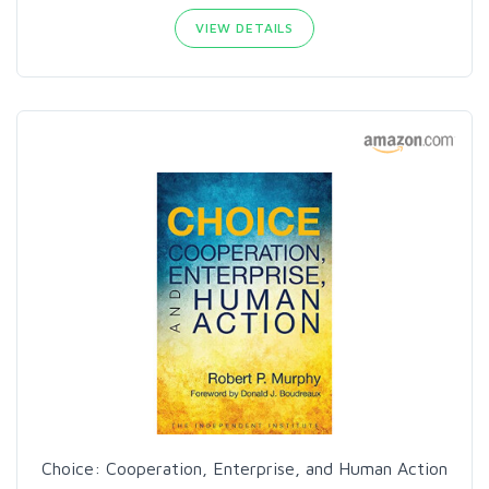
VIEW DETAILS
Choice: Cooperation, Enterprise, and Human Action