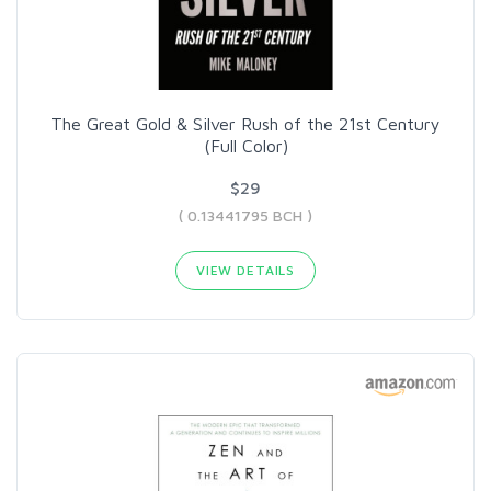
The Great Gold & Silver Rush of the 21st Century
(Full Color)
$29
( 0.13441795 BCH )
VIEW DETAILS