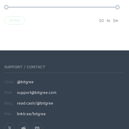
$
0
to
$
∞
APPLY
SUPPORT / CONTACT
Chat:
@bitgree
Mail:
support@bitgree.com
Blog:
read.cash/@bitgree
Más:
linktr.ee/bitgree