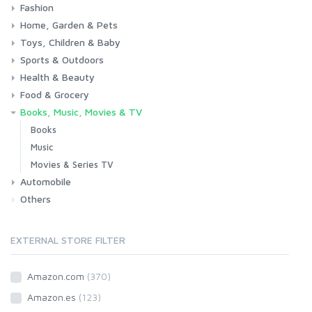
Fashion
Consoles & Accessories
Console Games
PC Games
Home, Garden & Pets
Woman
Man
Girl
Boy
Toys, Children & Baby
Kitchen
Bedroom
Living Room
Garden
Lightning
DIY
Pets
Sports & Outdoors
Toys & Games
Baby
Health & Beauty
Fitness
Running
Cycling
Camping & Hiking
Food & Grocery
Health
Beauty & Personal care
Books, Music, Movies & TV
Grocery
Drink
Books
Music
Movies & Series TV
Automobile
Others
Car
Motorbike
EXTERNAL STORE FILTER
Amazon.com
(370)
Amazon.es
(123)