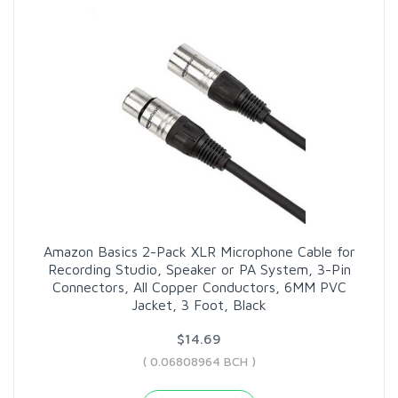
Amazon Basics 2-Pack XLR Microphone Cable for
Recording Studio, Speaker or PA System, 3-Pin
Connectors, All Copper Conductors, 6MM PVC
Jacket, 3 Foot, Black
$14.69
( 0.06808964 BCH )