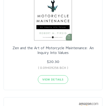
Zen and the Art of Motorcycle Maintenance: An
Inquiry Into Values
$20.30
( 0.09409256 BCH )
VIEW DETAILS