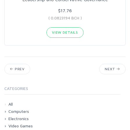
$17.76
( 0.0823194 BCH )
VIEW DETAILS
PREV
NEXT
CATEGORIES
All
Computers
Electronics
Laptops
Tablets
Desktops
Monitors
Components
Accessories
Printers & Ink
Video Games
Phones & Accessories
Camera & Photo
TV & Home Cinema