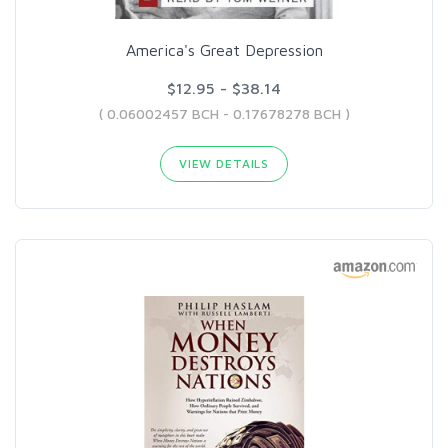
America's Great Depression
$12.95 - $38.14
( 0.06002457 BCH - 0.17678278 BCH )
VIEW DETAILS