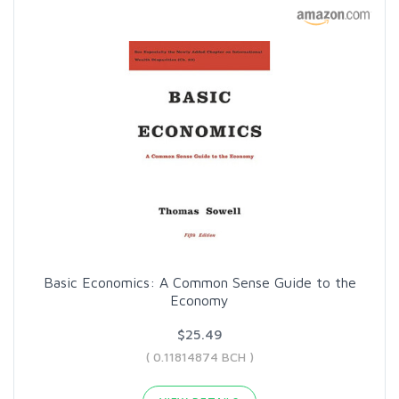
Basic Economics: A Common Sense Guide to the
Economy
$25.49
( 0.11814874 BCH )