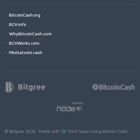
BitcoinCash.org
BCH.info
WhyBitcoinCash.com
BCHWorks.com
MiniSatoshi.cash
© Bitgree 2026. Made with
from Spain using
Bitcoin Cash
.