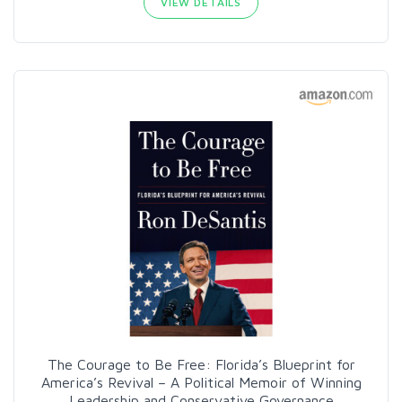
VIEW DETAILS
The Courage to Be Free: Florida’s Blueprint for
America’s Revival – A Political Memoir of Winning
Leadership and Conservative Governance