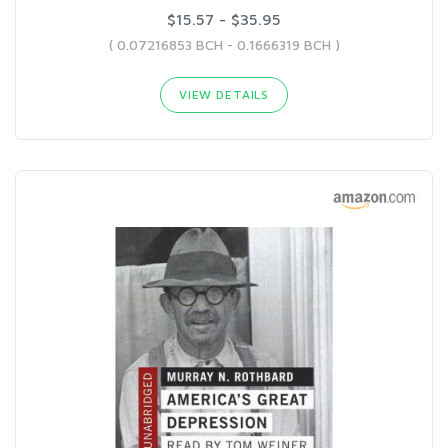
$15.57 - $35.95
( 0.07216853 BCH - 0.1666319 BCH )
VIEW DETAILS