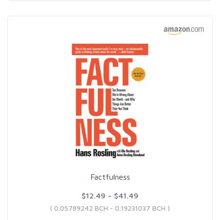
Factfulness
$12.49 - $41.49
( 0.05789242 BCH - 0.19231037 BCH )