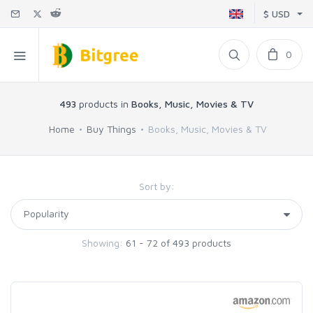
$ USD
0
493
products in
Books, Music, Movies & TV
Home
Buy Things
Books, Music, Movies & TV
Sort by:
Showing:
61 - 72 of 493 products