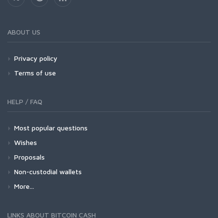
ABOUT US
Privacy policy
Terms of use
HELP / FAQ
Most popular questions
Wishes
Proposals
Non-custodial wallets
More...
LINKS ABOUT BITCOIN CASH