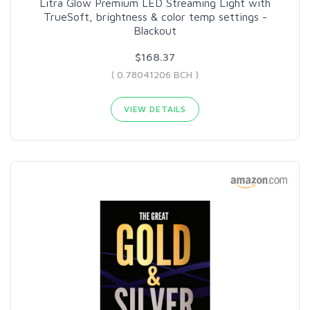
Litra Glow Premium LED Streaming Light with
TrueSoft, brightness & color temp settings -
Blackout
$168.37
( 0.78041206 BCH )
VIEW DETAILS