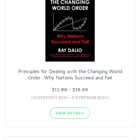
Principles for Dealing with the Changing World
Order: Why Nations Succeed and Fail
$12.88 - $16.99
( 0.05970011 BCH - 0.07875038 BCH )
VIEW DETAILS