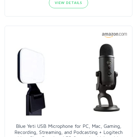
VIEW DETAILS
Blue Yeti USB Microphone for PC, Mac, Gaming,
Recording, Streaming, and Podcasting + Logitech