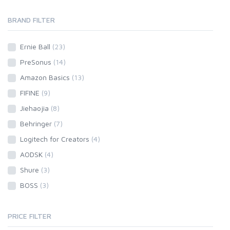
BRAND FILTER
Ernie Ball
(23)
PreSonus
(14)
Amazon Basics
(13)
FIFINE
(9)
Jiehaojia
(8)
Behringer
(7)
Logitech for Creators
(4)
AODSK
(4)
Shure
(3)
BOSS
(3)
PRICE FILTER