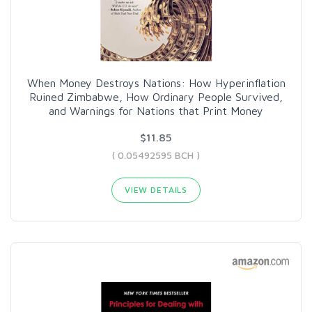
When Money Destroys Nations: How Hyperinflation
Ruined Zimbabwe, How Ordinary People Survived,
and Warnings for Nations that Print Money
$11.85
( 0.05492595 BCH )
VIEW DETAILS