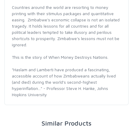
Countries around the world are resorting to money
printing with their stimulus packages and quantitative
easing. Zimbabwe's economic collapse is not an isolated
tragedy. It holds lessons for all countries and for all
political leaders tempted to take illusory and perilous
shortcuts to prosperity. Zimbabwe's lessons must not be
ignored.
This is the story of When Money Destroys Nations.
"Haslam and Lamberti have produced a fascinating,
accessible account of how Zimbabweans actually lived
(and died) during the world's second-highest
hyperinflation..." - Professor Steve H. Hanke, Johns
Hopkins University
Similar Products