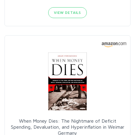
VIEW DETAILS
When Money Dies: The Nightmare of Deficit
Spending, Devaluation, and Hyperinflation in Weimar
Germany