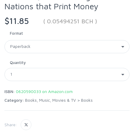
Nations that Print Money
$11.85
( 0.05494251 BCH )
Format
Quantity
ISBN:
0620590033 on Amazon.com
Category:
Books, Music, Movies & TV
>
Books
Share: