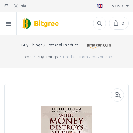
$ USD
0
Buy Things / External Product
Home
Buy Things
Product from Amazon.com