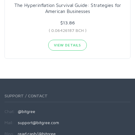
The Hyperinflation Survival Guide: Strategies for
American Businesses
$13.86
( 0.06426187 BCH )
VIEW DETAILS
SUPPORT / CONTACT
Chat:
@bitgree
Mail:
support@bitgree.com
Blog:
read.cash/@bitgree