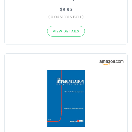
$9.95
( 0.04613316 BCH )
VIEW DETAILS