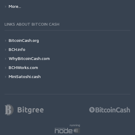
More...
LINKS ABOUT BITCOIN CASH
BitcoinCash.org
BCH.info
WhyBitcoinCash.com
BCHWorks.com
MiniSatoshi.cash