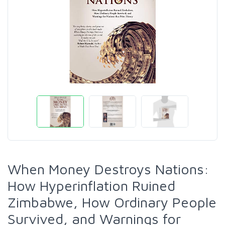
When Money Destroys Nations:
How Hyperinflation Ruined
Zimbabwe, How Ordinary People
Survived, and Warnings for