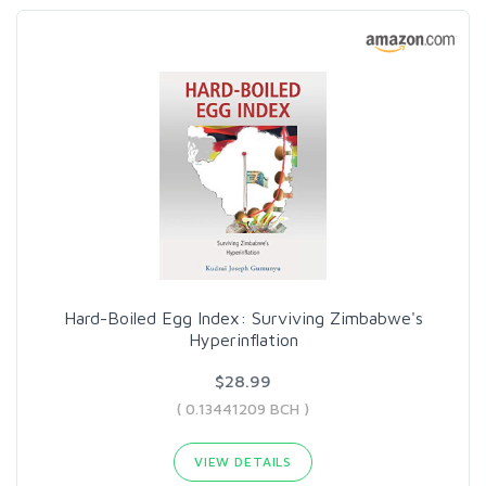
Hard-Boiled Egg Index: Surviving Zimbabwe's
Hyperinflation
$28.99
( 0.13441209 BCH )
VIEW DETAILS