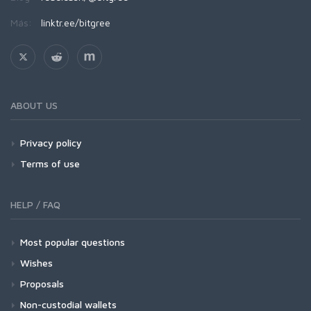
Más:
linktr.ee/bitgree
ABOUT US
Privacy policy
Terms of use
HELP / FAQ
Most popular questions
Wishes
Proposals
Non-custodial wallets