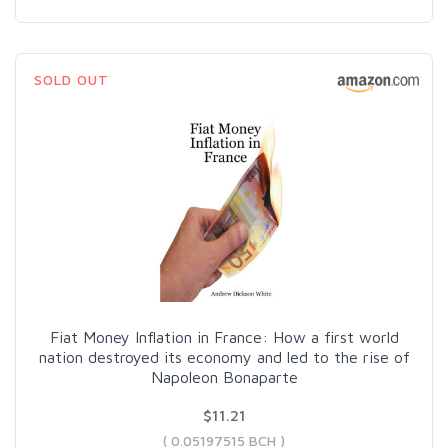
SOLD OUT
Fiat Money Inflation in France: How a first world
nation destroyed its economy and led to the rise of
Napoleon Bonaparte
$11.21
( 0.05197515 BCH )