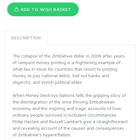
ADD TO WISH BASKET
DESCRIPTION
The collapse of the Zimbabwe dollar in 2009 after years
of rampant money printing is a frightening example of
what lies in store for countries that resort to printing
money to pay national debts, bail out banks and
oligarchs, and enrich political elites.
When Money Destroys Nations tells the gripping story of
the disintegration of the once thriving Zimbabwean
economy and the inspiring and tragic accounts of how
ordinary people survived in turbulent circumstances.
Philip Haslam and Russell Lamberti give a straightforward
and revealing account of the causes and consequences
of Zimbabwe's hyperinflation.