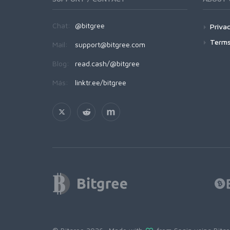
Chat:
@bitgree
Privac
Terms
Mail:
support@bitgree.com
Blog:
read.cash/@bitgree
Más:
linktr.ee/bitgree