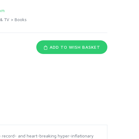
om
 & TV
>
Books
ADD TO WISH BASKET
 record- and heart-breaking hyper-inflationary