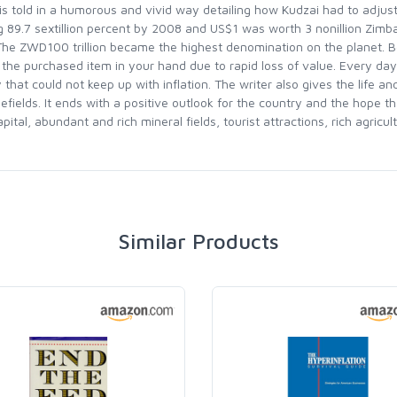
s told in a humorous and vivid way detailing how Kudzai had to adjus
g 89.7 sextillion percent by 2008 and US$1 was worth 3 nonillion Zim
 The ZWD100 trillion became the highest denomination on the planet.
the purchased item in your hand due to rapid loss of value. Every da
 that could not keep up with inflation. The writer also gives the life 
fields. It ends with a positive outlook for the country and the hope th
l, abundant and rich mineral fields, tourist attractions, rich agricult
Similar Products