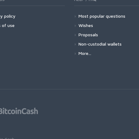
y policy
Most popular questions
 of use
Wishes
Proposals
Non-custodial wallets
More...