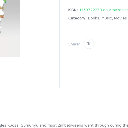
ISBN:
1489722270 on Amazon.c
Category:
Books, Music, Movies
Share:
ruggles Kudzai Gumunyu and most Zimbabweans went through during the