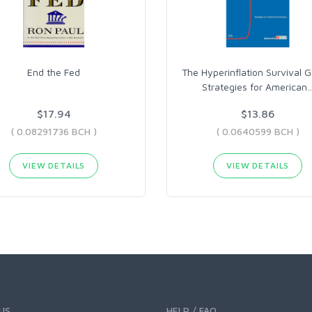
End the Fed
The Hyperinflation Survival G
Strategies for American
$17.94
$13.86
( 0.08291736 BCH )
( 0.0640599 BCH )
VIEW DETAILS
VIEW DETAILS
US
HELP / FAQ