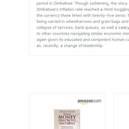
period in Zimbabwe. Though saddening, the story i
Zimbabwe's inflation rate reached a mind-bogglin
the currency three times with twenty-five zeros.
being carried in wheelbarrows and grain bags and 
collapse of services, bank queues, as well a salary
to other countries navigating similar economic mine
again given its educated and competent human capita
as, recently, a change of leadership.