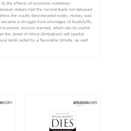
t to the effects of economic meltdown.
babwean dollars had the Central Bank not debased
 Before the crazily denominated notes, money was
y became a struggle from shortages of foodstuffs,
and economic lessons learned, which can be useful
at the Jewel of Africa (Zimbabwe) will sparkle
ural lands aided by a favorable climate, as well