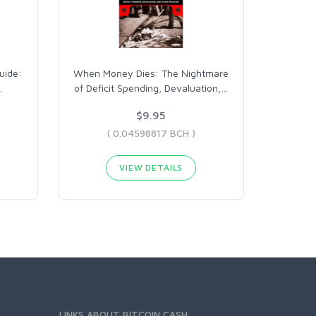
uide:
When Money Dies: The Nightmare
…
of Deficit Spending, Devaluation,
…
$9.95
( 0.04598817 BCH )
VIEW DETAILS
LINKS ABOUT BITCOIN CASH