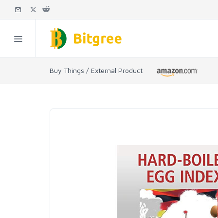
Buy Things / External Product