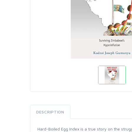
DESCRIPTION
Hard-Boiled Egg Index is a true story on the st