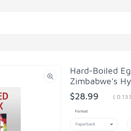
Hard-Boiled Eg
Zimbabwe's Hyp
$28.99
( 0.13
Format