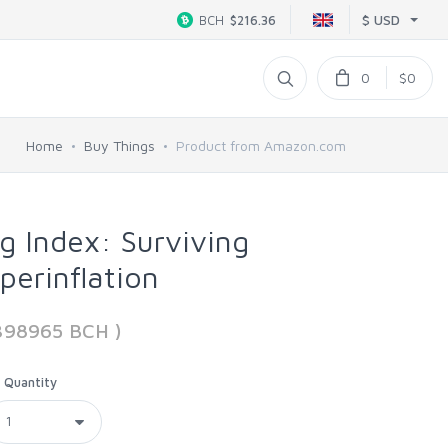
$ USD
BCH
$216.36
0
$0
Home
Buy Things
Product from Amazon.com
g Index: Surviving
erinflation
398965 BCH )
Quantity