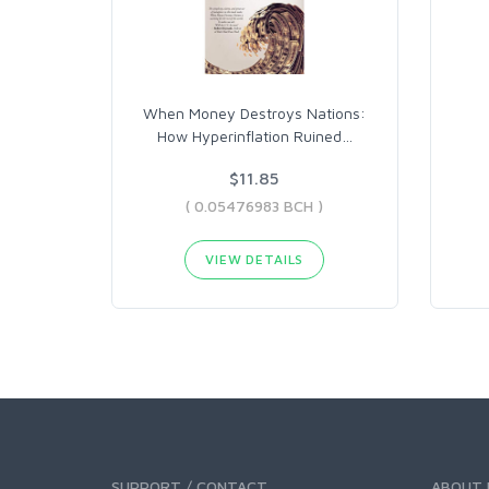
When Money Destroys Nations:
How Hyperinflation Ruined
…
$11.85
( 0.05476983 BCH )
VIEW DETAILS
SUPPORT / CONTACT
ABOUT 