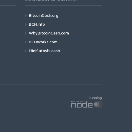
BitcoinCash.org
BCH.info
WhyBitcoinCash.com
BCHWorks.com
MiniSatoshi.cash