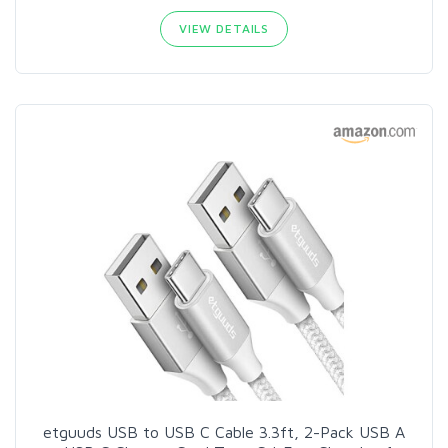
VIEW DETAILS
etguuds USB to USB C Cable 3.3ft, 2-Pack USB A