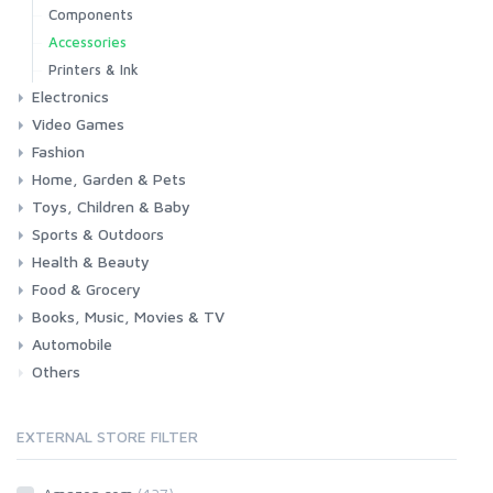
Components
Accessories
Printers & Ink
Electronics
Video Games
Phones & Accessories
Camera & Photo
TV & Home Cinema
Fashion
Consoles & Accessories
Console Games
PC Games
Home, Garden & Pets
Woman
Man
Girl
Boy
Toys, Children & Baby
Kitchen
Bedroom
Living Room
Garden
Lightning
DIY
Pets
Sports & Outdoors
Toys & Games
Baby
Health & Beauty
Fitness
Running
Cycling
Camping & Hiking
Food & Grocery
Health
Beauty & Personal care
Books, Music, Movies & TV
Grocery
Drink
Automobile
Books
Music
Movies & Series TV
Others
Car
Motorbike
EXTERNAL STORE FILTER