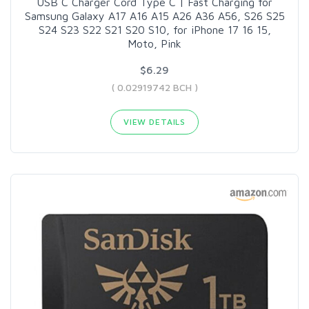
USB C Charger Cord Type C | Fast Charging for
Samsung Galaxy A17 A16 A15 A26 A36 A56, S26 S25
S24 S23 S22 S21 S20 S10, for iPhone 17 16 15,
Moto, Pink
$6.29
( 0.02919742 BCH )
VIEW DETAILS