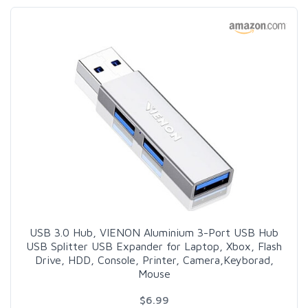
USB 3.0 Hub, VIENON Aluminium 3-Port USB Hub
USB Splitter USB Expander for Laptop, Xbox, Flash
Drive, HDD, Console, Printer, Camera,Keyborad,
Mouse
$6.99