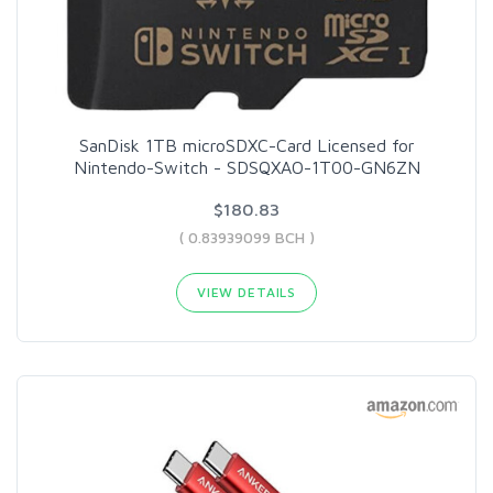
SanDisk 1TB microSDXC-Card Licensed for
Nintendo-Switch - SDSQXAO-1T00-GN6ZN
$180.83
( 0.83939099 BCH )
VIEW DETAILS