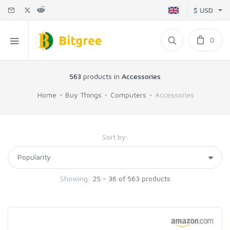
$ USD
0
563
products in
Accessories
Home
Buy Things
Computers
Accessories
Sort by:
Showing:
25 - 36 of 563 products