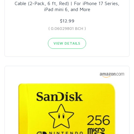
Cable (2-Pack, 6 ft, Red) | For iPhone 17 Series,
iPad mini 6, and More
$12.99
( 0.06029801 BCH )
VIEW DETAILS