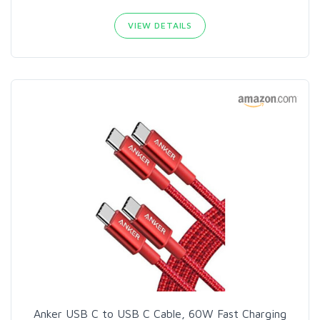
VIEW DETAILS
Anker USB C to USB C Cable, 60W Fast Charging