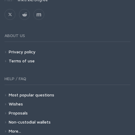
ABOUT US
Privacy policy
Terms of use
HELP / FAQ
Most popular questions
Wishes
Proposals
Non-custodial wallets
More...