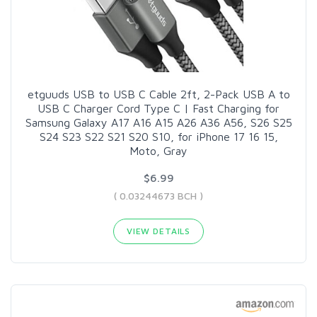
etguuds USB to USB C Cable 2ft, 2-Pack USB A to
USB C Charger Cord Type C | Fast Charging for
Samsung Galaxy A17 A16 A15 A26 A36 A56, S26 S25
S24 S23 S22 S21 S20 S10, for iPhone 17 16 15,
Moto, Gray
$6.99
( 0.03244673 BCH )
VIEW DETAILS