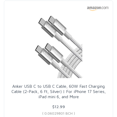
Anker USB C to USB C Cable, 60W Fast Charging
Cable (2-Pack, 6 ft, Silver) | For iPhone 17 Series,
iPad mini 6, and More
$12.99
( 0.06029801 BCH )