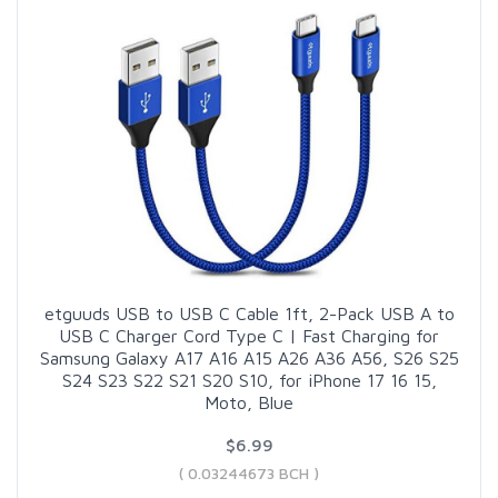
etguuds USB to USB C Cable 1ft, 2-Pack USB A to
USB C Charger Cord Type C | Fast Charging for
Samsung Galaxy A17 A16 A15 A26 A36 A56, S26 S25
S24 S23 S22 S21 S20 S10, for iPhone 17 16 15,
Moto, Blue
$6.99
( 0.03244673 BCH )