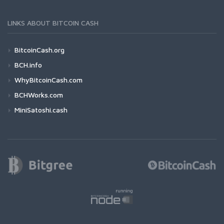
LINKS ABOUT BITCOIN CASH
BitcoinCash.org
BCH.info
WhyBitcoinCash.com
BCHWorks.com
MiniSatoshi.cash