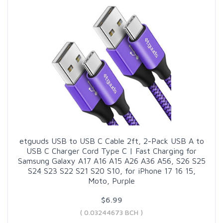
etguuds USB to USB C Cable 2ft, 2-Pack USB A to
USB C Charger Cord Type C | Fast Charging for
Samsung Galaxy A17 A16 A15 A26 A36 A56, S26 S25
S24 S23 S22 S21 S20 S10, for iPhone 17 16 15,
Moto, Purple
$6.99
( 0.03244673 BCH )