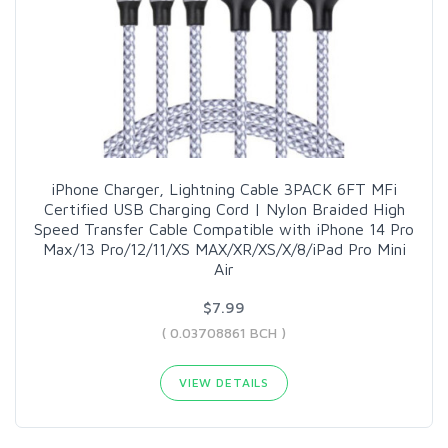
iPhone Charger, Lightning Cable 3PACK 6FT MFi
Certified USB Charging Cord | Nylon Braided High
Speed Transfer Cable Compatible with iPhone 14 Pro
Max/13 Pro/12/11/XS MAX/XR/XS/X/8/iPad Pro Mini
Air
$7.99
( 0.03708861 BCH )
VIEW DETAILS