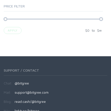
PRICE FILTER
$
0
to
$
∞
APPLY
SUPPORT / CONTACT
Chat:
@bitgree
Mail:
support@bitgree.com
Blog:
read.cash/@bitgree
Más:
linktr.ee/bitgree