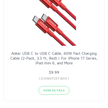
Anker USB C to USB C Cable, 60W Fast Charging
Cable (2-Pack, 3.3 ft, Red) | For iPhone 17 Series,
iPad mini 6, and More
$9.99
( 0.04637237 BCH )
VIEW DETAILS