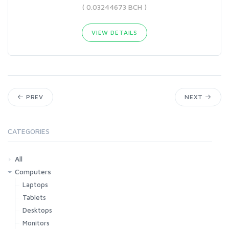
( 0.03244673 BCH )
VIEW DETAILS
PREV
NEXT
CATEGORIES
All
Computers
Laptops
Tablets
Desktops
Monitors