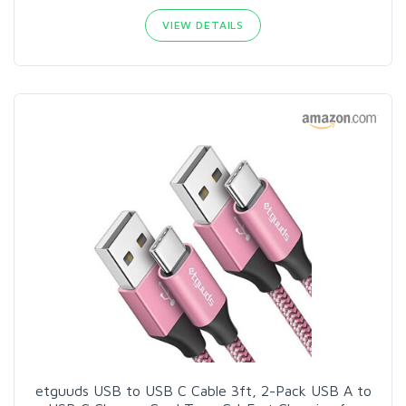
VIEW DETAILS
etguuds USB to USB C Cable 3ft, 2-Pack USB A to