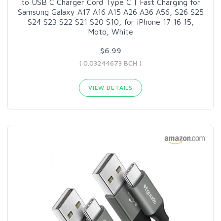
to USB C Charger Cord Type C | Fast Charging for
Samsung Galaxy A17 A16 A15 A26 A36 A56, S26 S25
S24 S23 S22 S21 S20 S10, for iPhone 17 16 15,
Moto, White
$6.99
( 0.03244673 BCH )
VIEW DETAILS