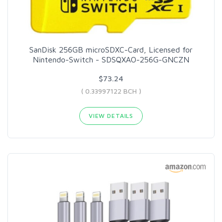
SanDisk 256GB microSDXC-Card, Licensed for
Nintendo-Switch - SDSQXAO-256G-GNCZN
$73.24
( 0.33997122 BCH )
VIEW DETAILS