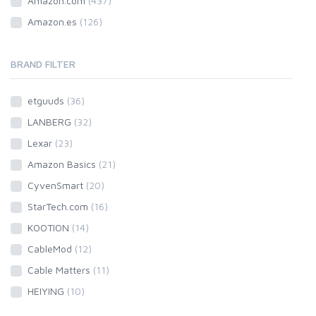
Amazon.com
(437)
Amazon.es
(126)
BRAND FILTER
etguuds
(36)
LANBERG
(32)
Lexar
(23)
Amazon Basics
(21)
CyvenSmart
(20)
StarTech.com
(16)
KOOTION
(14)
CableMod
(12)
Cable Matters
(11)
HEIYING
(10)