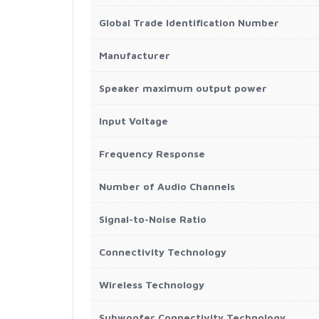
Global Trade Identification Number
Manufacturer
Speaker maximum output power
Input Voltage
Frequency Response
Number of Audio Channels
Signal-to-Noise Ratio
Connectivity Technology
Wireless Technology
Subwoofer Connectivity Technology