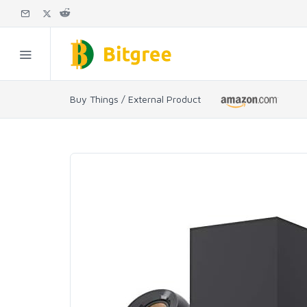
Buy Things / External Product