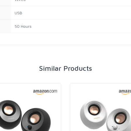
USB
50 Hours
Similar Products