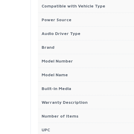
Compatible with Vehicle Type
Power Source
Audio Driver Type
Brand
Model Number
Model Name
Built-In Media
Warranty Description
Number of Items
UPC