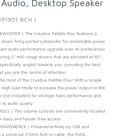
d Audio, Desktop Speaker
891901 BCH )
OOFER | The Creative Pebble Plus features a
 down-firing ported subwoofer for remarkable power
icant audio performance upgrade over its predecessor
ing 2” mid-range drivers that are elevated at 45°,
specifically angled towards you, providing the best
t you are the centre of attention
he most of the Creative Pebble Plus! With a simple
he High Gain Mode to increase the power output to 8W
 (not included) for stronger bass performance and
s to audio quality
S | The volume controls are conveniently located
for easy and hassle-free access
VENIENCE | Powered entirely by USB and
 a universal 3.5mm AUX-in cable, the Pebb...