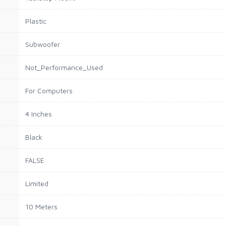
Plastic
Subwoofer
Not_Performance_Used
For Computers
4 Inches
Black
FALSE
Limited
10 Meters