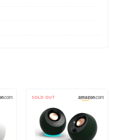
SOLD OUT