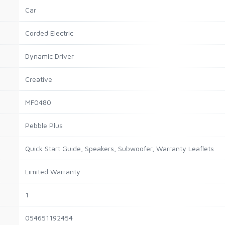
Car
Corded Electric
Dynamic Driver
Creative
MF0480
Pebble Plus
Quick Start Guide, Speakers, Subwoofer, Warranty Leaflets
Limited Warranty
1
054651192454