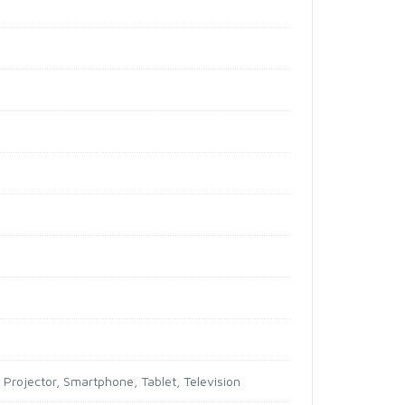
Projector, Smartphone, Tablet, Television