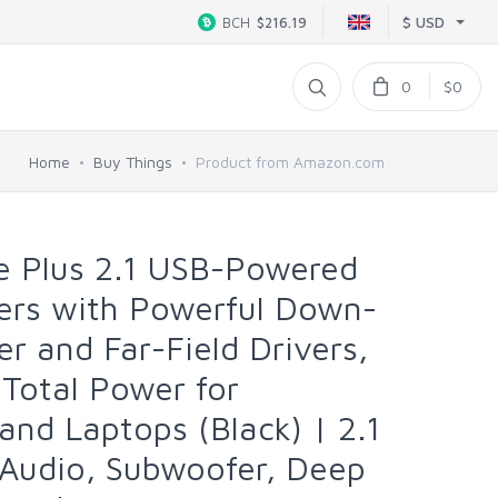
$ USD
BCH
$216.19
0
$0
Home
Buy Things
Product from Amazon.com
e Plus 2.1 USB-Powered
ers with Powerful Down-
r and Far-Field Drivers,
Total Power for
nd Laptops (Black) | 2.1
 Audio, Subwoofer, Deep