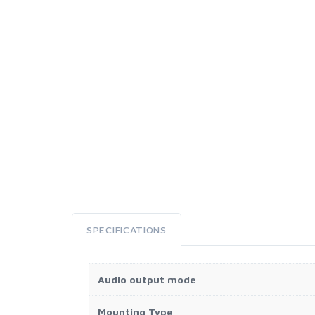
SPECIFICATIONS
Audio output mode
Mounting Type