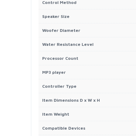
Control Method
Speaker Size
Woofer Diameter
Water Resistance Level
Processor Count
MP3 player
Controller Type
Item Dimensions D x W x H
Item Weight
Compatible Devices