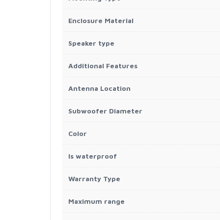
Enclosure Material
Speaker type
Additional Features
Antenna Location
Subwoofer Diameter
Color
Is waterproof
Warranty Type
Maximum range