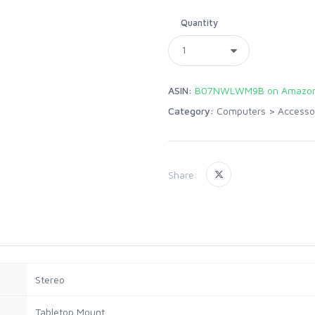
Quantity
ASIN:
B07NWLWM9B on Amazon
Category:
Computers
>
Accesso
Share:
Stereo
Tabletop Mount