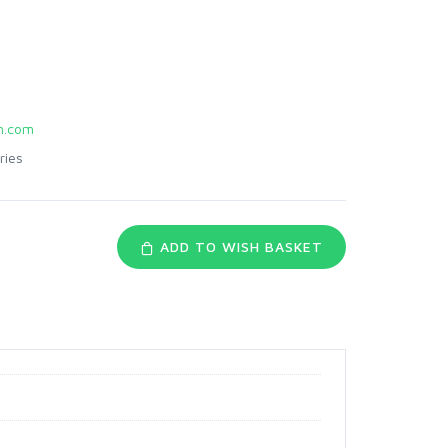
.com
ries
ADD TO WISH BASKET