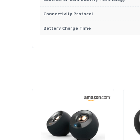
Connectivity Protocol
Battery Charge Time