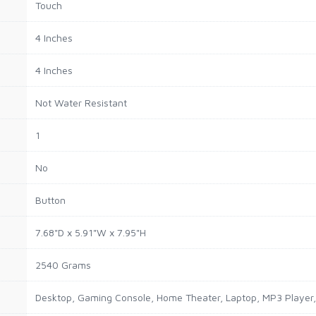
Touch
4 Inches
4 Inches
Not Water Resistant
1
No
Button
7.68"D x 5.91"W x 7.95"H
2540 Grams
Desktop, Gaming Console, Home Theater, Laptop, MP3 Player, 