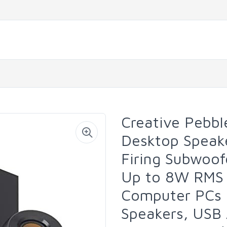
Creative Pebbl
Desktop Speak
Firing Subwoofe
Up to 8W RMS 
Computer PCs a
Speakers, USB