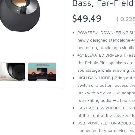
Bass, Far-Fiel
$49.49
( 0.22
POWERFUL DOWN-FIRING SUBW
newly designed standalone 4”
and depth, providing a signif
45° ELEVATED DRIVERS | Featur
the Pebble Plus speakers are 
soundstage while ensuring tha
HIGH GAIN MODE | Bring out t
switch of a button, access t
RMS with a 5V 2A USB adapter
room-filling audio — at no los
EASY ACCESS VOLUME CONTROL
at the front of the speakers 
USB-POWERED FOR ADDED CON
connected to your devices via