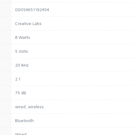
00054651192454
Creative Labs
8 Watts
5 Volts
20 KHz
2.1
75 dB
wired, wireless
Bluetooth
Wired