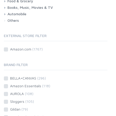
Food & Grocery
Health
Beauty & Personal care
Books, Music, Movies & TV
Grocery
Drink
Automobile
Books
Music
Movies & Series TV
Others
Car
Motorbike
EXTERNAL STORE FILTER
Amazon.com
(1767)
BRAND FILTER
BELLA+CANVAS
(296)
Amazon Essentials
(118)
AUROLA
(108)
Sloggers
(105)
Gildan
(79)