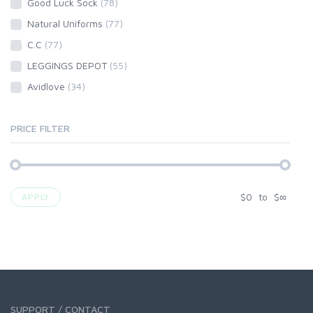
Good Luck Sock
(78)
Natural Uniforms
(77)
C.C
(77)
LEGGINGS DEPOT
(55)
Avidlove
(34)
PRICE FILTER
$
0
to
$
∞
APPLY
SUPPORT / CONTACT