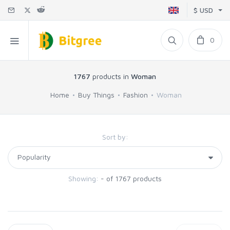
$ USD
0
1767
products in
Woman
Home
Buy Things
Fashion
Woman
Sort by:
Showing:
- of 1767 products