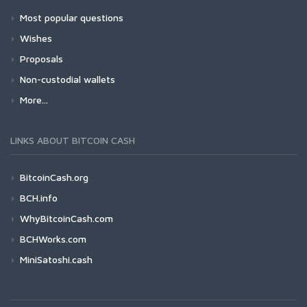
Most popular questions
Wishes
Proposals
Non-custodial wallets
More...
LINKS ABOUT BITCOIN CASH
BitcoinCash.org
BCH.info
WhyBitcoinCash.com
BCHWorks.com
MiniSatoshi.cash