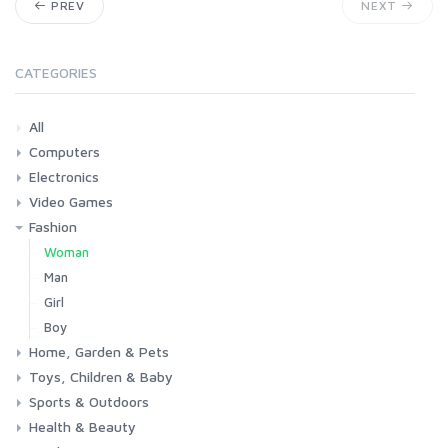
PREV
NEXT
CATEGORIES
All
Computers
Electronics
Laptops
Tablets
Desktops
Monitors
Components
Accessories
Printers & Ink
Video Games
Phones & Accessories
Camera & Photo
TV & Home Cinema
Fashion
Consoles & Accessories
Console Games
PC Games
Woman
Man
Girl
Boy
Home, Garden & Pets
Toys, Children & Baby
Kitchen
Bedroom
Living Room
Garden
Lightning
DIY
Pets
Sports & Outdoors
Toys & Games
Baby
Health & Beauty
Fitness
Running
Cycling
Camping & Hiking