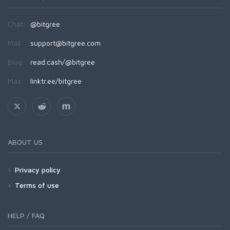
Chat:
@bitgree
Mail:
support@bitgree.com
Blog:
read.cash/@bitgree
Más:
linktr.ee/bitgree
ABOUT US
Privacy policy
Terms of use
HELP / FAQ