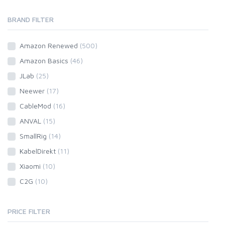
BRAND FILTER
Amazon Renewed
(500)
Amazon Basics
(46)
JLab
(25)
Neewer
(17)
CableMod
(16)
ANVAL
(15)
SmallRig
(14)
KabelDirekt
(11)
Xiaomi
(10)
C2G
(10)
PRICE FILTER