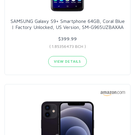
SAMSUNG Galaxy S9+ Smartphone 64GB, Coral Blue
| Factory Unlocked, US Version, SM-G965UZBAXAA
$399.99
( 1.85356473 BCH )
VIEW DETAILS