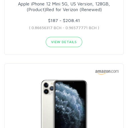
Apple iPhone 12 Mini 5G, US Version, 128GB,
(Product)Red for Verizon (Renewed)
$187 - $208.41
( 0.86656317 BCH - 0.96577771 BCH )
VIEW DETAILS