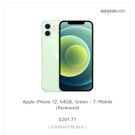
Apple iPhone 12, 64GB, Green - T-Mobile
(Renewed)
$201.77
( 0.93500776 BCH )