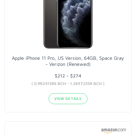
Apple iPhone 11 Pro, US Version, 64GB, Space Gray
- Verizon (Renewed)
$212 - $274
( 0.98241386 BCH - 1.26972358 BCH )
VIEW DETAILS