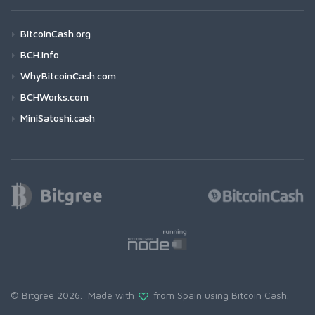
BitcoinCash.org
BCH.info
WhyBitcoinCash.com
BCHWorks.com
MiniSatoshi.cash
© Bitgree 2026. Made with
from Spain using
Bitcoin Cash
.