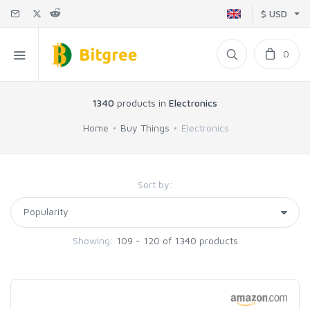
$ USD
0
1340
products in
Electronics
Home
Buy Things
Electronics
Sort by:
Showing:
109 - 120 of 1340 products