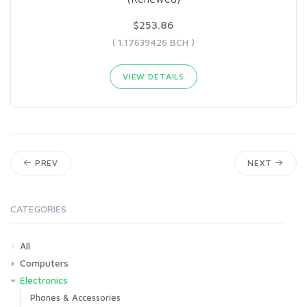
$253.86
( 1.17639426 BCH )
VIEW DETAILS
PREV
NEXT
CATEGORIES
All
Computers
Electronics
Laptops
Tablets
Desktops
Monitors
Components
Accessories
Printers & Ink
Phones & Accessories