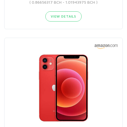
( 0.86656317 BCH - 1.01943975 BCH )
VIEW DETAILS