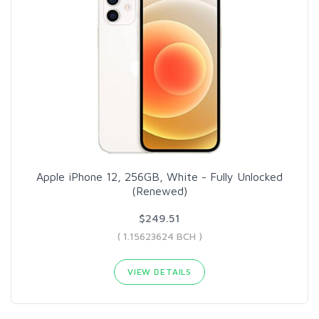
Apple iPhone 12, 256GB, White - Fully Unlocked
(Renewed)
$249.51
( 1.15623624 BCH )
VIEW DETAILS