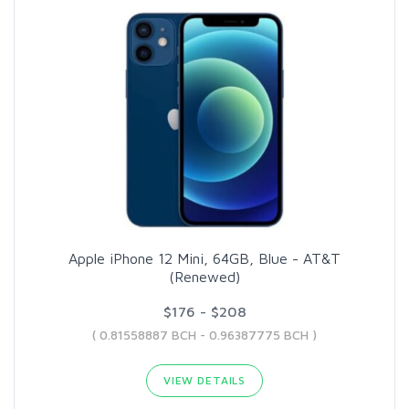
Apple iPhone 12 Mini, 64GB, Blue - AT&T
(Renewed)
$176 - $208
( 0.81558887 BCH - 0.96387775 BCH )
VIEW DETAILS