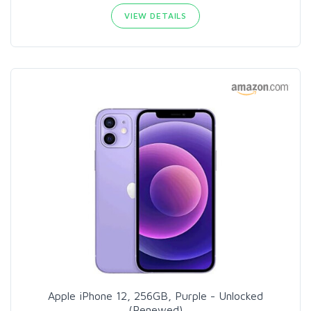
VIEW DETAILS
Apple iPhone 12, 256GB, Purple - Unlocked
(Renewed)