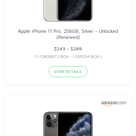
Apple iPhone 11 Pro, 256GB, Silver - Unlocked
(Renewed)
$243 - $289
( 1.12606872 BCH - 1.339234 BCH )
VIEW DETAILS