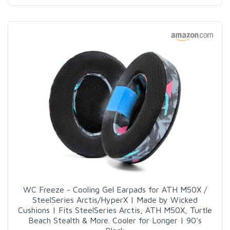
WC Freeze - Cooling Gel Earpads for ATH M50X /
SteelSeries Arctis/HyperX | Made by Wicked
Cushions | Fits SteelSeries Arctis, ATH M50X, Turtle
Beach Stealth & More. Cooler for Longer | 90's