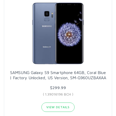
SAMSUNG Galaxy S9 Smartphone 64GB, Coral Blue
| Factory Unlocked, US Version, SM-G960UZBAXAA
$299.99
( 1.39016196 BCH )
VIEW DETAILS