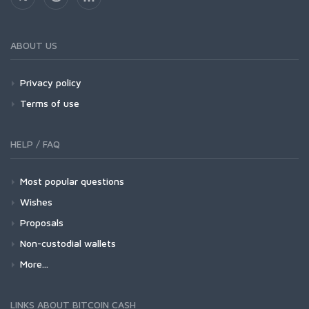
ABOUT US
Privacy policy
Terms of use
HELP / FAQ
Most popular questions
Wishes
Proposals
Non-custodial wallets
More...
LINKS ABOUT BITCOIN CASH