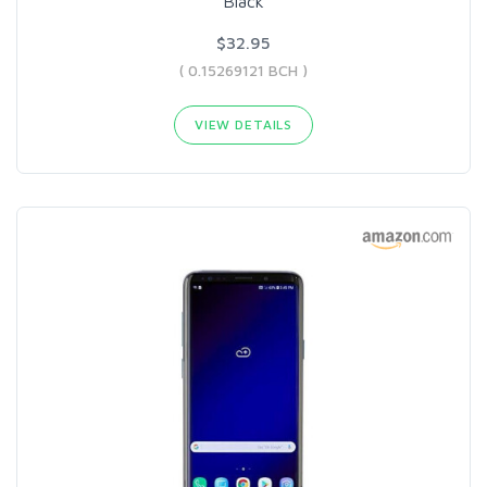
Black
$32.95
( 0.15269121 BCH )
VIEW DETAILS