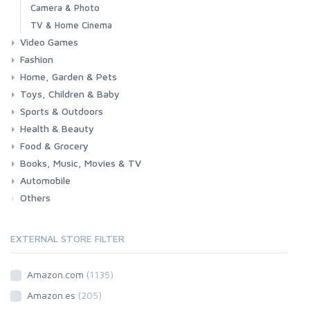
Camera & Photo
TV & Home Cinema
Video Games
Fashion
Consoles & Accessories
Console Games
PC Games
Home, Garden & Pets
Woman
Man
Girl
Boy
Toys, Children & Baby
Kitchen
Bedroom
Living Room
Garden
Lightning
DIY
Pets
Sports & Outdoors
Toys & Games
Baby
Health & Beauty
Fitness
Running
Cycling
Camping & Hiking
Food & Grocery
Health
Beauty & Personal care
Books, Music, Movies & TV
Grocery
Drink
Automobile
Books
Music
Movies & Series TV
Others
Car
Motorbike
EXTERNAL STORE FILTER
Amazon.com
(1135)
Amazon.es
(205)