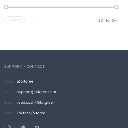
$
0
to
$
∞
APPLY
SUPPORT / CONTACT
Chat:
@bitgree
Mail:
support@bitgree.com
Blog:
read.cash/@bitgree
Más:
linktr.ee/bitgree