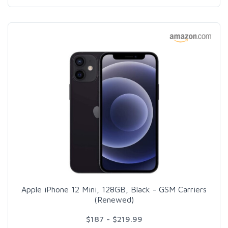
Apple iPhone 12 Mini, 128GB, Black - GSM Carriers
(Renewed)
$187 - $219.99