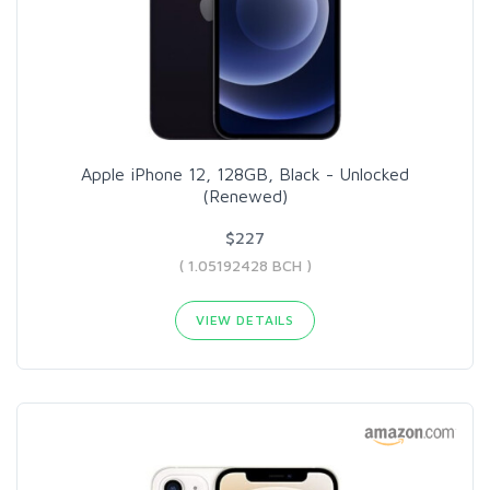
Apple iPhone 12, 128GB, Black - Unlocked
(Renewed)
$227
( 1.05192428 BCH )
VIEW DETAILS