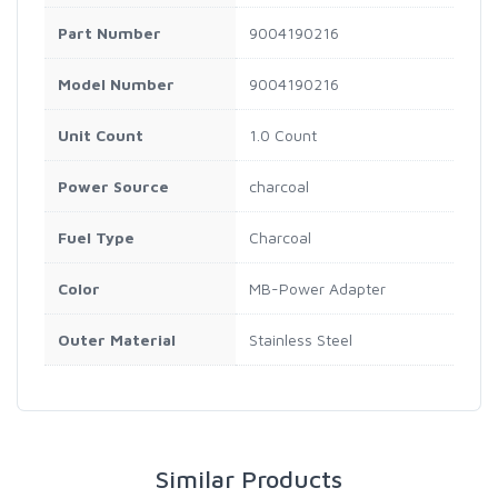
Part Number
9004190216
Model Number
9004190216
Unit Count
1.0 Count
Power Source
charcoal
Fuel Type
Charcoal
Color
MB-Power Adapter
Outer Material
Stainless Steel
Similar Products