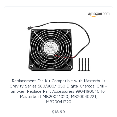
Replacement Fan Kit Compatible with Masterbuilt
Gravity Series 560/800/1050 Digital Charcoal Grill +
Smoker, Replace Part Accessories 9904190040 for
Masterbuilt MB20041020, MB20040221,
MB20041220
$18.99