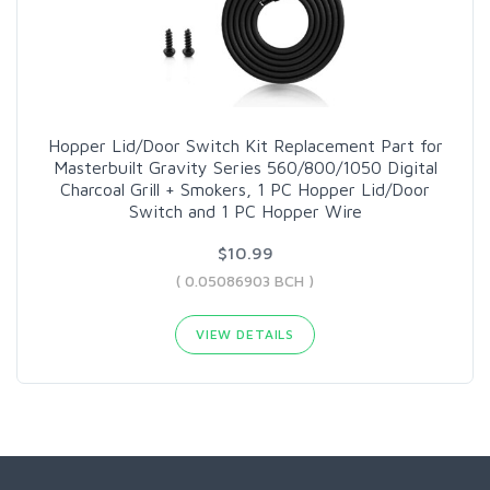
Hopper Lid/Door Switch Kit Replacement Part for
Masterbuilt Gravity Series 560/800/1050 Digital
Charcoal Grill + Smokers, 1 PC Hopper Lid/Door
Switch and 1 PC Hopper Wire
$10.99
( 0.05086903 BCH )
VIEW DETAILS