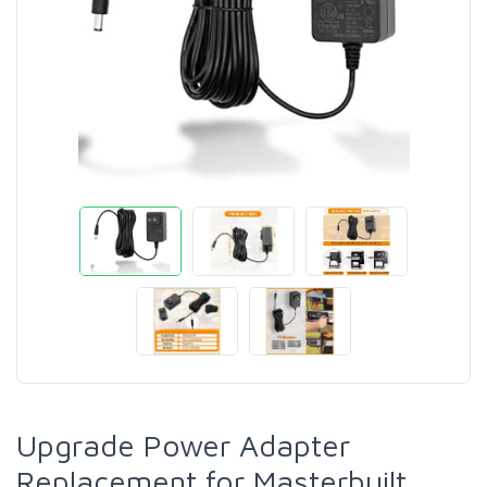
Upgrade Power Adapter
Replacement for Masterbuilt