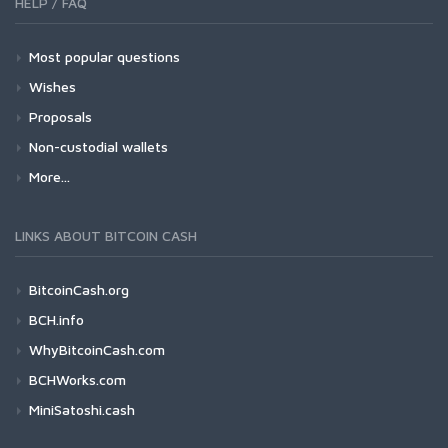
HELP / FAQ
Most popular questions
Wishes
Proposals
Non-custodial wallets
More...
LINKS ABOUT BITCOIN CASH
BitcoinCash.org
BCH.info
WhyBitcoinCash.com
BCHWorks.com
MiniSatoshi.cash