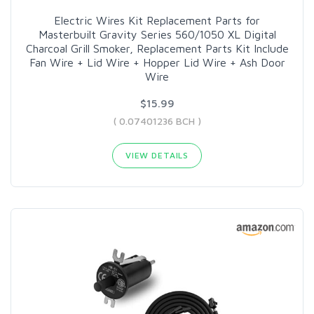
Electric Wires Kit Replacement Parts for
Masterbuilt Gravity Series 560/1050 XL Digital
Charcoal Grill Smoker, Replacement Parts Kit Include
Fan Wire + Lid Wire + Hopper Lid Wire + Ash Door
Wire
$15.99
( 0.07401236 BCH )
VIEW DETAILS