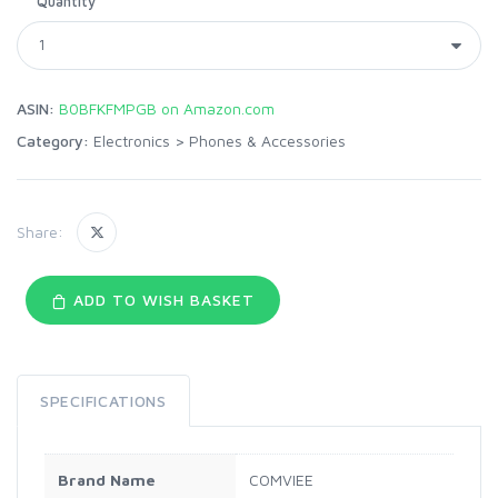
Quantity
ASIN:
B0BFKFMPGB on Amazon.com
Category:
Electronics
>
Phones & Accessories
Share:
ADD TO WISH BASKET
SPECIFICATIONS
Brand Name
COMVIEE