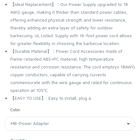
【Ideal Replacement】：Our Power Supply upgraded to 18
AWG gauge, making it thicker than standard power cables,
offering enhanced physical strength and lower resistance,
thereby adding an extra layer of safety for outdoor
barbecuing. UL Listed. Supply with 16-foot power cord allows
for greater flexibility in choosing the barbecue location.
【Durable Material】：Power Cord Accessories made of
Flame-retarded ABS+PC material, high temperature
resistance and corrosion resistance. The cord employs 18AWG
copper conductors, capable of carrying currents
commensurate with the wire gauge and rated for continuous
operation at 105°C.
【EASY TO USE】: Easy to install, plug a...
Color