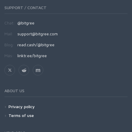
SUPPORT / CONTACT
Chat:
@bitgree
Mail:
support@bitgree.com
Blog:
read.cash/@bitgree
Más:
linktr.ee/bitgree
ABOUT US
Privacy policy
Terms of use