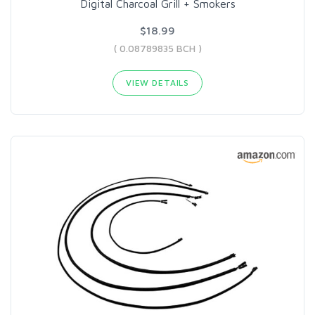
Digital Charcoal Grill + Smokers
$18.99
( 0.08789835 BCH )
VIEW DETAILS