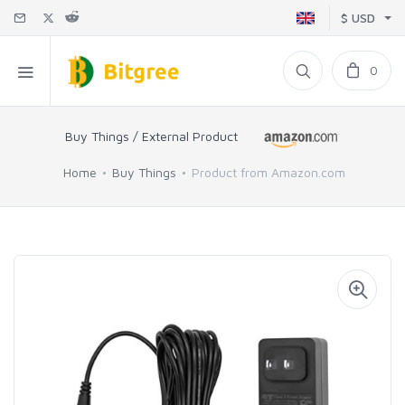
$ USD
0
Buy Things / External Product
Home
Buy Things
Product from Amazon.com