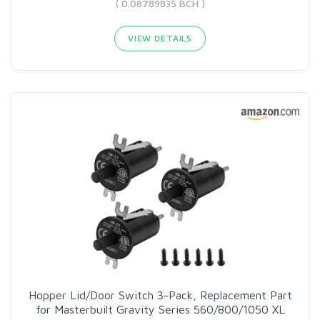
( 0.08789835 BCH )
VIEW DETAILS
Hopper Lid/Door Switch 3-Pack, Replacement Part
for Masterbuilt Gravity Series 560/800/1050 XL