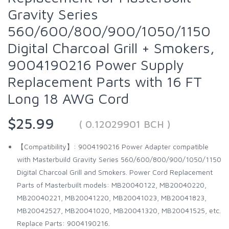
Gravity Series
560/600/800/900/1050/1150
Digital Charcoal Grill + Smokers,
9004190216 Power Supply
Replacement Parts with 16 FT
Long 18 AWG Cord
$25.99
( 0.12029901 BCH )
【Compatibility】: 9004190216 Power Adapter compatible
with Masterbuild Gravity Series 560/600/800/900/1050/1150
Digital Charcoal Grill and Smokers. Power Cord Replacement
Parts of Masterbuilt models: MB20040122, MB20040220,
MB20040221, MB20041220, MB20041023, MB20041823,
MB20042527, MB20041020, MB20041320, MB20041525, etc.
Replace Parts: 9004190216.