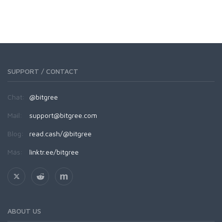
SUPPORT / CONTACT
Chat:
@bitgree
Mail:
support@bitgree.com
Blog:
read.cash/@bitgree
Más:
linktr.ee/bitgree
ABOUT US