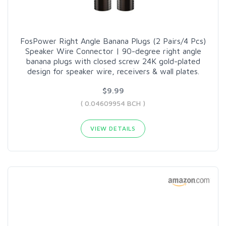
FosPower Right Angle Banana Plugs (2 Pairs/4 Pcs)
Speaker Wire Connector | 90-degree right angle
banana plugs with closed screw 24K gold-plated
design for speaker wire, receivers & wall plates.
$9.99
( 0.04609954 BCH )
VIEW DETAILS