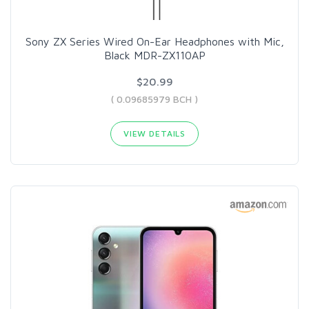
Sony ZX Series Wired On-Ear Headphones with Mic,
Black MDR-ZX110AP
$20.99
( 0.09685979 BCH )
VIEW DETAILS