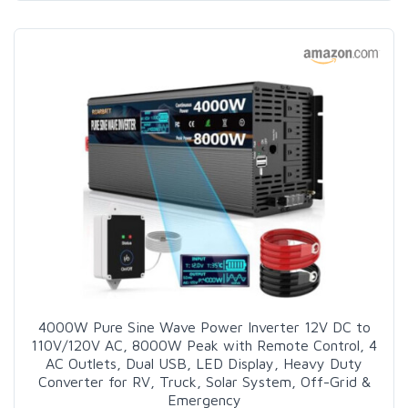
4000W Pure Sine Wave Power Inverter 12V DC to
110V/120V AC, 8000W Peak with Remote Control, 4
AC Outlets, Dual USB, LED Display, Heavy Duty
Converter for RV, Truck, Solar System, Off-Grid &
Emergency