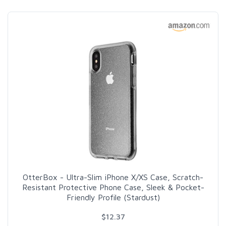
OtterBox - Ultra-Slim iPhone X/XS Case, Scratch-
Resistant Protective Phone Case, Sleek & Pocket-
Friendly Profile (Stardust)
$12.37