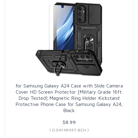
for Samsung Galaxy A24 Case with Slide Camera
Cover HD Screen Protector [Military Grade 16ft.
Drop Tested] Magnetic Ring Holder Kickstand
Protective Phone Case for Samsung Galaxy A24,
Black
$8.99
( 0.04148497 BCH )