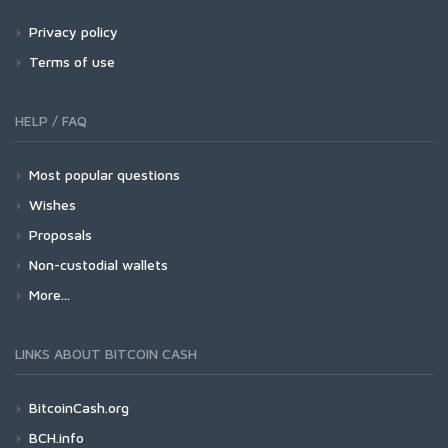
Privacy policy
Terms of use
HELP / FAQ
Most popular questions
Wishes
Proposals
Non-custodial wallets
More...
LINKS ABOUT BITCOIN CASH
BitcoinCash.org
BCH.info