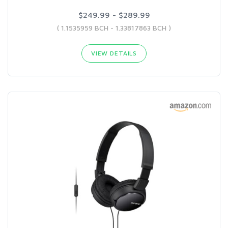
$249.99 - $289.99
( 1.1535959 BCH - 1.33817863 BCH )
VIEW DETAILS