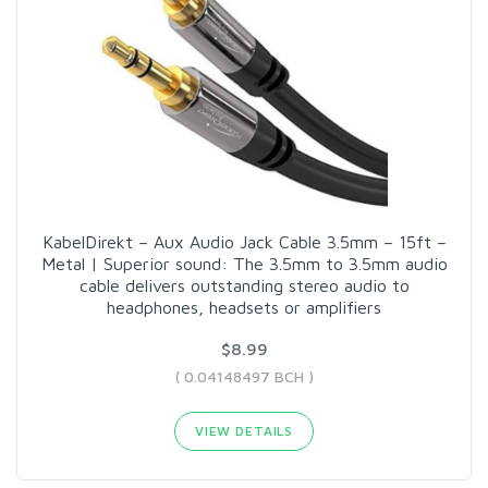
KabelDirekt – Aux Audio Jack Cable 3.5mm – 15ft –
Metal | Superior sound: The 3.5mm to 3.5mm audio
cable delivers outstanding stereo audio to
headphones, headsets or amplifiers
$8.99
( 0.04148497 BCH )
VIEW DETAILS