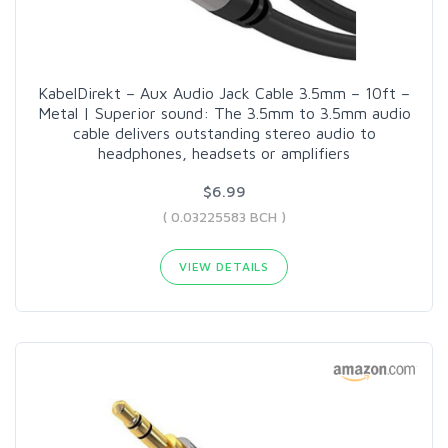
KabelDirekt – Aux Audio Jack Cable 3.5mm – 10ft –
Metal | Superior sound: The 3.5mm to 3.5mm audio
cable delivers outstanding stereo audio to
headphones, headsets or amplifiers
$6.99
( 0.03225583 BCH )
VIEW DETAILS