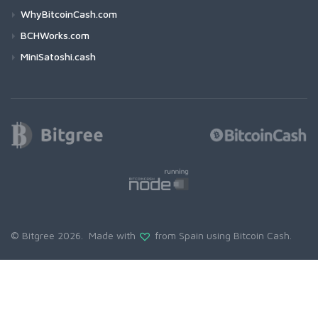
WhyBitcoinCash.com
BCHWorks.com
MiniSatoshi.cash
© Bitgree 2026. Made with
from Spain using
Bitcoin Cash
.