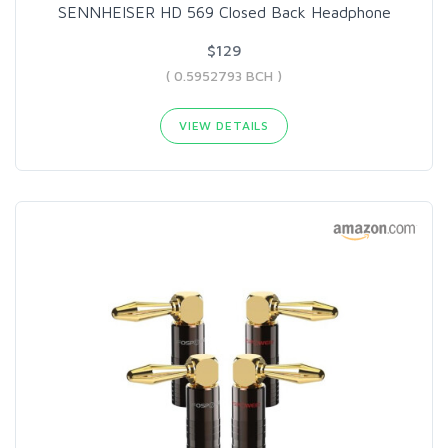
SENNHEISER HD 569 Closed Back Headphone
$129
( 0.5952793 BCH )
VIEW DETAILS