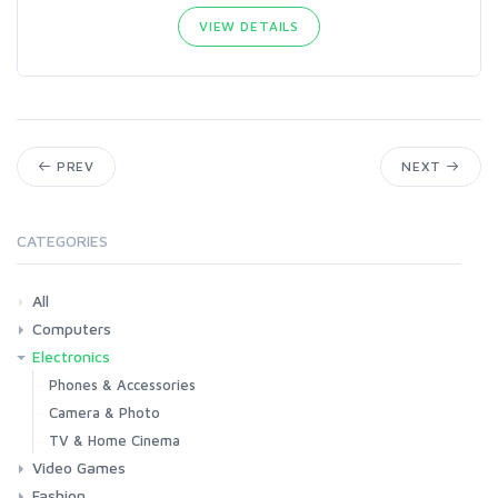
VIEW DETAILS
PREV
NEXT
CATEGORIES
All
Computers
Electronics
Laptops
Tablets
Desktops
Monitors
Components
Accessories
Printers & Ink
Phones & Accessories
Camera & Photo
TV & Home Cinema
Video Games
Fashion
Consoles & Accessories
Console Games
PC Games