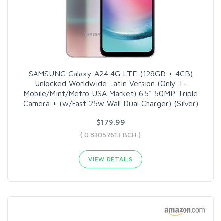
SAMSUNG Galaxy A24 4G LTE (128GB + 4GB)
Unlocked Worldwide Latin Version (Only T-
Mobile/Mint/Metro USA Market) 6.5" 50MP Triple
Camera + (w/Fast 25w Wall Dual Charger) (Silver)
$179.99
( 0.83057613 BCH )
VIEW DETAILS