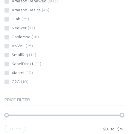
Amazon Renewed
(502)
Amazon Basics
(46)
JLab
(25)
Neewer
(17)
CableMod
(16)
ANVAL
(15)
SmallRig
(14)
KabelDirekt
(11)
Xiaomi
(10)
C2G
(10)
PRICE FILTER
$
0
to
$
∞
APPLY