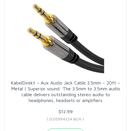
KabelDirekt – Aux Audio Jack Cable 3.5mm – 20ft –
Metal | Superior sound: The 3.5mm to 3.5mm audio
cable delivers outstanding stereo audio to
headphones, headsets or amplifiers
$12.99
( 0.05994324 BCH )