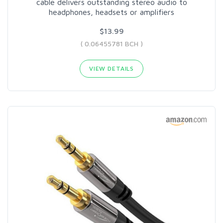
cable delivers outstanding stereo audio to
headphones, headsets or amplifiers
$13.99
( 0.06455781 BCH )
VIEW DETAILS