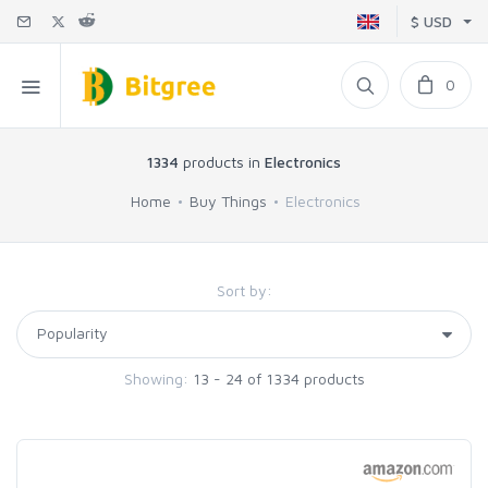
$ USD
0
1334
products in
Electronics
Home
Buy Things
Electronics
Sort by:
Showing:
13 - 24 of 1334 products