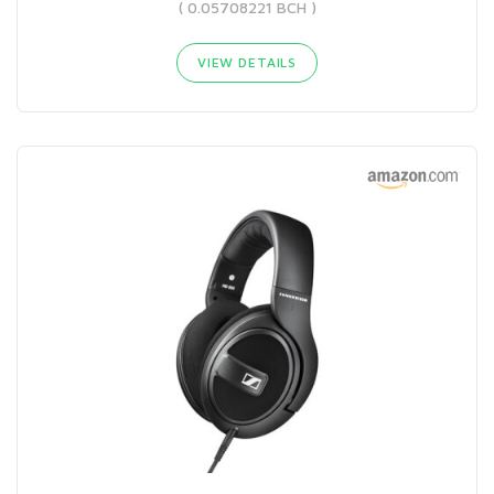
( 0.05708221 BCH )
VIEW DETAILS