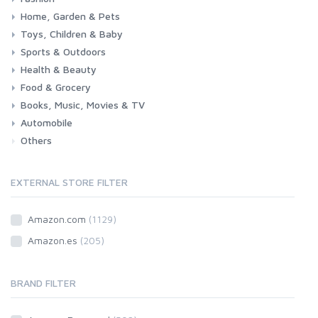
Home, Garden & Pets
Woman
Man
Girl
Boy
Toys, Children & Baby
Kitchen
Bedroom
Living Room
Garden
Lightning
DIY
Pets
Sports & Outdoors
Toys & Games
Baby
Health & Beauty
Fitness
Running
Cycling
Camping & Hiking
Food & Grocery
Health
Beauty & Personal care
Books, Music, Movies & TV
Grocery
Drink
Automobile
Books
Music
Movies & Series TV
Others
Car
Motorbike
EXTERNAL STORE FILTER
Amazon.com
(1129)
Amazon.es
(205)
BRAND FILTER