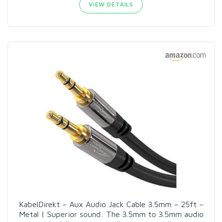
VIEW DETAILS
KabelDirekt – Aux Audio Jack Cable 3.5mm – 25ft –
Metal | Superior sound: The 3.5mm to 3.5mm audio