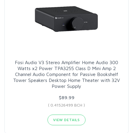
Fosi Audio V3 Stereo Amplifier Home Audio 300
Watts x2 Power TPA3255 Class D Mini Amp 2
Channel Audio Component for Passive Bookshelf
Tower Speakers Desktop Home Theater with 32V
Power Supply
$89.99
( 0.41526499 BCH )
VIEW DETAILS