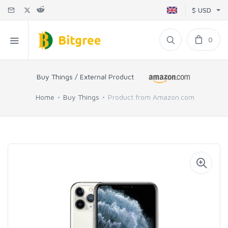
$ USD
0
Buy Things / External Product
Home
Buy Things
Product from Amazon.com