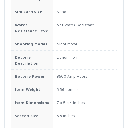
Sim Card Size
Nano
Water
Not Water Resistant
Resistance Level
Shooting Modes
Night Mode
Battery
Lithium-Ion
Description
Battery Power
3600 Amp Hours
Item Weight
6.56 ounces
Item Dimensions
7 x 5 x 4 inches
Screen Size
5.8 Inches