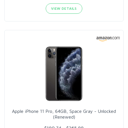
VIEW DETAILS
Apple iPhone 11 Pro, 64GB, Space Gray - Unlocked
(Renewed)
$190.74 - $265.99