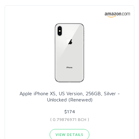
Apple iPhone XS, US Version, 256GB, Silver -
Unlocked (Renewed)
$174
( 0.79876971 BCH )
VIEW DETAILS