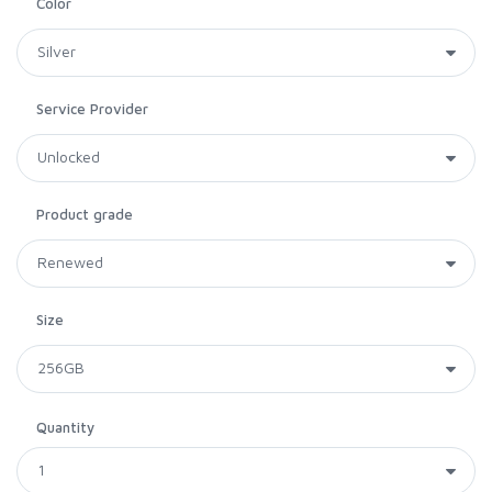
Color
Service Provider
Product grade
Size
Quantity