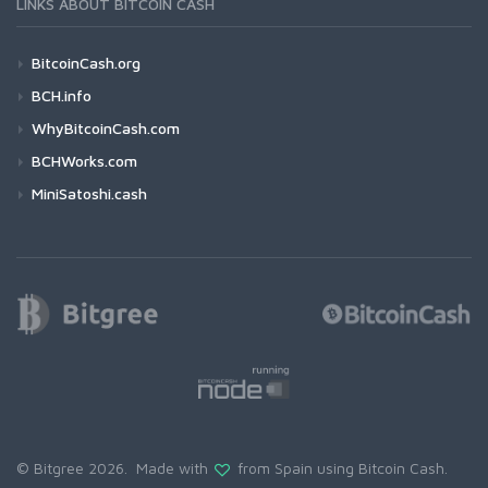
LINKS ABOUT BITCOIN CASH
BitcoinCash.org
BCH.info
WhyBitcoinCash.com
BCHWorks.com
MiniSatoshi.cash
© Bitgree 2026. Made with
from Spain using
Bitcoin Cash
.