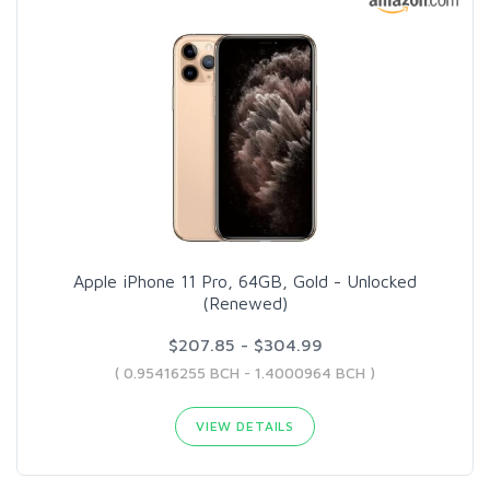
Apple iPhone 11 Pro, 64GB, Gold - Unlocked
(Renewed)
$207.85 - $304.99
( 0.95416255 BCH - 1.4000964 BCH )
VIEW DETAILS