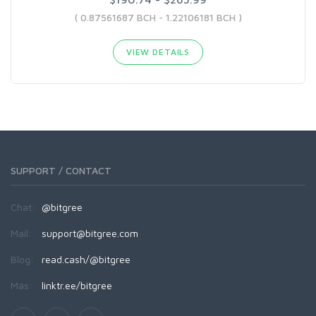
( 0.87561687 BCH - 1.22106181 BCH )
VIEW DETAILS
SUPPORT / CONTACT
Chat:
@bitgree
Mail:
support@bitgree.com
Blog:
read.cash/@bitgree
Más:
linktr.ee/bitgree