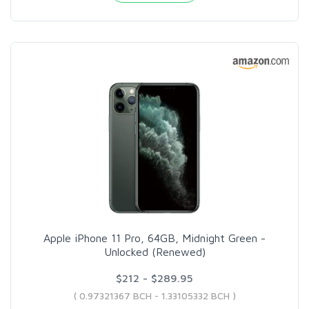
Apple iPhone 11 Pro, 64GB, Midnight Green -
Unlocked (Renewed)
$212 - $289.95
( 0.97321367 BCH - 1.33105332 BCH )