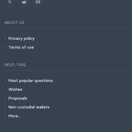
ABOUT US
Privacy policy
Terms of use
HELP / FAQ
Most popular questions
Wishes
Proposals
Non-custodial wallets
More...