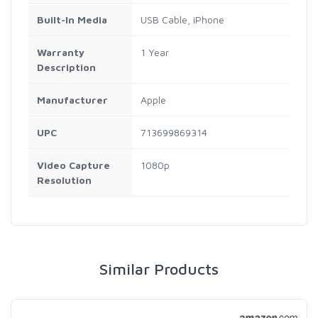
Built-In Media
USB Cable, iPhone
Warranty
1 Year
Description
Manufacturer
Apple
UPC
713699869314
Video Capture
1080p
Resolution
Similar Products