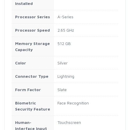
Installed
Processor Series
A-Series
Processor Speed
2.65 GHz
Memory Storage
512 GB
Capacity
Color
Silver
Connector Type
Lightning
Form Factor
Slate
Biometric
Face Recognition
Security Feature
Human-
Touchscreen
Interface Input