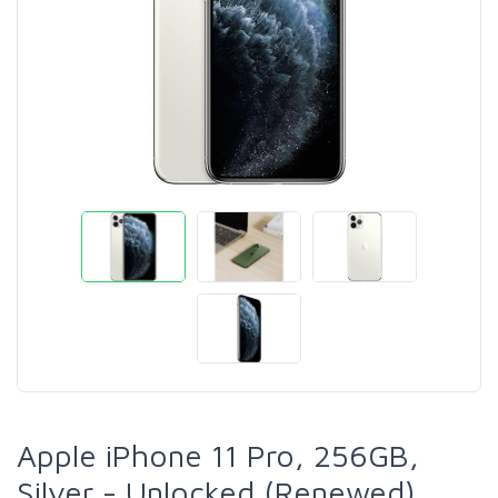
Apple iPhone 11 Pro, 256GB,
Silver - Unlocked (Renewed)