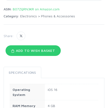
ASIN:
B07ZQRN3KR on Amazon.com
Category:
Electronics
>
Phones & Accessories
Share:
ADD TO WISH BASKET
SPECIFICATIONS
Operating
iOS 16
System
RAM Memory
4 GB