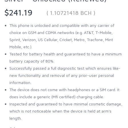
$241.19
( 1.10721418 BCH )
This phone is unlocked and compatible with any carrier of
choice on GSM and CDMA networks (e.g. AT&T, T-Mobile,
Sprint, Verizon, US Cellular, Cricket, Metro, Tracfone, Mint
Mobile, etc.).
Tested for battery health and guaranteed to have a minimum
battery capacity of 80%.
Successfully passed a full diagnostic test which ensures like-
new functionality and removal of any prior-user personal
information.
The device does not come with headphones or a SIM card. It
does include a generic (Mfi certified) charging cable.
Inspected and guaranteed to have minimal cosmetic damage,
which is not noticeable when the device is held at arm's
length.