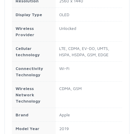
Resolution
2560 x 1440
Display Type
OLED
Wireless
Unlocked
Provider
Cellular
LTE, CDMA, EV-DO, UMTS,
technology
HSPA, HSDPA, GSM, EDGE
Connectivity
Wi-Fi
Technology
Wireless
CDMA, GSM
Network
Technology
Brand
Apple
Model Year
2019