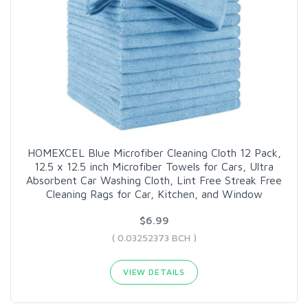
HOMEXCEL Blue Microfiber Cleaning Cloth 12 Pack,
12.5 x 12.5 inch Microfiber Towels for Cars, Ultra
Absorbent Car Washing Cloth, Lint Free Streak Free
Cleaning Rags for Car, Kitchen, and Window
$6.99
( 0.03252373 BCH )
VIEW DETAILS