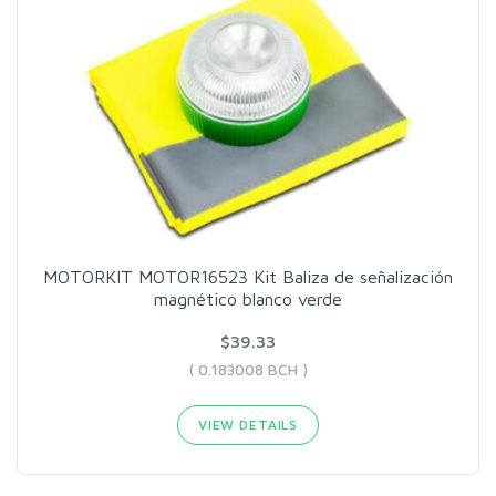
MOTORKIT MOTOR16523 Kit Baliza de señalización
magnético blanco verde
$39.33
( 0.183008 BCH )
VIEW DETAILS