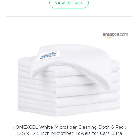
VIEW DETAILS
HOMEXCEL White Microfiber Cleaning Cloth 6 Pack
12.5 x 12.5 inch Microfiber Towels for Cars Ultra