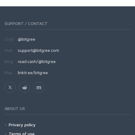
SUPPORT / CONTACT
Chat:
@bitgree
Mail:
support@bitgree.com
Blog:
read.cash/@bitgree
Más:
linktr.ee/bitgree
ABOUT US
Privacy policy
Terms of use