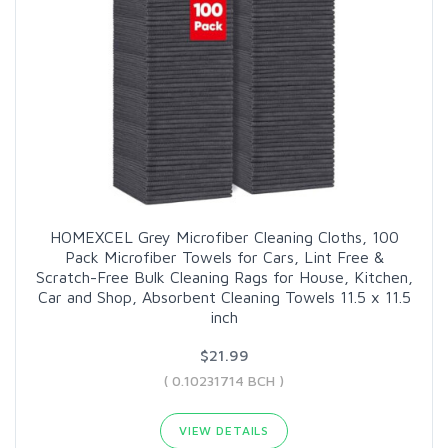
HOMEXCEL Grey Microfiber Cleaning Cloths, 100
Pack Microfiber Towels for Cars, Lint Free &
Scratch-Free Bulk Cleaning Rags for House, Kitchen,
Car and Shop, Absorbent Cleaning Towels 11.5 x 11.5
inch
$21.99
( 0.10231714 BCH )
VIEW DETAILS