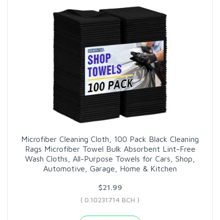
Microfiber Cleaning Cloth, 100 Pack Black Cleaning
Rags Microfiber Towel Bulk Absorbent Lint-Free
Wash Cloths, All-Purpose Towels for Cars, Shop,
Automotive, Garage, Home & Kitchen
$21.99
( 0.10231714 BCH )