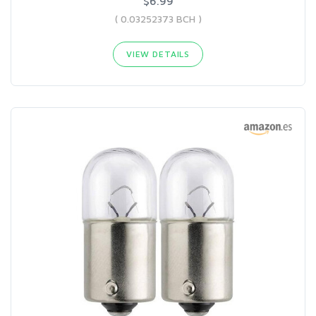
$6.99
( 0.03252373 BCH )
VIEW DETAILS