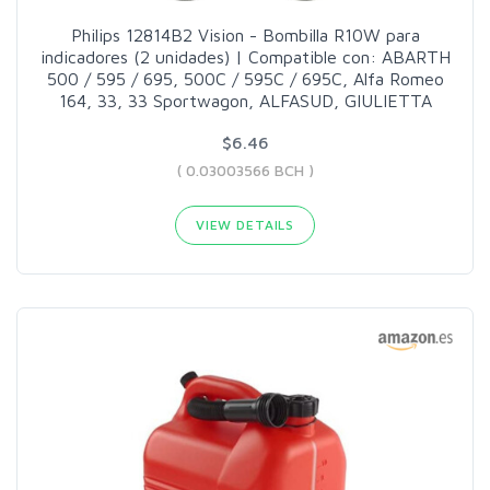
Philips 12814B2 Vision - Bombilla R10W para
indicadores (2 unidades) | Compatible con: ABARTH
500 / 595 / 695, 500C / 595C / 695C, Alfa Romeo
164, 33, 33 Sportwagon, ALFASUD, GIULIETTA
$6.46
( 0.03003566 BCH )
VIEW DETAILS