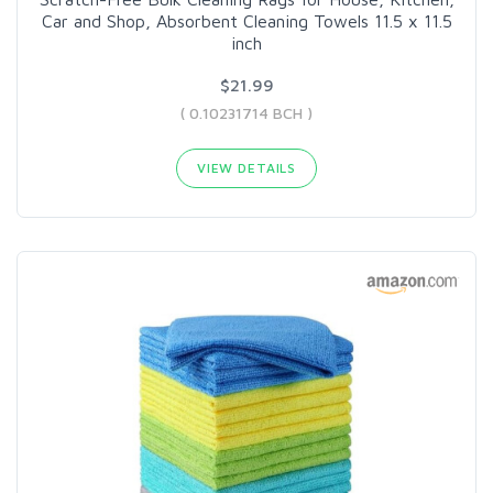
Car and Shop, Absorbent Cleaning Towels 11.5 x 11.5
inch
$21.99
( 0.10231714 BCH )
VIEW DETAILS