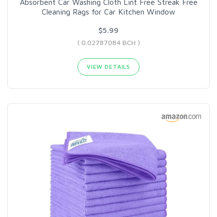
Absorbent Car Washing Cloth Lint Free Streak Free
Cleaning Rags for Car Kitchen Window
$5.99
( 0.02787084 BCH )
VIEW DETAILS