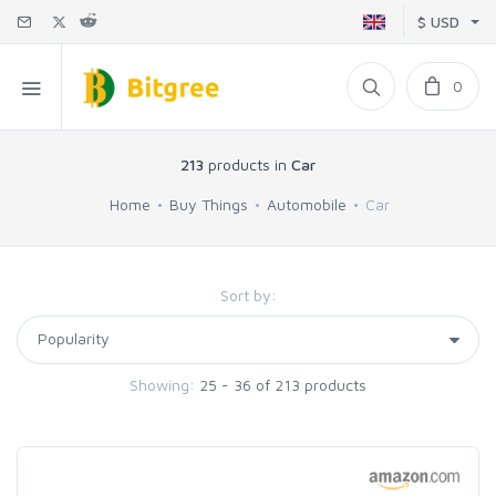
$ USD
0
213
products in
Car
Home
Buy Things
Automobile
Car
Sort by:
Showing:
25 - 36 of 213 products