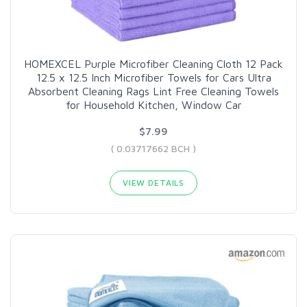
HOMEXCEL Purple Microfiber Cleaning Cloth 12 Pack
12.5 x 12.5 Inch Microfiber Towels for Cars Ultra
Absorbent Cleaning Rags Lint Free Cleaning Towels
for Household Kitchen, Window Car
$7.99
( 0.03717662 BCH )
VIEW DETAILS