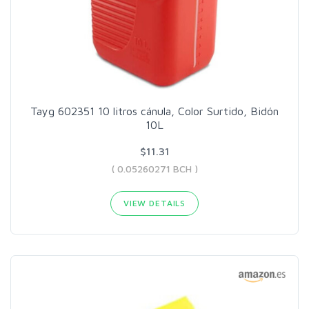
Tayg 602351 10 litros cánula, Color Surtido, Bidón
10L
$11.31
( 0.05260271 BCH )
VIEW DETAILS