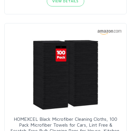
VIEW DETAILS
HOMEXCEL Black Microfiber Cleaning Cloths, 100
Pack Microfiber Towels for Cars, Lint Free &
Scratch-Free Bulk Cleaning Rags for House, Kitchen,