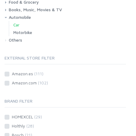
Food & Grocery
Health
Beauty & Personal care
Books, Music, Movies & TV
Grocery
Drink
Automobile
Books
Music
Movies & Series TV
Car
Motorbike
Others
EXTERNAL STORE FILTER
Amazon.es
(111)
Amazon.com
(102)
BRAND FILTER
HOMEXCEL
(29)
Holthly
(28)
Bosch
(21)