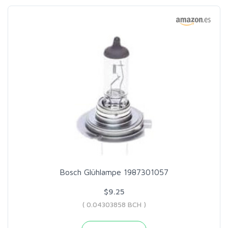
Bosch Glühlampe 1987301057
$9.25
( 0.04303858 BCH )