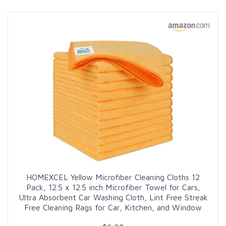
HOMEXCEL Yellow Microfiber Cleaning Cloths 12
Pack, 12.5 x 12.5 inch Microfiber Towel for Cars,
Ultra Absorbent Car Washing Cloth, Lint Free Streak
Free Cleaning Rags for Car, Kitchen, and Window