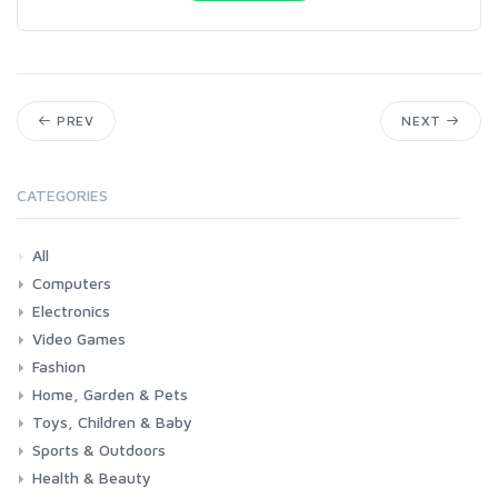
PREV
NEXT
CATEGORIES
All
Computers
Electronics
Laptops
Tablets
Desktops
Monitors
Components
Accessories
Printers & Ink
Video Games
Phones & Accessories
Camera & Photo
TV & Home Cinema
Fashion
Consoles & Accessories
Console Games
PC Games
Home, Garden & Pets
Woman
Man
Girl
Boy
Toys, Children & Baby
Kitchen
Bedroom
Living Room
Garden
Lightning
DIY
Pets
Sports & Outdoors
Toys & Games
Baby
Health & Beauty
Fitness
Running
Cycling
Camping & Hiking