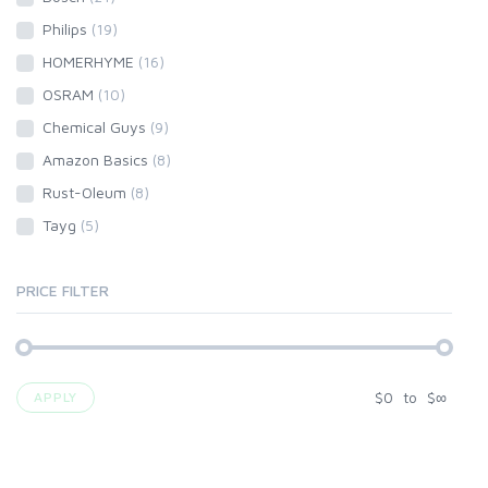
Philips
(19)
HOMERHYME
(16)
OSRAM
(10)
Chemical Guys
(9)
Amazon Basics
(8)
Rust-Oleum
(8)
Tayg
(5)
PRICE FILTER
$
0
to
$
∞
APPLY