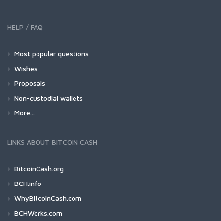
HELP / FAQ
Most popular questions
Wishes
Proposals
Non-custodial wallets
More...
LINKS ABOUT BITCOIN CASH
BitcoinCash.org
BCH.info
WhyBitcoinCash.com
BCHWorks.com