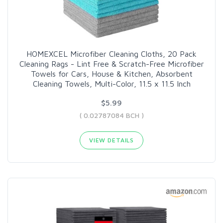
HOMEXCEL Microfiber Cleaning Cloths, 20 Pack
Cleaning Rags - Lint Free & Scratch-Free Microfiber
Towels for Cars, House & Kitchen, Absorbent
Cleaning Towels, Multi-Color, 11.5 x 11.5 Inch
$5.99
( 0.02787084 BCH )
VIEW DETAILS