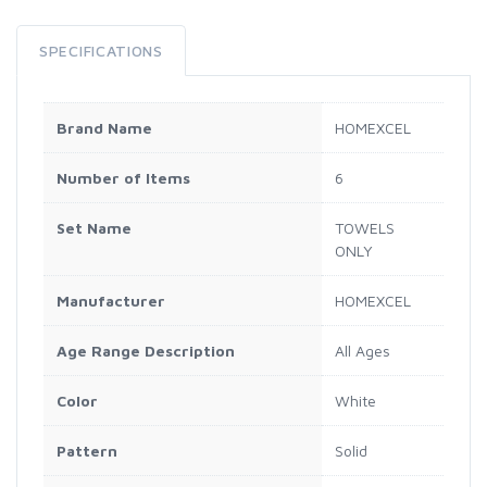
SPECIFICATIONS
Brand Name
HOMEXCEL
Number of Items
6
Set Name
TOWELS
ONLY
Manufacturer
HOMEXCEL
Age Range Description
All Ages
Color
White
Pattern
Solid