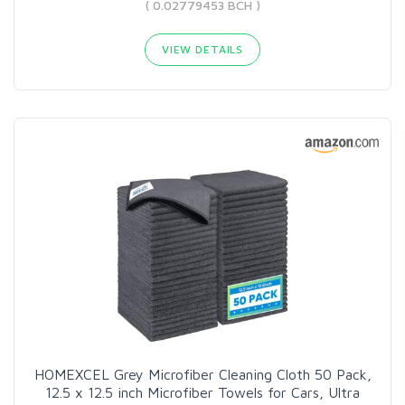
( 0.02779453 BCH )
VIEW DETAILS
HOMEXCEL Grey Microfiber Cleaning Cloth 50 Pack,
12.5 x 12.5 inch Microfiber Towels for Cars, Ultra