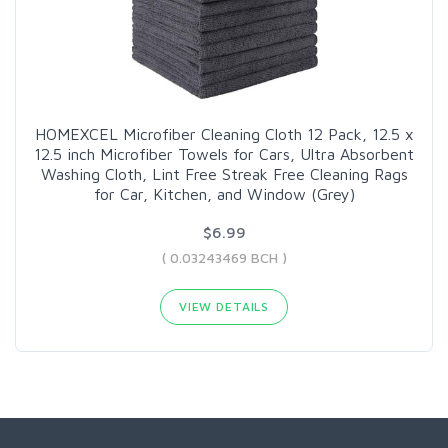
HOMEXCEL Microfiber Cleaning Cloth 12 Pack, 12.5 x
12.5 inch Microfiber Towels for Cars, Ultra Absorbent
Washing Cloth, Lint Free Streak Free Cleaning Rags
for Car, Kitchen, and Window (Grey)
$6.99
( 0.03243469 BCH )
VIEW DETAILS