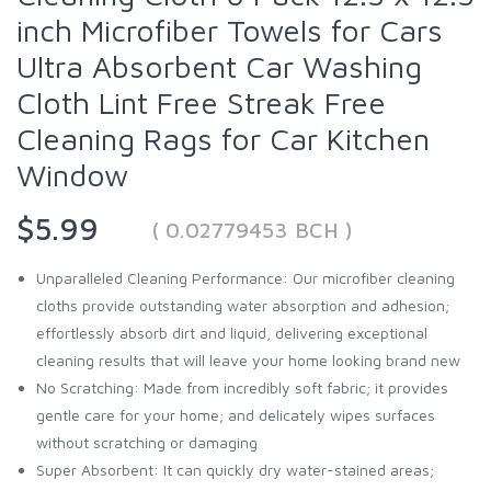
inch Microfiber Towels for Cars
Ultra Absorbent Car Washing
Cloth Lint Free Streak Free
Cleaning Rags for Car Kitchen
Window
$5.99
( 0.02779453 BCH )
Unparalleled Cleaning Performance: Our microfiber cleaning
cloths provide outstanding water absorption and adhesion;
effortlessly absorb dirt and liquid, delivering exceptional
cleaning results that will leave your home looking brand new
No Scratching: Made from incredibly soft fabric; it provides
gentle care for your home; and delicately wipes surfaces
without scratching or damaging
Super Absorbent: It can quickly dry water-stained areas;