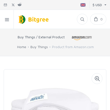
$ USD
0
Buy Things / External Product
Home
Buy Things
Product from Amazon.com