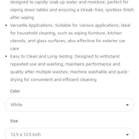
designed to rapidly soak up water and moisture; perfect for
wiping down tables and ensuring a streak-free, spotless finish
after wiping
Versatile Applications: Suitable for various applications; ideal
for household cleaning, such as wiping furniture, kitchen
utensils, and glass surfaces; also effective for exterior car
care
Easy to Clean and Long-lasting: Designed to withstand
repeated use and washing; maintains performance and
quality after multiple washes; machine washable and quick-
drying for convenient and efficient cleaning
Color
Size