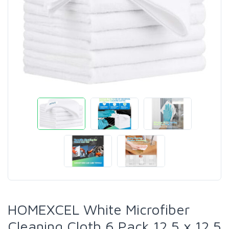
HOMEXCEL White Microfiber
Cleaning Cloth 6 Pack 12.5 x 12.5