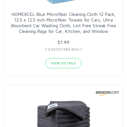
HOMEXCEL Blue Microfiber Cleaning Cloth 12 Pack,
12.5 x 12.5 inch Microfiber Towels for Cars, Ultra
Absorbent Car Washing Cloth, Lint Free Streak Free
Cleaning Rags for Car, Kitchen, and Window
$7.99
( 0.03707485 BCH )
VIEW DETAILS