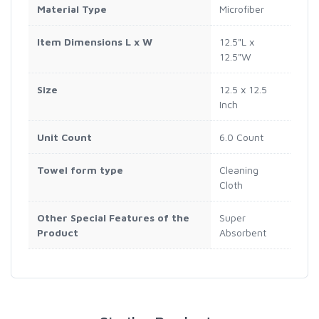
Material Type
Microfiber
Item Dimensions L x W
12.5"L x
12.5"W
Size
12.5 x 12.5
Inch
Unit Count
6.0 Count
Towel form type
Cleaning
Cloth
Other Special Features of the
Super
Product
Absorbent