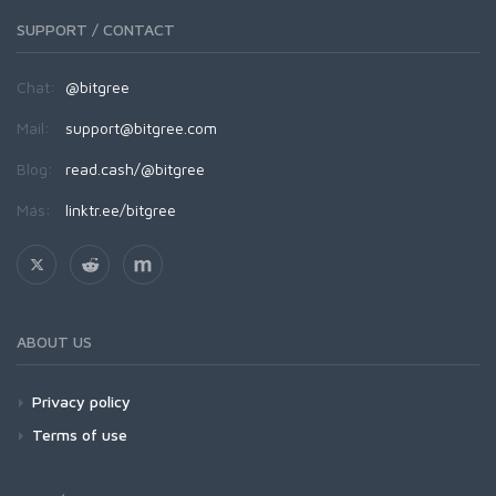
SUPPORT / CONTACT
Chat:
@bitgree
Mail:
support@bitgree.com
Blog:
read.cash/@bitgree
Más:
linktr.ee/bitgree
ABOUT US
Privacy policy
Terms of use