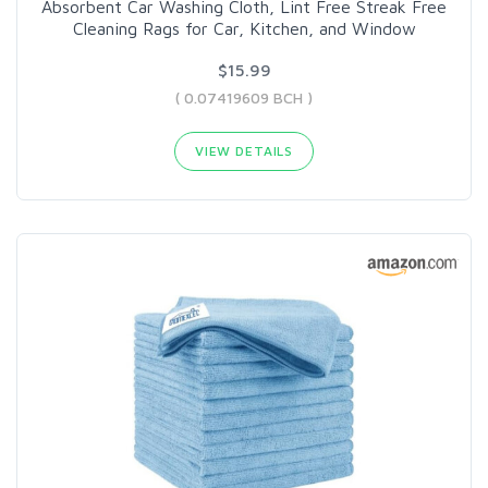
Absorbent Car Washing Cloth, Lint Free Streak Free
Cleaning Rags for Car, Kitchen, and Window
$15.99
( 0.07419609 BCH )
VIEW DETAILS