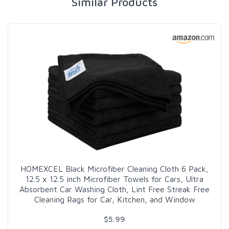
Similar Products
HOMEXCEL Black Microfiber Cleaning Cloth 6 Pack,
12.5 x 12.5 inch Microfiber Towels for Cars, Ultra
Absorbent Car Washing Cloth, Lint Free Streak Free
Cleaning Rags for Car, Kitchen, and Window
$5.99