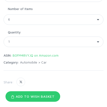
Number of Items
Quantity
ASIN:
B0FM48VYJQ on Amazon.com
Category:
Automobile
>
Car
Share:
ADD TO WISH BASKET