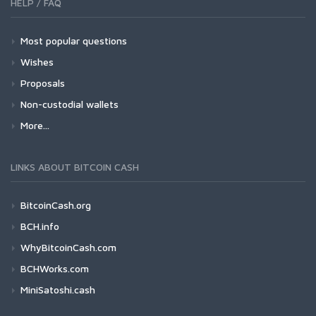
HELP / FAQ
Most popular questions
Wishes
Proposals
Non-custodial wallets
More...
LINKS ABOUT BITCOIN CASH
BitcoinCash.org
BCH.info
WhyBitcoinCash.com
BCHWorks.com
MiniSatoshi.cash