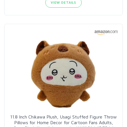
VIEW DETAILS
11.8 Inch Chikawa Plush, Usagi Stuffed Figure Throw
Pillows for Home Decor for Cartoon Fans Adults,