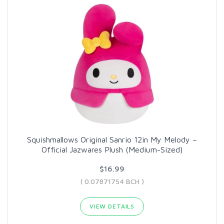
Squishmallows Original Sanrio 12in My Melody –
Official Jazwares Plush (Medium-Sized)
$16.99
( 0.07871754 BCH )
VIEW DETAILS