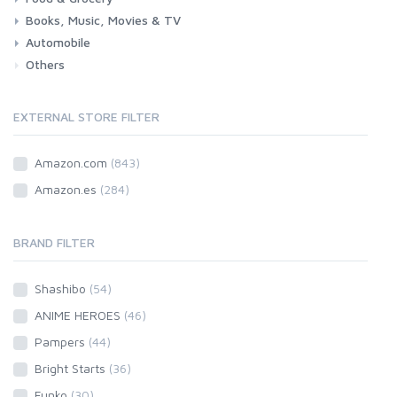
Books, Music, Movies & TV
Grocery
Drink
Automobile
Books
Music
Movies & Series TV
Others
Car
Motorbike
EXTERNAL STORE FILTER
Amazon.com
(843)
Amazon.es
(284)
BRAND FILTER
Shashibo
(54)
ANIME HEROES
(46)
Pampers
(44)
Bright Starts
(36)
Funko
(30)