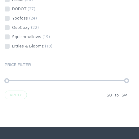
DODOT
(27)
Yoofoss
(24)
OsoCozy
(22)
Squishmallows
(19)
Littles & Bloomz
(18)
PRICE FILTER
$
0
to
$
∞
APPLY