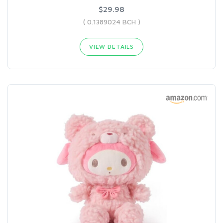
$29.98
( 0.1389024 BCH )
VIEW DETAILS