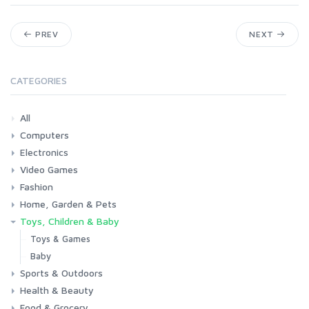
PREV
NEXT
CATEGORIES
All
Computers
Electronics
Laptops
Tablets
Desktops
Monitors
Components
Accessories
Printers & Ink
Video Games
Phones & Accessories
Camera & Photo
TV & Home Cinema
Fashion
Consoles & Accessories
Console Games
PC Games
Home, Garden & Pets
Woman
Man
Girl
Boy
Toys, Children & Baby
Kitchen
Bedroom
Living Room
Garden
Lightning
DIY
Pets
Toys & Games
Baby
Sports & Outdoors
Health & Beauty
Fitness
Running
Cycling
Camping & Hiking
Food & Grocery
Health
Beauty & Personal care