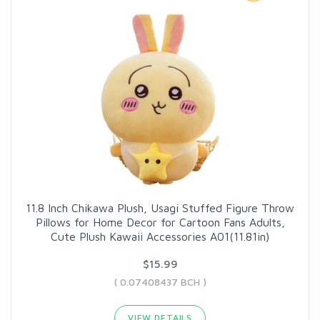
11.8 Inch Chikawa Plush, Usagi Stuffed Figure Throw
Pillows for Home Decor for Cartoon Fans Adults,
Cute Plush Kawaii Accessories A01(11.81in)
$15.99
( 0.07408437 BCH )
VIEW DETAILS