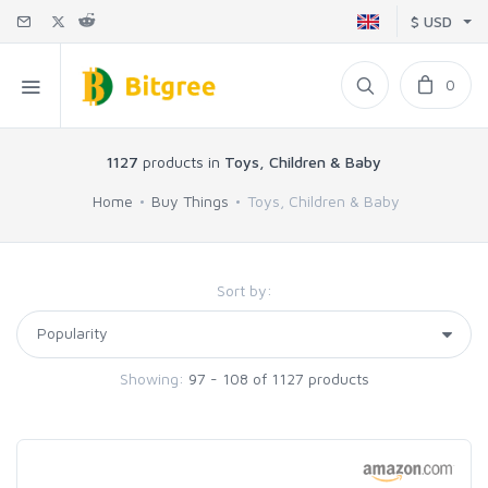
$ USD
0
1127
products in
Toys, Children & Baby
Home
Buy Things
Toys, Children & Baby
Sort by:
Showing:
97 - 108 of 1127 products