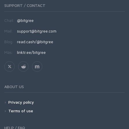
SUPPORT / CONTACT
Chat:
@bitgree
Mail:
support@bitgree.com
Blog:
read.cash/@bitgree
Más:
linktr.ee/bitgree
ABOUT US
Privacy policy
Terms of use
HELP / FAQ