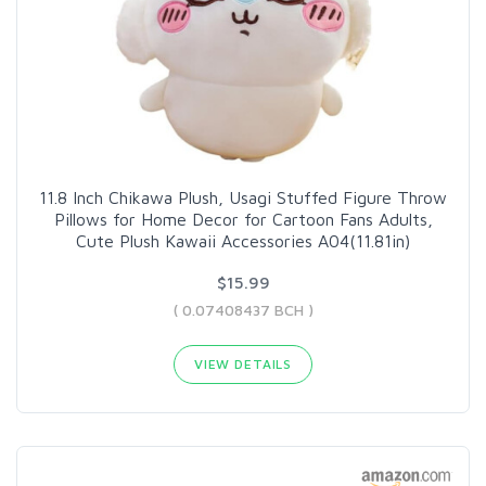
11.8 Inch Chikawa Plush, Usagi Stuffed Figure Throw
Pillows for Home Decor for Cartoon Fans Adults,
Cute Plush Kawaii Accessories A04(11.81in)
$15.99
( 0.07408437 BCH )
VIEW DETAILS