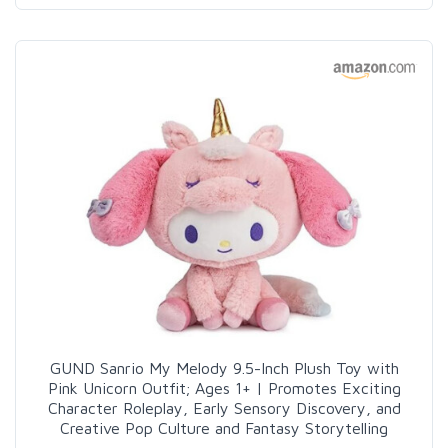
GUND Sanrio My Melody 9.5-Inch Plush Toy with
Pink Unicorn Outfit; Ages 1+ | Promotes Exciting
Character Roleplay, Early Sensory Discovery, and
Creative Pop Culture and Fantasy Storytelling