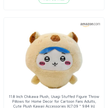
11.8 Inch Chikawa Plush, Usagi Stuffed Figure Throw
Pillows for Home Decor for Cartoon Fans Adults,
Cute Plush Kawaii Accessories X(7.09 * 9.84 In)