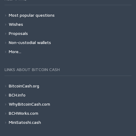
Most popular questions
Wishes
Proposals
Non-custodial wallets
More...
LINKS ABOUT BITCOIN CASH
BitcoinCash.org
BCH.info
WhyBitcoinCash.com
BCHWorks.com
MiniSatoshi.cash