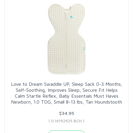
Love to Dream Swaddle UP, Sleep Sack 0-3 Months,
Self-Soothing, Improves Sleep, Secure Fit Helps
Calm Startle Reflex, Baby Essentials Must Haves
Newborn, 1.0 TOG, Small 8-13 lbs, Tan Houndstooth
$34.95
( 0.16192925 BCH )