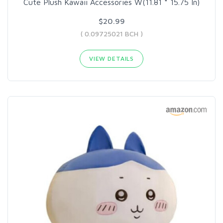
Cute Plush Kawaii Accessories W(11.81 * 15.75 In)
$20.99
( 0.09725021 BCH )
VIEW DETAILS