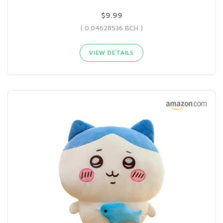
$9.99
( 0.04628536 BCH )
VIEW DETAILS