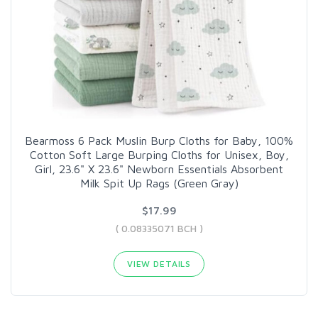
Bearmoss 6 Pack Muslin Burp Cloths for Baby, 100%
Cotton Soft Large Burping Cloths for Unisex, Boy,
Girl, 23.6" X 23.6" Newborn Essentials Absorbent
Milk Spit Up Rags (Green Gray)
$17.99
( 0.08335071 BCH )
VIEW DETAILS