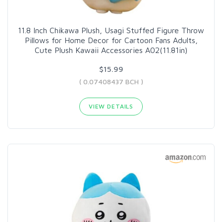
11.8 Inch Chikawa Plush, Usagi Stuffed Figure Throw
Pillows for Home Decor for Cartoon Fans Adults,
Cute Plush Kawaii Accessories A02(11.81in)
$15.99
( 0.07408437 BCH )
VIEW DETAILS