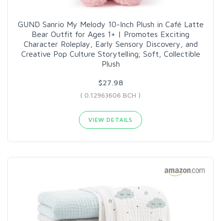
GUND Sanrio My Melody 10-Inch Plush in Café Latte
Bear Outfit for Ages 1+ | Promotes Exciting
Character Roleplay, Early Sensory Discovery, and
Creative Pop Culture Storytelling; Soft, Collectible
Plush
$27.98
( 0.12963606 BCH )
VIEW DETAILS