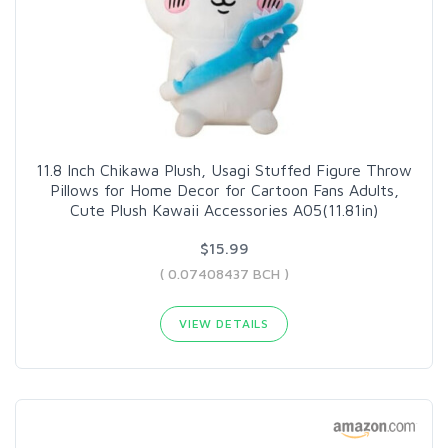
11.8 Inch Chikawa Plush, Usagi Stuffed Figure Throw
Pillows for Home Decor for Cartoon Fans Adults,
Cute Plush Kawaii Accessories A05(11.81in)
$15.99
( 0.07408437 BCH )
VIEW DETAILS