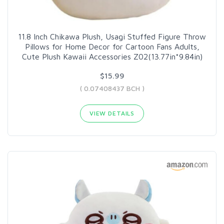
11.8 Inch Chikawa Plush, Usagi Stuffed Figure Throw
Pillows for Home Decor for Cartoon Fans Adults,
Cute Plush Kawaii Accessories Z02(13.77in*9.84in)
$15.99
( 0.07408437 BCH )
VIEW DETAILS