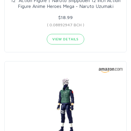
12" Action Figure | Naruto Shippuden 12 Inch Action
Figure Anime Heroes Mega - Naruto Uzumaki
$18.99
( 0.08892947 BCH )
VIEW DETAILS