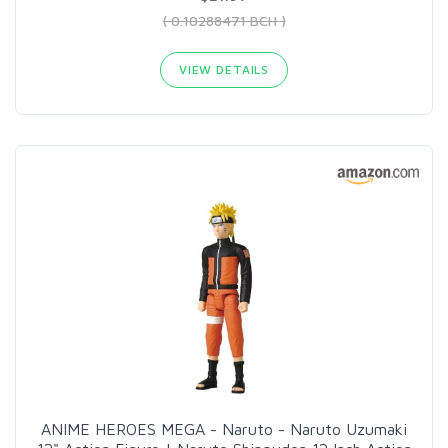
( 0.10288471 BCH )
VIEW DETAILS
ANIME HEROES MEGA - Naruto - Naruto Uzumaki