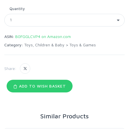
Quantity
ASIN:
B0FGGLCVP4 on Amazon.com
Category:
Toys, Children & Baby
>
Toys & Games
Share:
ADD TO WISH BASKET
Similar Products