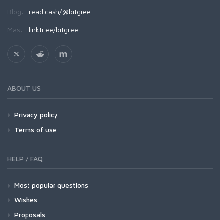
Blog:
read.cash/@bitgree
Más:
linktr.ee/bitgree
ABOUT US
Privacy policy
Terms of use
HELP / FAQ
Most popular questions
Wishes
Proposals