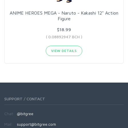
ANIME HEROES MEGA - Naruto - Kakashi 12" Action
Figure
$18.99
( 0.08892947 BCH )
VIEW DETAILS
SUPPORT / CONTACT
Chat:
@bitgree
Mail:
support@bitgree.com