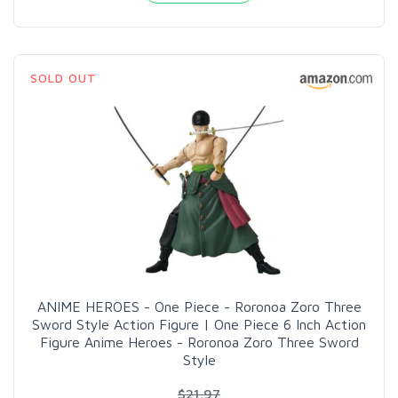
SOLD OUT
ANIME HEROES - One Piece - Roronoa Zoro Three
Sword Style Action Figure | One Piece 6 Inch Action
Figure Anime Heroes - Roronoa Zoro Three Sword
Style
$21.97