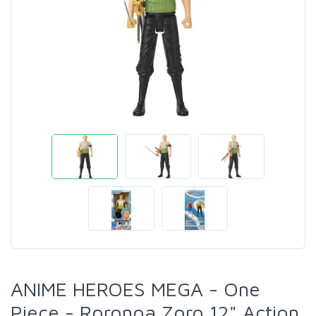
ANIME HEROES MEGA - One
Piece - Roronoa Zoro 12" Action