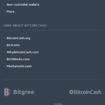
Non-custodial wallets
More...
LINKS ABOUT BITCOIN CASH
BitcoinCash.org
BCH.info
WhyBitcoinCash.com
BCHWorks.com
MiniSatoshi.cash