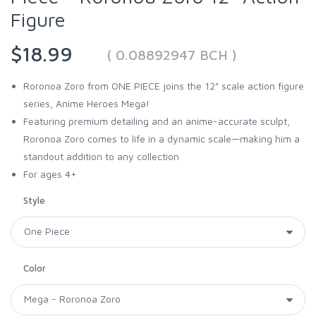
Figure
$18.99
( 0.08892947 BCH )
Roronoa Zoro from ONE PIECE joins the 12" scale action figure
series, Anime Heroes Mega!
Featuring premium detailing and an anime-accurate sculpt,
Roronoa Zoro comes to life in a dynamic scale—making him a
standout addition to any collection
For ages 4+
Style
Color