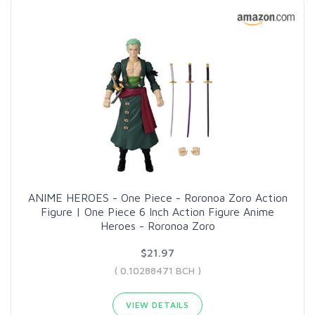
ANIME HEROES - One Piece - Roronoa Zoro Action
Figure | One Piece 6 Inch Action Figure Anime
Heroes - Roronoa Zoro
$21.97
( 0.10288471 BCH )
VIEW DETAILS