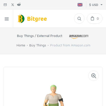
$ USD
0
Buy Things / External Product
Home
Buy Things
Product from Amazon.com