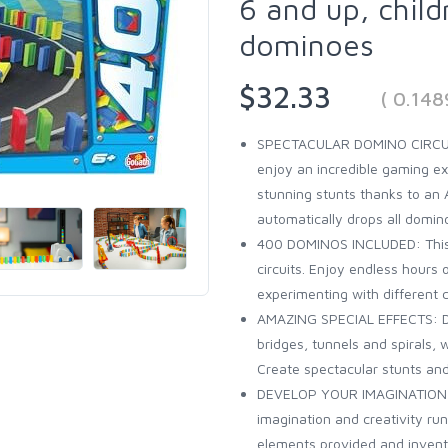
6 and up, chil
dominoes
$32.33
( 0.14
SPECTACULAR DOMINO CIRCUIT:
enjoy an incredible gaming ex
stunning stunts thanks to an
automatically drops all domin
400 DOMINOS INCLUDED: This 
circuits. Enjoy endless hours 
experimenting with different 
AMAZING SPECIAL EFFECTS: Do
bridges, tunnels and spirals,
Create spectacular stunts and
DEVELOP YOUR IMAGINATION: 
imagination and creativity ru
elements provided and invent