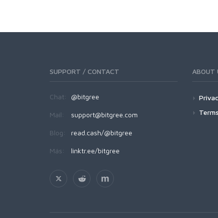
SUPPORT / CONTACT
ABOUT 
Chat:
@bitgree
Privac
Terms
Mail:
support@bitgree.com
Blog:
read.cash/@bitgree
Más:
linktr.ee/bitgree