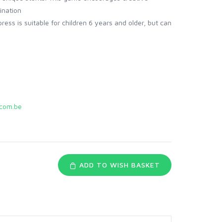
ination
ss is suitable for children 6 years and older, but can
com.be
ADD TO WISH BASKET