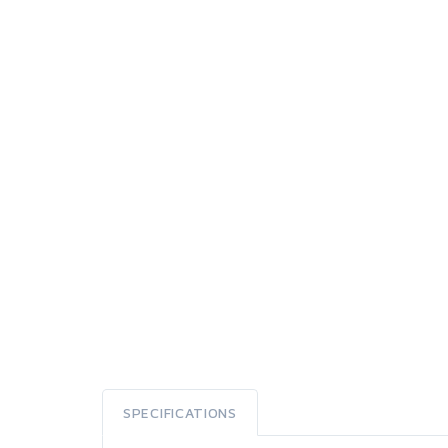
SPECIFICATIONS