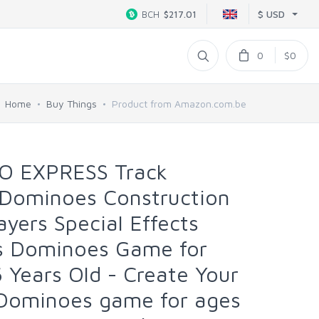
$ USD
BCH
$217.01
0
$0
Home
Buy Things
Product from Amazon.com.be
O EXPRESS Track
 Dominoes Construction
ayers Special Effects
s Dominoes Game for
6 Years Old - Create Your
Dominoes game for ages