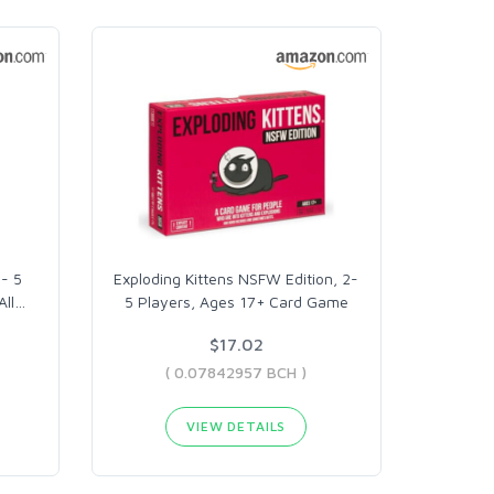
- 5
Exploding Kittens NSFW Edition, 2-
All
…
5 Players, Ages 17+ Card Game
$17.02
( 0.07842957 BCH )
VIEW DETAILS