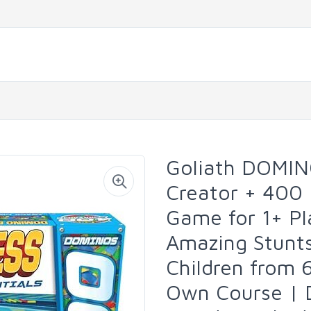
Goliath DOMIN
Creator + 400
Game for 1+ Pl
Amazing Stunt
Children from 
Own Course | 