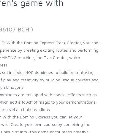
dren's game with
896107 BCH )
 With the Domino Express Track Creator, you can
perience by creating exciting routes and performing
 AMAZING machine, the Trac Creator, which
oes!
set includes 400 dominoes to build breathtaking
of play and creativity by building unique courses and
combinations
minoes are equipped with special effects such as
 which add a touch of magic to your demonstrations.
 marvel at chain reactions
With the Domino Express you can let your
n wild. Create your own course by combining the
 unique stunts. This game encourages creative