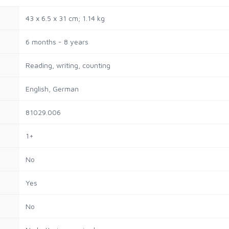
‎43 x 6.5 x 31 cm; 1.14 kg
‎6 months - 8 years
‎Reading, writing, counting
‎English, German
‎81029.006
‎1+
‎No
‎Yes
‎No