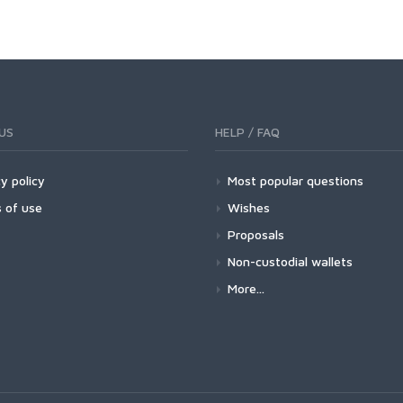
US
HELP / FAQ
y policy
Most popular questions
 of use
Wishes
Proposals
Non-custodial wallets
More...