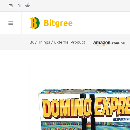
Buy Things / External Product