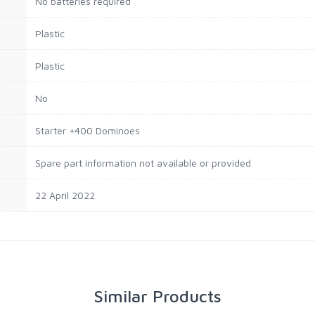
‎No batteries required
‎Plastic
‎Plastic
‎No
‎Starter +400 Dominoes
‎Spare part information not available or provided
22 April 2022
Similar Products