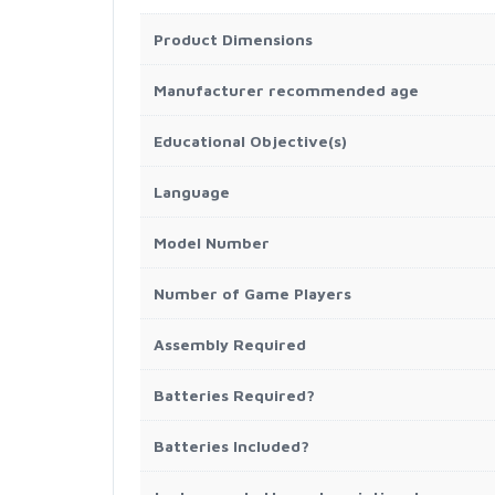
Product Dimensions
Manufacturer recommended age
Educational Objective(s)
Language
Model Number
Number of Game Players
Assembly Required
Batteries Required?
Batteries Included?