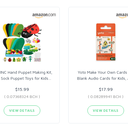
NC Hand Puppet Making Kit,
Yoto Make Your Own Cards 
t Sock Puppet Toys for Kids
…
Blank Audio Cards for Kids, 
$15.99
$17.99
( 0.07368324 BCH )
( 0.08289941 BCH )
VIEW DETAILS
VIEW DETAILS