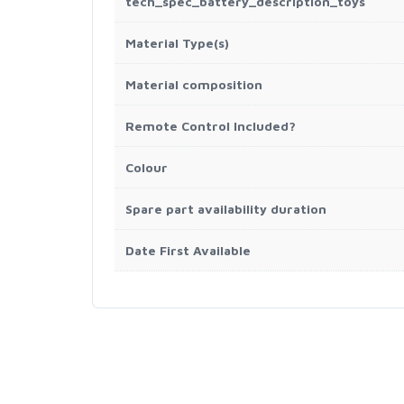
tech_spec_battery_description_toys
Material Type(s)
Material composition
Remote Control Included?
Colour
Spare part availability duration
Date First Available