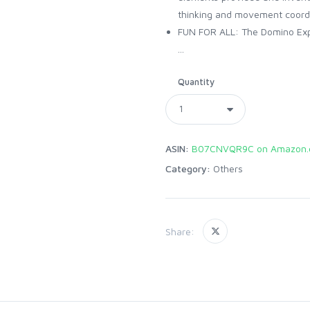
thinking and movement coord
FUN FOR ALL: The Domino Expre
...
Quantity
ASIN:
B07CNVQR9C on Amazon.
Category:
Others
Share: