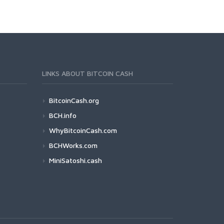
LINKS ABOUT BITCOIN CASH
BitcoinCash.org
BCH.info
WhyBitcoinCash.com
BCHWorks.com
MiniSatoshi.cash