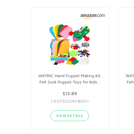
WATINC Hand Puppet Making Kit,
WATI
Felt Sock Puppet Toys for Kids
…
Fel
$15.89
( 0.07322243 BCH )
VIEW DETAILS