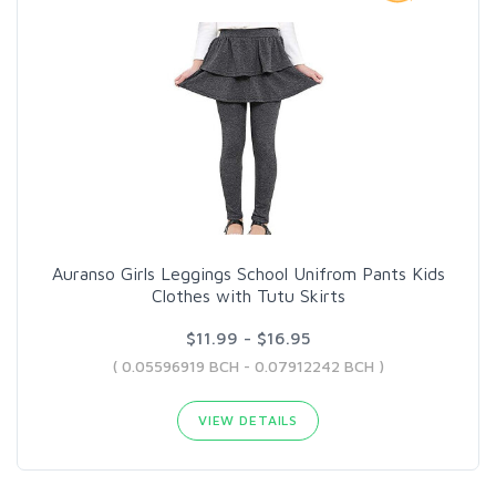
Auranso Girls Leggings School Unifrom Pants Kids
Clothes with Tutu Skirts
$11.99 - $16.95
( 0.05596919 BCH - 0.07912242 BCH )
VIEW DETAILS