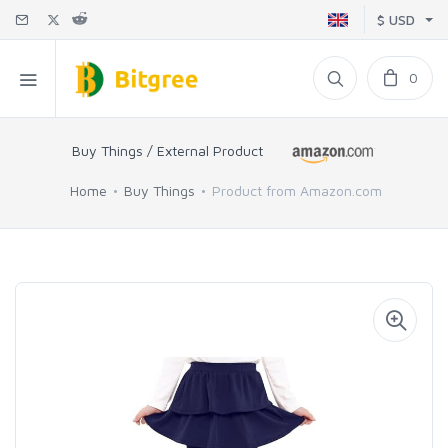
$ USD
0
Buy Things / External Product
Home
Buy Things
Product from Amazon.com