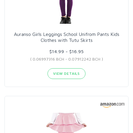
Auranso Girls Leggings School Unifrom Pants Kids
Clothes with Tutu Skirts
$14.99 - $16.95
( 0.06997316 BCH - 0.07912242 BCH )
VIEW DETAILS