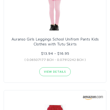
Auranso Girls Leggings School Unifrom Pants Kids
Clothes with Tutu Skirts
$13.94 - $16.95
( 0.06507177 BCH - 0.07912242 BCH )
VIEW DETAILS