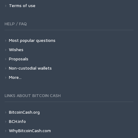
Terms of use
HELP / FAQ
Most popular questions
Wishes
Proposals
Non-custodial wallets
More...
LINKS ABOUT BITCOIN CASH
BitcoinCash.org
BCH.info
WhyBitcoinCash.com