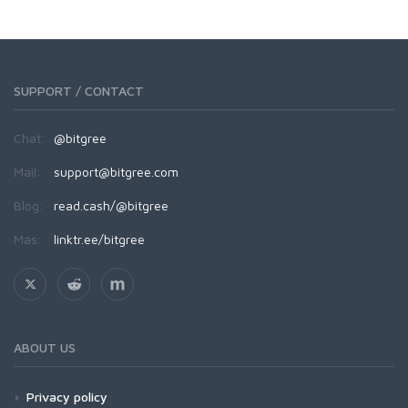
SUPPORT / CONTACT
Chat:
@bitgree
Mail:
support@bitgree.com
Blog:
read.cash/@bitgree
Más:
linktr.ee/bitgree
ABOUT US
Privacy policy