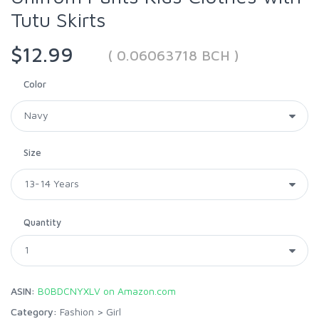
Tutu Skirts
$12.99
( 0.06063718 BCH )
Color
Size
Quantity
ASIN:
B0BDCNYXLV on Amazon.com
Category:
Fashion
>
Girl