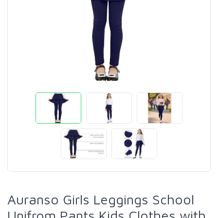
Auranso Girls Leggings School
Unifrom Pants Kids Clothes with