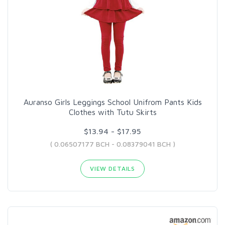
Auranso Girls Leggings School Unifrom Pants Kids
Clothes with Tutu Skirts
$13.94 - $17.95
( 0.06507177 BCH - 0.08379041 BCH )
VIEW DETAILS