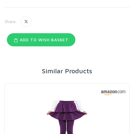
Share:
ADD TO WISH BASKET
Similar Products