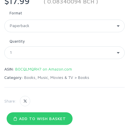
$17.99
( 0.08340094 BCH )
Format
Quantity
ASIN:
B0CQLMQRH7 on Amazon.com
Category:
Books, Music, Movies & TV
>
Books
Share:
ADD TO WISH BASKET