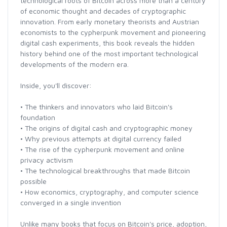
technological roots of Bitcoin across more than a century
of economic thought and decades of cryptographic
innovation. From early monetary theorists and Austrian
economists to the cypherpunk movement and pioneering
digital cash experiments, this book reveals the hidden
history behind one of the most important technological
developments of the modern era.
Inside, you'll discover:
• The thinkers and innovators who laid Bitcoin's
foundation
• The origins of digital cash and cryptographic money
• Why previous attempts at digital currency failed
• The rise of the cypherpunk movement and online
privacy activism
• The technological breakthroughs that made Bitcoin
possible
• How economics, cryptography, and computer science
converged in a single invention
Unlike many books that focus on Bitcoin's price, adoption,