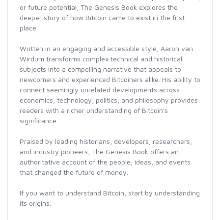
or future potential, The Genesis Book explores the
deeper story of how Bitcoin came to exist in the first
place.
Written in an engaging and accessible style, Aaron van
Wirdum transforms complex technical and historical
subjects into a compelling narrative that appeals to
newcomers and experienced Bitcoiners alike. His ability to
connect seemingly unrelated developments across
economics, technology, politics, and philosophy provides
readers with a richer understanding of Bitcoin's
significance.
Praised by leading historians, developers, researchers,
and industry pioneers, The Genesis Book offers an
authoritative account of the people, ideas, and events
that changed the future of money.
If you want to understand Bitcoin, start by understanding
its origins.