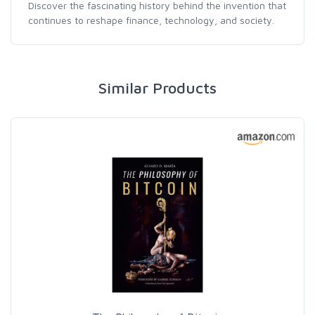
Discover the fascinating history behind the invention that
continues to reshape finance, technology, and society.
Similar Products