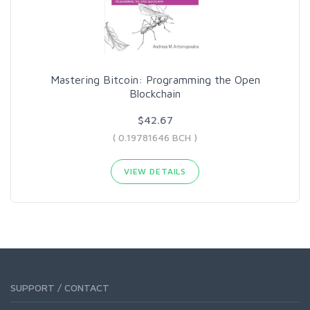
Mastering Bitcoin: Programming the Open
Blockchain
$42.67
( 0.19781646 BCH )
VIEW DETAILS
SUPPORT / CONTACT