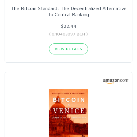
The Bitcoin Standard: The Decentralized Alternative
to Central Banking
$22.44
( 0.10403097 BCH )
VIEW DETAILS