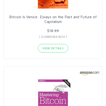
Bitcoin Is Venice: Essays on the Past and Future of
Capitalism
$18.99
( 0.0880369 BCH )
VIEW DETAILS