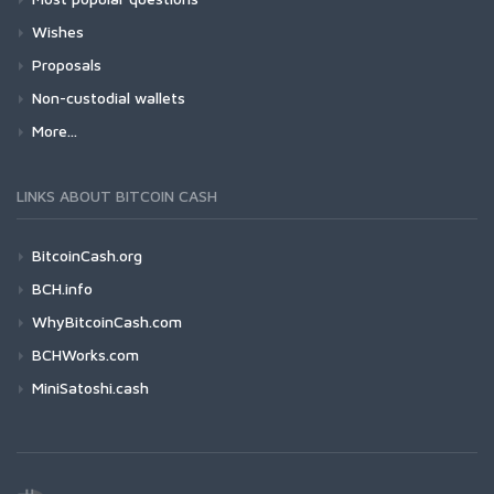
Wishes
Proposals
Non-custodial wallets
More...
LINKS ABOUT BITCOIN CASH
BitcoinCash.org
BCH.info
WhyBitcoinCash.com
BCHWorks.com
MiniSatoshi.cash