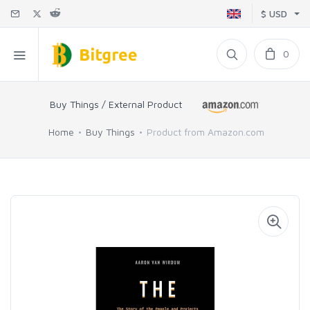
$ USD
0
Buy Things / External Product
Home
Buy Things
Product from Amazon.com