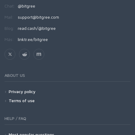
Chat:
@bitgree
Mail:
support@bitgree.com
Blog:
read.cash/@bitgree
Más:
linktr.ee/bitgree
ABOUT US
Privacy policy
Terms of use
HELP / FAQ
Most popular questions