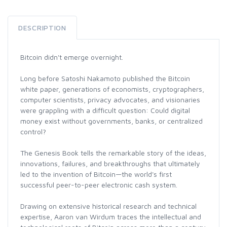
DESCRIPTION
Bitcoin didn't emerge overnight.
Long before Satoshi Nakamoto published the Bitcoin
white paper, generations of economists, cryptographers,
computer scientists, privacy advocates, and visionaries
were grappling with a difficult question: Could digital
money exist without governments, banks, or centralized
control?
The Genesis Book tells the remarkable story of the ideas,
innovations, failures, and breakthroughs that ultimately
led to the invention of Bitcoin—the world's first
successful peer-to-peer electronic cash system.
Drawing on extensive historical research and technical
expertise, Aaron van Wirdum traces the intellectual and