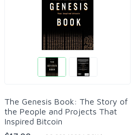
The Genesis Book: The Story of
the People and Projects That
Inspired Bitcoin