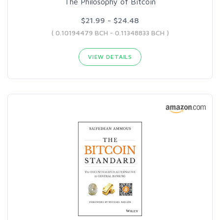
The Philosophy of Bitcoin
$21.99 - $24.48
( 0.10194479 BCH - 0.11348833 BCH )
VIEW DETAILS