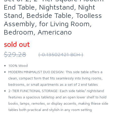
End Table, Nightstand, Night
Stand, Bedside Table, Toolless
Assembly, for Living Room,
Bedroom, Americano
sold out
$29.28
( 0.13502421 BCH )
100% Wood
MODERN MINIMALIST DUO DESIGN: This side table offers a
clean, compact form that fits seamlessly into living rooms,
bedrooms, or small apartments as a set of 2 end tables
2-TIER FUNCTIONAL STORAGE: Each side table/ nightstand
features a spacious tabletop and an open lower shelf to hold
books, lamps, remotes, or display accents, making thiese side
tables both practical and stylish in any room setting