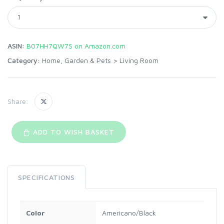
ASIN:
B07HH7QW7S on Amazon.com
Category:
Home, Garden & Pets
>
Living Room
Share:
ADD TO WISH BASKET
SPECIFICATIONS
Color
Americano/Black