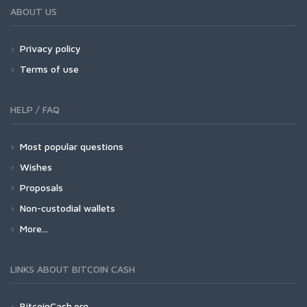
ABOUT US
Privacy policy
Terms of use
HELP / FAQ
Most popular questions
Wishes
Proposals
Non-custodial wallets
More...
LINKS ABOUT BITCOIN CASH
BitcoinCash.org