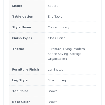
Shape
Square
Table design
End Table
Style Name
Contemporary
Finish types
Gloss Finish
Theme
Furniture, Living, Modern,
Space Saving, Storage
Organization
Furniture Finish
Laminated
Leg Style
Straight Leg
Top Color
Brown
Base Color
Brown