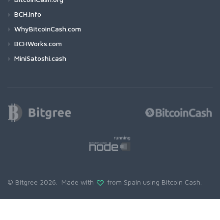
BCH.info
WhyBitcoinCash.com
BCHWorks.com
MiniSatoshi.cash
© Bitgree 2026. Made with
from Spain using
Bitcoin Cash
.