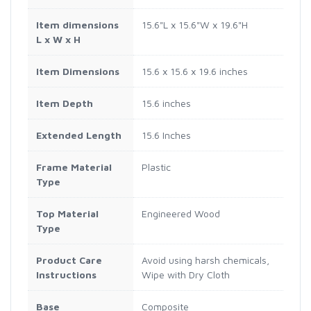
Item dimensions
15.6"L x 15.6"W x 19.6"H
L x W x H
Item Dimensions
15.6 x 15.6 x 19.6 inches
Item Depth
15.6 inches
Extended Length
15.6 Inches
Frame Material
Plastic
Type
Top Material
Engineered Wood
Type
Product Care
Avoid using harsh chemicals,
Instructions
Wipe with Dry Cloth
Base
Composite