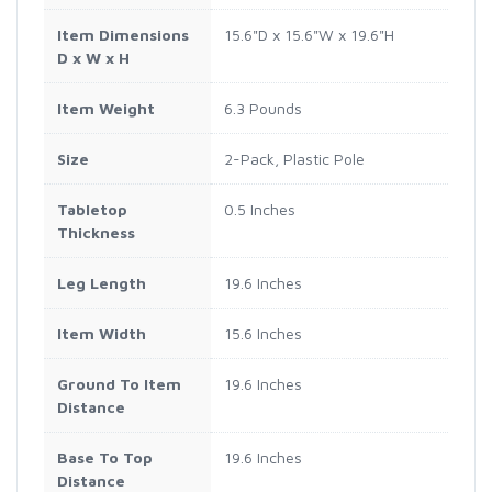
Item Dimensions
15.6"D x 15.6"W x 19.6"H
D x W x H
Item Weight
6.3 Pounds
Size
2-Pack, Plastic Pole
Tabletop
0.5 Inches
Thickness
Leg Length
19.6 Inches
Item Width
15.6 Inches
Ground To Item
19.6 Inches
Distance
Base To Top
19.6 Inches
Distance