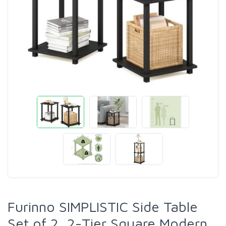
Furinno SIMPLISTIC Side Table
Set of 2, 2-Tier Square Modern