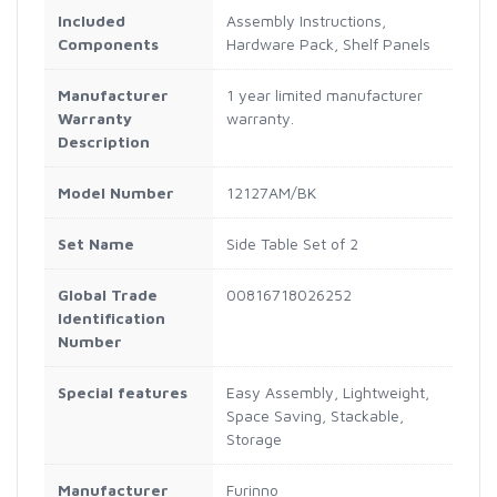
Included
Assembly Instructions,
Components
Hardware Pack, Shelf Panels
Manufacturer
1 year limited manufacturer
Warranty
warranty.
Description
Model Number
12127AM/BK
Set Name
Side Table Set of 2
Global Trade
00816718026252
Identification
Number
Special features
Easy Assembly, Lightweight,
Space Saving, Stackable,
Storage
Manufacturer
Furinno