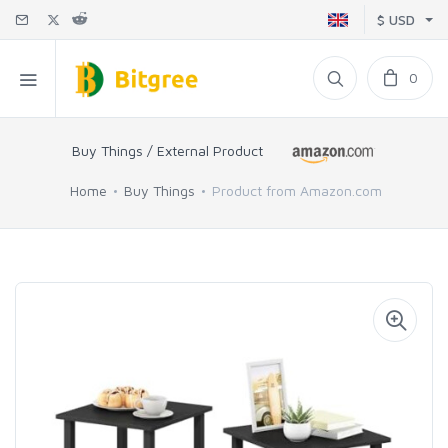
$ USD
0
Buy Things / External Product
Home
Buy Things
Product from Amazon.com