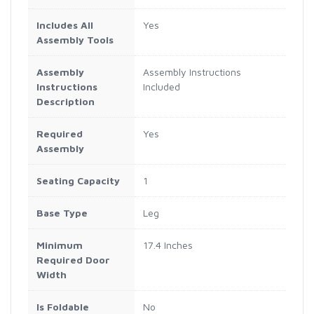
Includes All
Yes
Assembly Tools
Assembly
Assembly Instructions
Instructions
Included
Description
Required
Yes
Assembly
Seating Capacity
1
Base Type
Leg
Minimum
17.4 Inches
Required Door
Width
Is Foldable
No