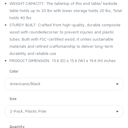
WEIGHT CAPACITY: The tabletop of this end table/ bedside
table holds up to 20 lbs with lower storage holds 20 lbs; Total
holds 40 lbs
STURDY BUILT: Crafted from high-quality, durable composite
wood with roundedecorner to prevent injuries and plastic
tubes. Built with FSC-certified wood, it unites sustainable
materials and refined craftsmanship to deliver long-term
durability and reliable use
PRODUCT DIMENSION: 15.6 (D) x 15.6 (W) x 19.6 (H) inches
Color
Size
Quantity