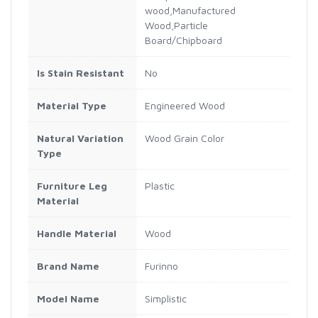
wood,Manufactured
Wood,Particle
Board/Chipboard
Is Stain Resistant
No
Material Type
Engineered Wood
Natural Variation
Wood Grain Color
Type
Furniture Leg
Plastic
Material
Handle Material
Wood
Brand Name
Furinno
Model Name
Simplistic