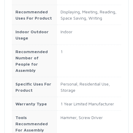
Recommended
Displaying, Meeting, Reading,
Uses For Product
Space Saving, Writing
Indoor Outdoor
Indoor
Usage
Recommended
1
Number of
People for
Assembly
Specific Uses For
Personal, Residential Use,
Product
Storage
Warranty Type
1 Year Limited Manufacturer
Tools
Hammer, Screw Driver
Recommended
For Assembly