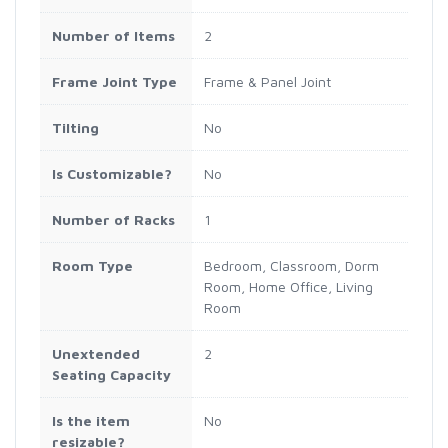
Number of Items
2
Frame Joint Type
Frame & Panel Joint
Tilting
No
Is Customizable?
No
Number of Racks
1
Room Type
Bedroom, Classroom, Dorm
Room, Home Office, Living
Room
Unextended
2
Seating Capacity
Is the item
No
resizable?