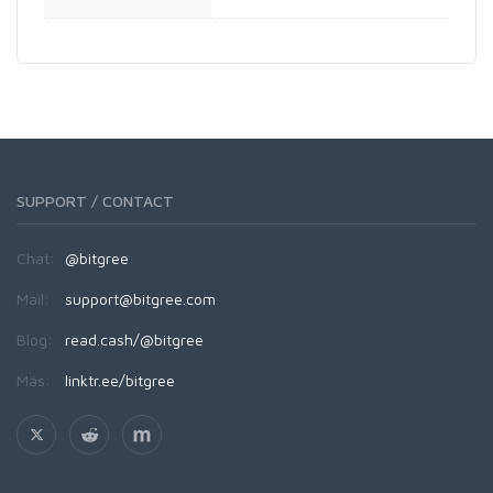
SUPPORT / CONTACT
Chat:
@bitgree
Mail:
support@bitgree.com
Blog:
read.cash/@bitgree
Más:
linktr.ee/bitgree