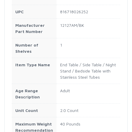
UPC
816718026252
Manufacturer
12127AM/BK
Part Number
Number of
1
Shelves
Item Type Name
End Table / Side Table / Night
Stand / Bedside Table with
Stainless Steel Tubes
Age Range
Adult
Description
Unit Count
2.0 Count
Maximum Weight
40 Pounds
Recommendation