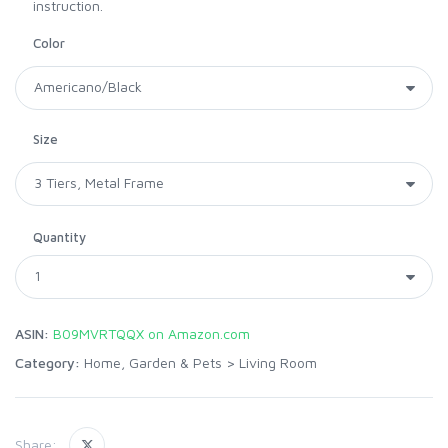
instruction.
Color
Size
Quantity
ASIN:
B09MVRTQQX on Amazon.com
Category:
Home, Garden & Pets
>
Living Room
Share: