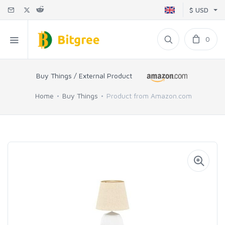
$ USD
0
Buy Things / External Product
Home
Buy Things
Product from Amazon.com