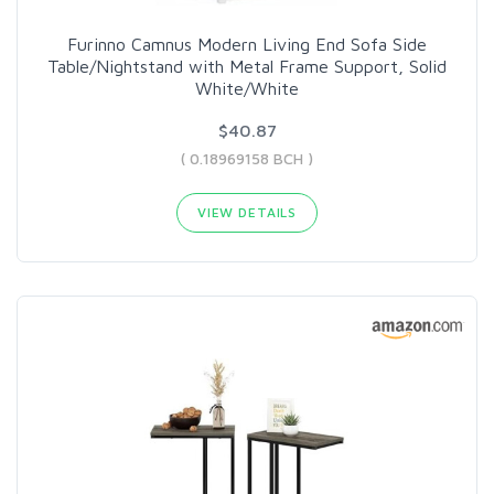
Furinno Camnus Modern Living End Sofa Side
Table/Nightstand with Metal Frame Support, Solid
White/White
$40.87
( 0.18969158 BCH )
VIEW DETAILS