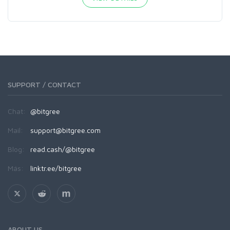
SUPPORT / CONTACT
Chat:
@bitgree
Mail:
support@bitgree.com
Blog:
read.cash/@bitgree
Más:
linktr.ee/bitgree
ABOUT US