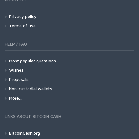
Privacy policy
Terms of use
HELP / FAQ
Most popular questions
Wishes
Proposals
Non-custodial wallets
More...
LINKS ABOUT BITCOIN CASH
BitcoinCash.org