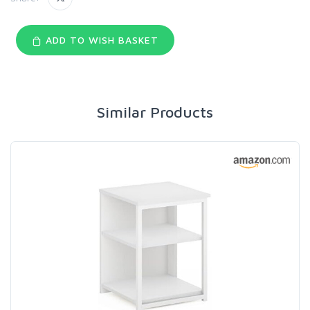
ADD TO WISH BASKET
Similar Products