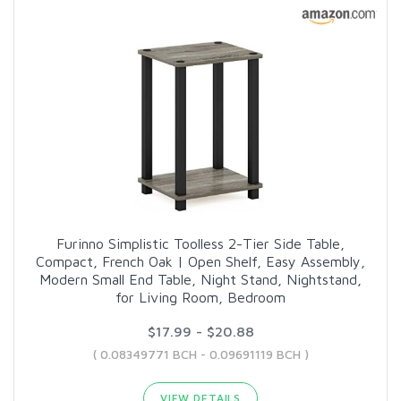
Furinno Simplistic Toolless 2-Tier Side Table,
Compact, French Oak | Open Shelf, Easy Assembly,
Modern Small End Table, Night Stand, Nightstand,
for Living Room, Bedroom
$17.99 - $20.88
( 0.08349771 BCH - 0.09691119 BCH )
VIEW DETAILS