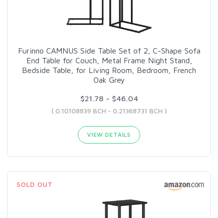
Furinno CAMNUS Side Table Set of 2, C-Shape Sofa
End Table for Couch, Metal Frame Night Stand,
Bedside Table, for Living Room, Bedroom, French
Oak Grey
$21.78 - $46.04
( 0.10108839 BCH - 0.21368731 BCH )
VIEW DETAILS
SOLD OUT