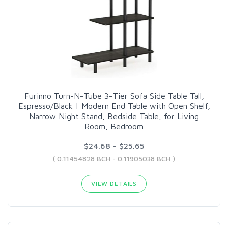
Furinno Turn-N-Tube 3-Tier Sofa Side Table Tall,
Espresso/Black | Modern End Table with Open Shelf,
Narrow Night Stand, Bedside Table, for Living
Room, Bedroom
$24.68 - $25.65
( 0.11454828 BCH - 0.11905038 BCH )
VIEW DETAILS