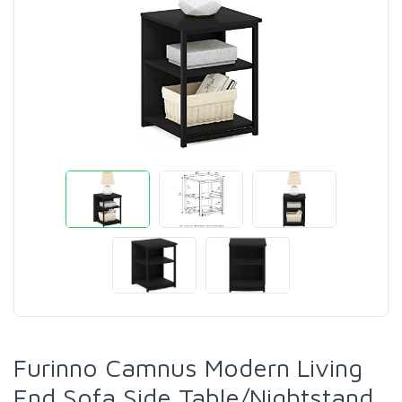
Furinno Camnus Modern Living
End Sofa Side Table/Nightstand