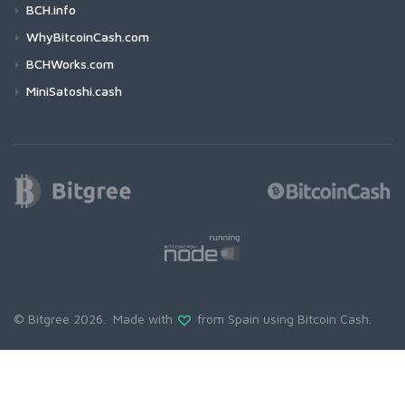
BCH.info
WhyBitcoinCash.com
BCHWorks.com
MiniSatoshi.cash
© Bitgree 2026. Made with
from Spain using
Bitcoin Cash
.