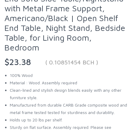
with Metal Frame Support,
Americano/Black | Open Shelf
End Table, Night Stand, Bedside
Table, for Living Room,
Bedroom
$23.38
( 0.10851454 BCH )
100% Wood
Material : Wood. Assembly required
Clean-lined and stylish design blends easily with any other
furniture style.
Manufactured from durable CARB Grade composite wood and
metal frame tested tested for sturdiness and durability.
Holds up to 20 lbs per shelf.
Sturdy on flat surface. Assembly required. Please see