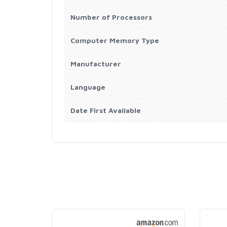
Number of Processors
Computer Memory Type
Manufacturer
Language
Date First Available