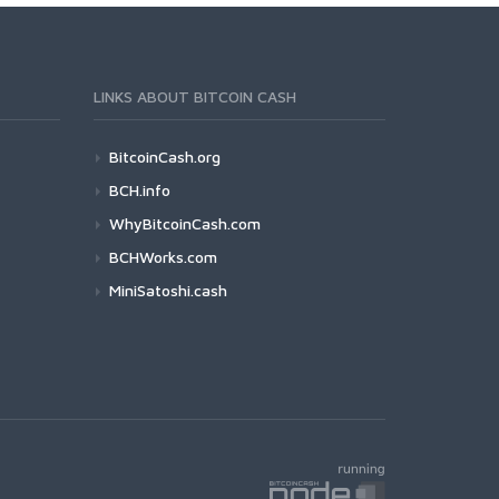
LINKS ABOUT BITCOIN CASH
BitcoinCash.org
BCH.info
WhyBitcoinCash.com
BCHWorks.com
MiniSatoshi.cash