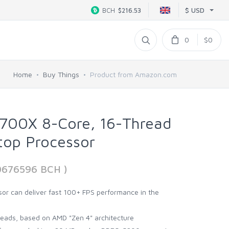
$ USD
BCH
$216.53
0
$0
Home
Buy Things
Product from Amazon.com
700X 8-Core, 16-Thread
top Processor
00676596 BCH )
or can deliver fast 100+ FPS performance in the
reads, based on AMD "Zen 4" architecture