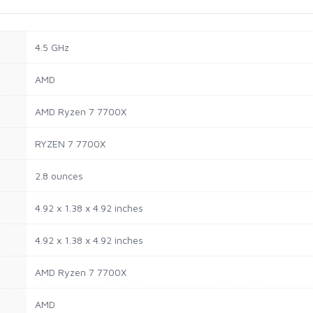
‎4.5 GHz
‎AMD
‎AMD Ryzen 7 7700X
‎RYZEN 7 7700X
‎2.8 ounces
‎4.92 x 1.38 x 4.92 inches
‎4.92 x 1.38 x 4.92 inches
‎AMD Ryzen 7 7700X
‎AMD