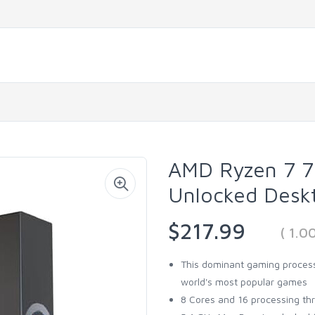
AMD Ryzen 7 7
Unlocked Desk
$217.99
( 1.
This dominant gaming process
world's most popular games
8 Cores and 16 processing th