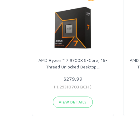
AMD Ryzen™ 7 9700X 8-Core, 16-
AMD 
Thread Unlocked Desktop
…
T
$279.99
( 1.29310703 BCH )
VIEW DETAILS