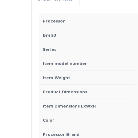
Processor
Brand
Series
Item model number
Item Weight
Product Dimensions
Item Dimensions LxWxH
Color
Processor Brand