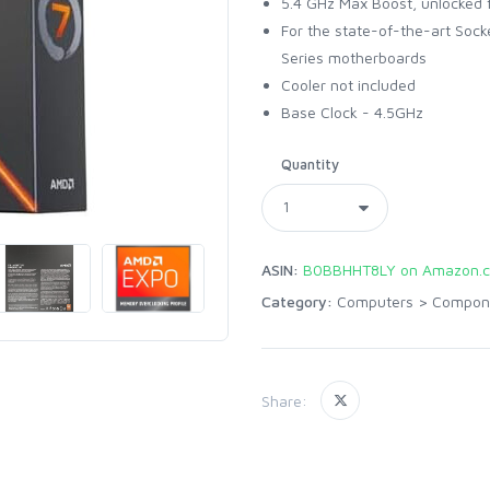
5.4 GHz Max Boost, unlocked 
For the state-of-the-art Sock
Series motherboards
Cooler not included
Base Clock - 4.5GHz
Quantity
ASIN:
B0BBHHT8LY on Amazon.
Category:
Computers
>
Compon
Share: