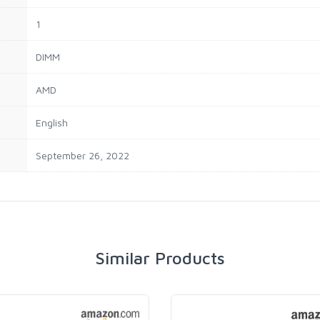
‎1
‎DIMM
‎AMD
‎English
‎September 26, 2022
Similar Products