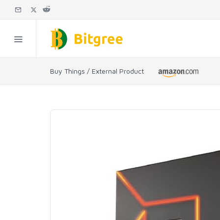
Buy Things / External Product