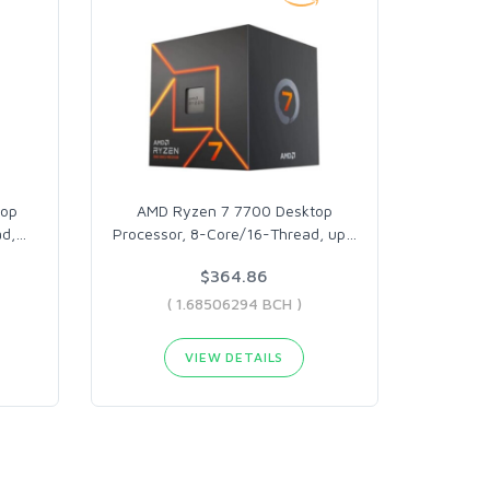
top
AMD Ryzen 7 7700 Desktop
d,
…
Processor, 8-Core/16-Thread, up
…
$364.86
( 1.68506294 BCH )
VIEW DETAILS