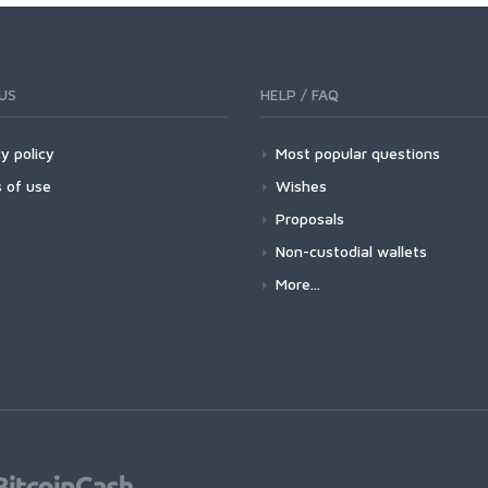
US
HELP / FAQ
y policy
Most popular questions
 of use
Wishes
Proposals
Non-custodial wallets
More...