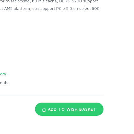
for overclocking, 80 MB cache, DDR5-5200 support
et AM5 platform, can support PCIe 5.0 on select 600
com
ents
ADD TO WISH BASKET