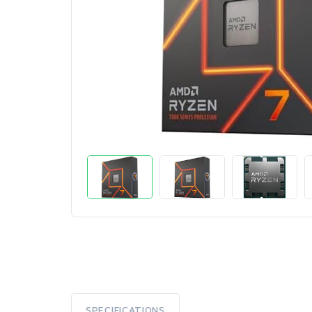
SPECIFICATIONS