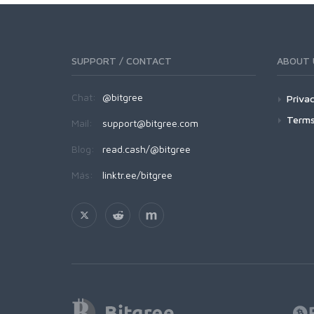
SUPPORT / CONTACT
ABOUT 
Chat:
@bitgree
Privac
Terms
Mail:
support@bitgree.com
Blog:
read.cash/@bitgree
Más:
linktr.ee/bitgree