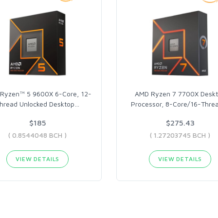
Ryzen™ 5 9600X 6-Core, 12-
AMD Ryzen 7 7700X Desk
hread Unlocked Desktop
…
Processor, 8-Core/16-Threa
$185
$275.43
( 0.8544048 BCH )
( 1.27203745 BCH )
VIEW DETAILS
VIEW DETAILS