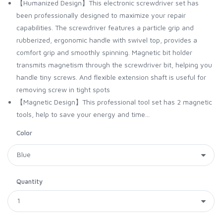
【Humanized Design】This electronic screwdriver set has
been professionally designed to maximize your repair
capabilities. The screwdriver features a particle grip and
rubberized, ergonomic handle with swivel top, provides a
comfort grip and smoothly spinning. Magnetic bit holder
transmits magnetism through the screwdriver bit, helping you
handle tiny screws. And flexible extension shaft is useful for
removing screw in tight spots
【Magnetic Design】This professional tool set has 2 magnetic
tools, help to save your energy and time...
Color
Quantity