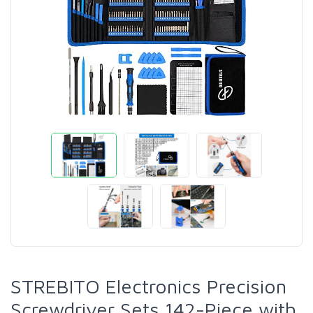
STREBITO Electronics Precision
Screwdriver Sets 142-Piece with