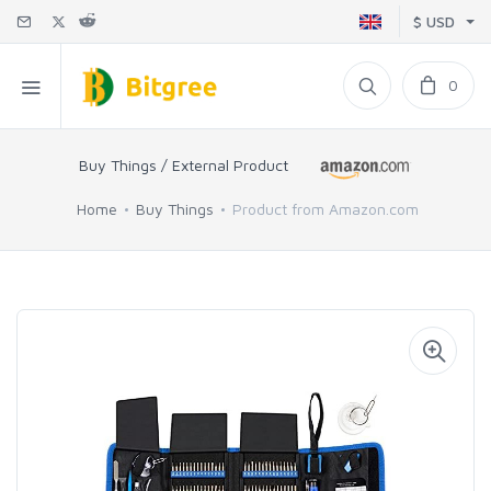
$ USD
0
Buy Things / External Product
Home
Buy Things
Product from Amazon.com