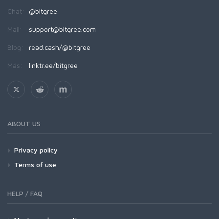
Chat:
@bitgree
Mail:
support@bitgree.com
Blog:
read.cash/@bitgree
Más:
linktr.ee/bitgree
ABOUT US
Privacy policy
Terms of use
HELP / FAQ