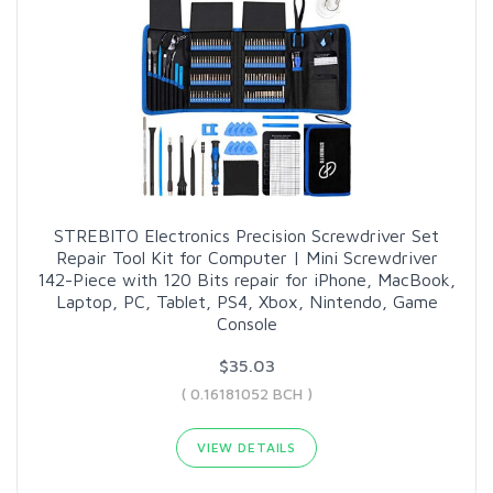
STREBITO Electronics Precision Screwdriver Set
Repair Tool Kit for Computer | Mini Screwdriver
142-Piece with 120 Bits repair for iPhone, MacBook,
Laptop, PC, Tablet, PS4, Xbox, Nintendo, Game
Console
$35.03
( 0.16181052 BCH )
VIEW DETAILS