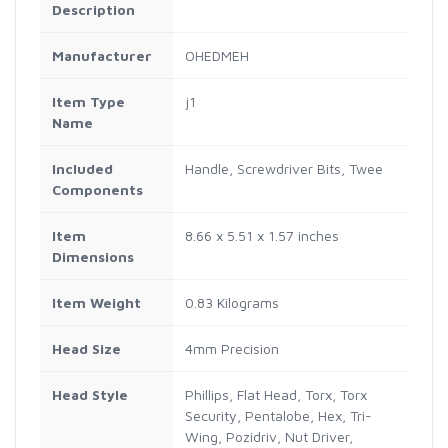
Description
Manufacturer
OHEDMEH
Item Type
j1
Name
Included
Handle, Screwdriver Bits, Twee
Components
Item
8.66 x 5.51 x 1.57 inches
Dimensions
Item Weight
0.83 Kilograms
Head Size
4mm Precision
Head Style
Phillips, Flat Head, Torx, Torx
Security, Pentalobe, Hex, Tri-
Wing, Pozidriv, Nut Driver,