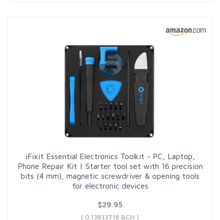
iFixit Essential Electronics Toolkit - PC, Laptop,
Phone Repair Kit | Starter tool set with 16 precision
bits (4 mm), magnetic screwdriver & opening tools
for electronic devices
$29.95
( 0.13833718 BCH )