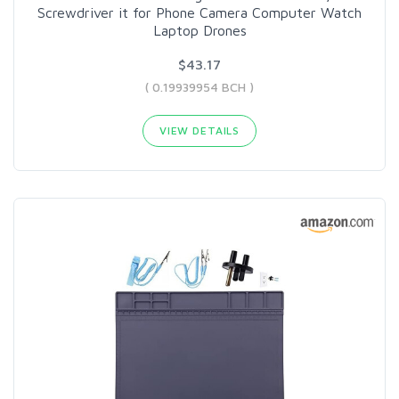
Screwdriver it for Phone Camera Computer Watch
Laptop Drones
$43.17
( 0.19939954 BCH )
VIEW DETAILS