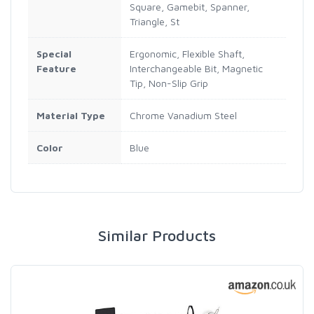
Square, Gamebit, Spanner,
Triangle, St
Special
Ergonomic, Flexible Shaft,
Feature
Interchangeable Bit, Magnetic
Tip, Non-Slip Grip
Material Type
Chrome Vanadium Steel
Color
Blue
Similar Products