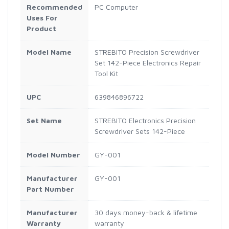
Recommended
PC Computer
Uses For
Product
Model Name
STREBITO Precision Screwdriver
Set 142-Piece Electronics Repair
Tool Kit
UPC
639846896722
Set Name
STREBITO Electronics Precision
Screwdriver Sets 142-Piece
Model Number
GY-001
Manufacturer
GY-001
Part Number
Manufacturer
30 days money-back & lifetime
Warranty
warranty