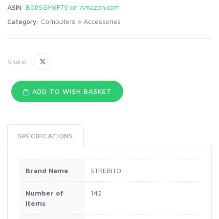
ASIN:
B08SGM6F79 on Amazon.com
Category:
Computers
>
Accessories
Share:
ADD TO WISH BASKET
SPECIFICATIONS
Brand Name
STREBITO
Number of
142
Items