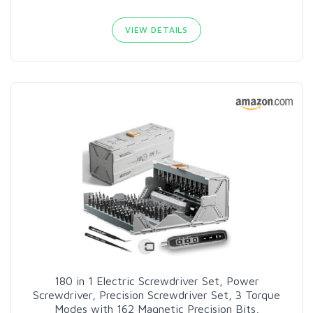
VIEW DETAILS
180 in 1 Electric Screwdriver Set, Power
Screwdriver, Precision Screwdriver Set, 3 Torque
Modes with 162 Magnetic Precision Bits,