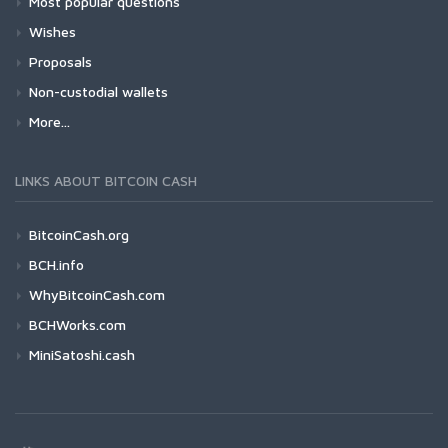
Most popular questions
Wishes
Proposals
Non-custodial wallets
More...
LINKS ABOUT BITCOIN CASH
BitcoinCash.org
BCH.info
WhyBitcoinCash.com
BCHWorks.com
MiniSatoshi.cash