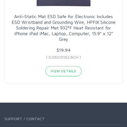
Anti-Static Mat ESD Safe for Electronic Includes
ESD Wristband and Grounding Wire, HPFIX Silicone
Soldering Repair Mat 932°F Heat Resistant for
iPhone iPad iMac, Laptop, Computer, 15.9” x 12”
Grey
$19.94
( 0.09210162 BCH )
VIEW DETAILS
SUPPORT / CONTACT