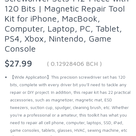
120 Bits | Magnetic Repair Tool
Kit for iPhone, MacBook,
Computer, Laptop, PC, Tablet,
PS4, Xbox, Nintendo, Game
Console
$27.99
( 0.12928406 BCH )
【Wide Application】This precision screwdriver set has 120
bits, complete with every driver bit you’ll need to tackle any
repair or DIY project. In addition, this repair kit has 22 practical
accessories, such as magnetizer, magnetic mat, ESD
tweezers, suction cup, spudger, cleaning brush, etc. Whether
you're a professional or a amateur, this toolkit has what you
need to repair all cell phone, computer, laptops, SSD, iPad,
game consoles, tablets, glasses, HVAC, sewing machine, etc