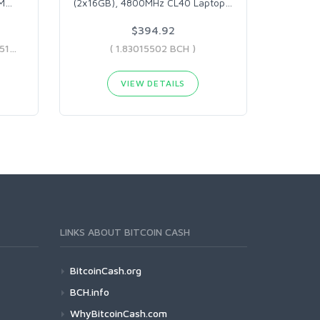
MM
…
(2x16GB), 4800MHz CL40 Laptop
…
$394.92
( 0.76358412 BCH - 6.48330514 BCH )
( 1.83015502 BCH )
VIEW DETAILS
LINKS ABOUT BITCOIN CASH
BitcoinCash.org
BCH.info
WhyBitcoinCash.com