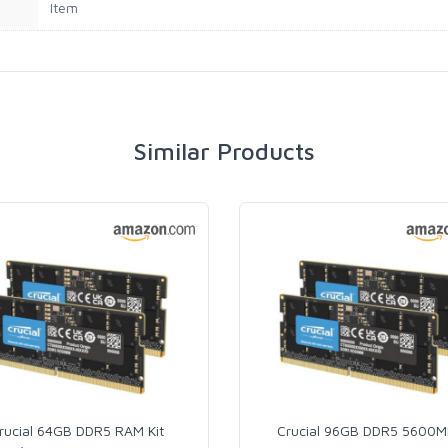
Item
Similar Products
rucial 64GB DDR5 RAM Kit
Crucial 96GB DDR5 5600