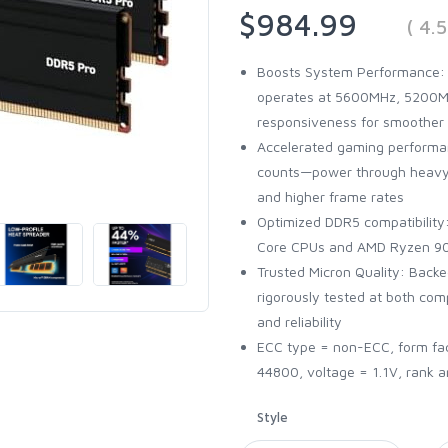
$984.99
( 4.
Boosts System Performance:
operates at 5600MHz, 5200MH
responsiveness for smoother
Accelerated gaming performan
counts—power through heavy 
and higher frame rates
Optimized DDR5 compatibility: 
Core CPUs and AMD Ryzen 90
Trusted Micron Quality: Back
rigorously tested at both co
and reliability
ECC type = non-ECC, form fa
44800, voltage = 1.1V, rank a
Style