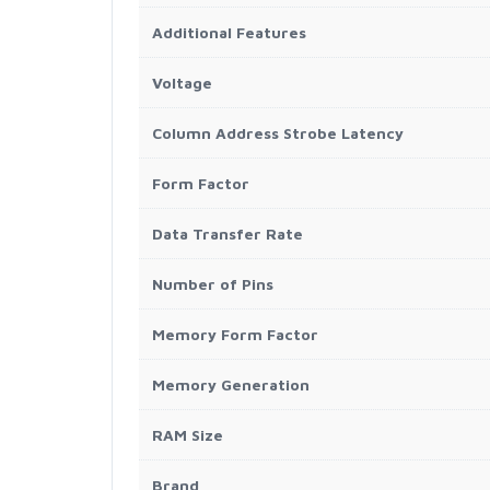
Additional Features
Voltage
Column Address Strobe Latency
Form Factor
Data Transfer Rate
Number of Pins
Memory Form Factor
Memory Generation
RAM Size
Brand