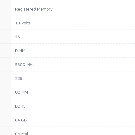
Registered Memory
1.1 Volts
46
DIMM
5600 MHz
288
UDIMM
DDR5
64 GB
Crucial