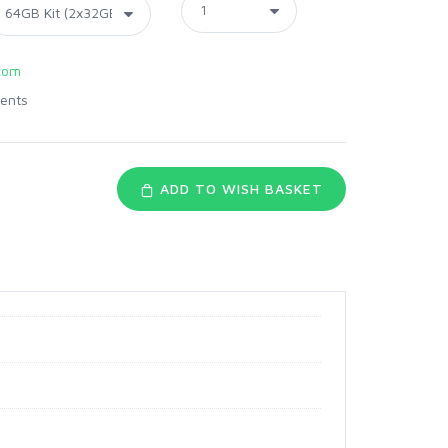
com
ents
ADD TO WISH BASKET