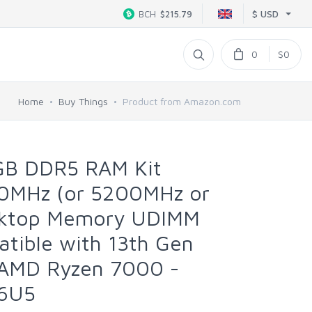
$ USD
BCH
$215.79
0
$0
Home
Buy Things
Product from Amazon.com
4GB DDR5 RAM Kit
0MHz (or 5200MHz or
ktop Memory UDIMM
tible with 13th Gen
d AMD Ryzen 7000 -
6U5