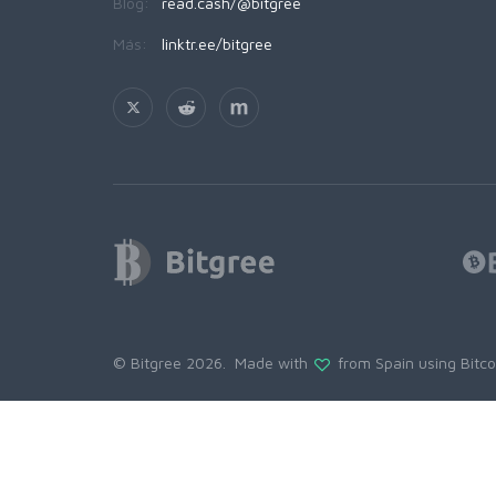
Blog:
read.cash/@bitgree
Más:
linktr.ee/bitgree
© Bitgree 2026. Made with
from Spain using
Bitc