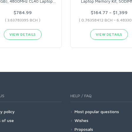
2GB), 4800MHz CL40 Laptop
…
Laptop Memory Kit, SODI
$784.99
$164.77 - $1,399
( 3.63783395 BCH )
VIEW DETAILS
VIEW DETAILS
US
HELP / FAQ
y policy
Most popular questions
 of use
Wishes
Proposals