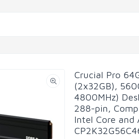
Crucial Pro 6
(2x32GB), 560
4800MHz) Des
288-pin, Compa
Intel Core an
CP2K32G56C4