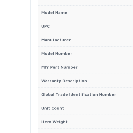
Model Name
UPC
Manufacturer
Model Number
Mfr Part Number
Warranty Description
Global Trade Identification Number
Unit Count
Item Weight