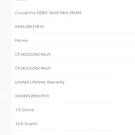
Crucial Pro DDR5 5600 MHz DRAM
649528937810
Micron
CP2K32G56C46U5
CP2K32G56C46U5
Limited Lifetime Warranty
00649528937810
1.0 Ounce
32.6 Grams