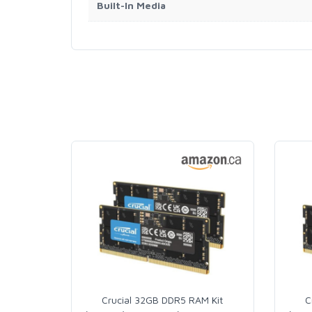
Built-In Media
Crucial 32GB DDR5 RAM Kit
C