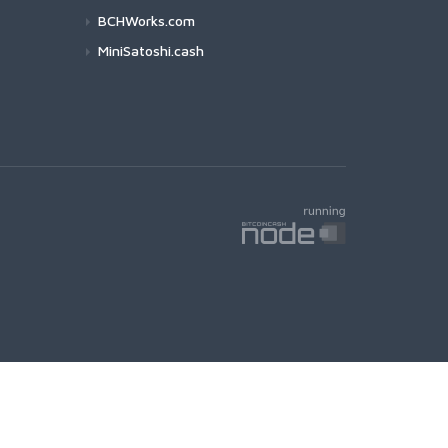
BCHWorks.com
MiniSatoshi.cash