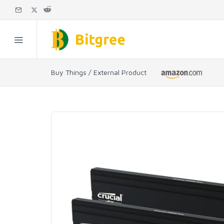
Buy Things / External Product