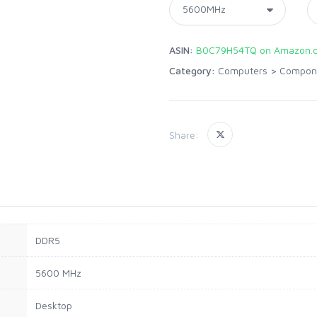
ASIN:
B0C79H54TQ on Amazon.
Category:
Computers
>
Compon
Share:
DDR5
5600 MHz
Desktop