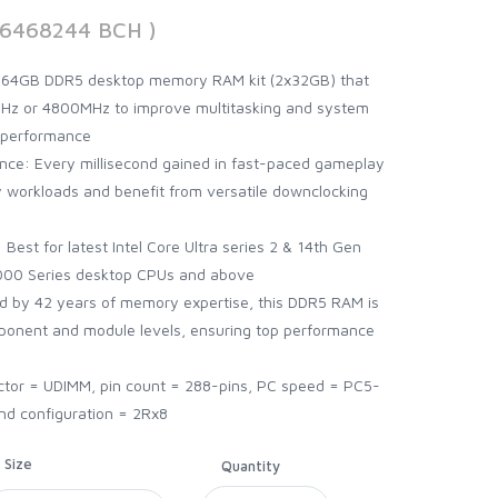
56468244 BCH )
 64GB DDR5 desktop memory RAM kit (2x32GB) that
z or 4800MHz to improve multitasking and system
 performance
ce: Every millisecond gained in fast-paced gameplay
workloads and benefit from versatile downclocking
Best for latest Intel Core Ultra series 2 & 14th Gen
00 Series desktop CPUs and above
ed by 42 years of memory expertise, this DDR5 RAM is
mponent and module levels, ensuring top performance
ctor = UDIMM, pin count = 288-pins, PC speed = PC5-
nd configuration = 2Rx8
Size
Quantity