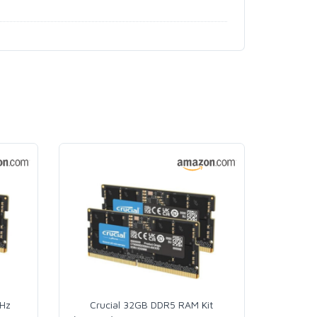
MHz
Crucial 32GB DDR5 RAM Kit