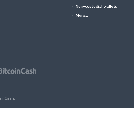
Non-custodial wallets
More...
oin Cash
.