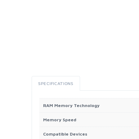
SPECIFICATIONS
RAM Memory Technology
Memory Speed
Compatible Devices