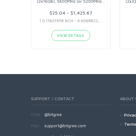
(2x16GB), 5600MHz (or 5200MHz
…
(2x3
$25.04 - $1,425.67
( 0.11601958 BCH - 6.60688225 BCH )
VIEW DETAILS
SUPPORT / CONTACT
ABOUT 
Chat:
@bitgree
Privac
Terms
Mail:
support@bitgree.com