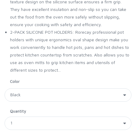
texture design on the silicone surface ensures a firm grip.
They have excellent insulation and non-slip so you can take
out the food from the oven more safely without slipping,
ensure your cooking with safety and efficiency.
2-PACK SILICONE POT HOLDERS: Rorecay professional pot
holders with unique ergonomics oval shape design make you
work conveniently to handle hot pots, pans and hot dishes to
protect kitchen countertop from scratches. Also allows you to
use as oven mitts to grip kitchen items and utensils of
different sizes to protect...
Color
Quantity