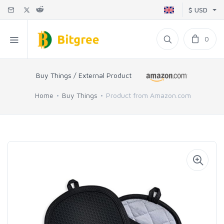
$ USD
0
Buy Things / External Product
Home
Buy Things
Product from Amazon.com