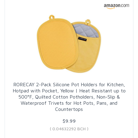
RORECAY 2-Pack Silicone Pot Holders for Kitchen,
Hotpad with Pocket, Yellow | Heat Resistant up to
500°F, Quilted Cotton Potholders, Non-Slip &
Waterproof Trivets for Hot Pots, Pans, and
Countertops
$9.99
( 0.04632292 BCH )