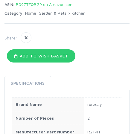
ASIN:
B09ZTZQBG9 on Amazon.com
Category:
Home, Garden & Pets
>
Kitchen
Share:
ADD TO WISH BASKET
SPECIFICATIONS
Brand Name
rorecay
Number of Pieces
2
Manufacturer Part Number
R21PH