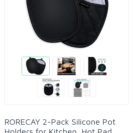
RORECAY 2-Pack Silicone Pot
Holders for Kitchen, Hot Pad