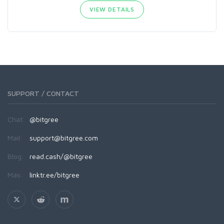
VIEW DETAILS
SUPPORT / CONTACT
Chat:
@bitgree
Mail:
support@bitgree.com
Blog:
read.cash/@bitgree
Más:
linktr.ee/bitgree