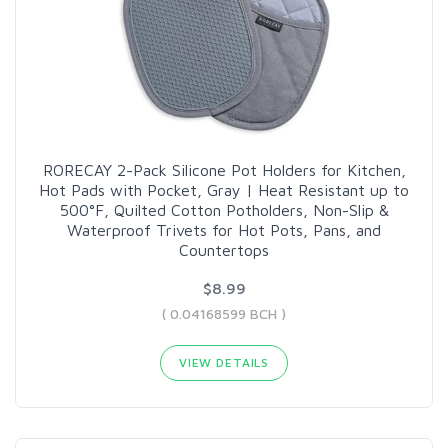
RORECAY 2-Pack Silicone Pot Holders for Kitchen,
Hot Pads with Pocket, Gray | Heat Resistant up to
500°F, Quilted Cotton Potholders, Non-Slip &
Waterproof Trivets for Hot Pots, Pans, and
Countertops
$8.99
( 0.04168599 BCH )
VIEW DETAILS