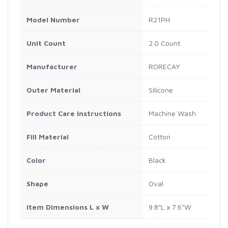
Model Number
R21PH
Unit Count
2.0 Count
Manufacturer
RORECAY
Outer Material
Silicone
Product Care Instructions
Machine Wash
Fill Material
Cotton
Color
Black
Shape
Oval
Item Dimensions L x W
9.8"L x 7.6"W